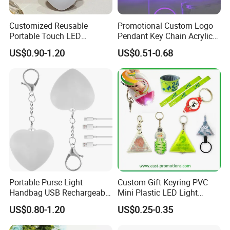
Customized Reusable
Promotional Custom Logo
Portable Touch LED
Pendant Key Chain Acrylic
Handbag Lamp & LED Key
Lighting Key Decoration
US$0.90-1.20
US$0.51-0.68
Chain
Anime Keychain
Portable Purse Light
Custom Gift Keyring PVC
Handbag USB Rechargeable
Mini Plastic LED Light
Touch Sensing Lights
Flashlight Squeeze LED
US$0.80-1.20
US$0.25-0.35
Keychain