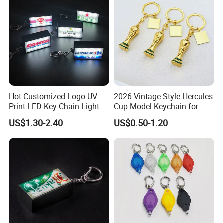
Keychain
Hot Customized Logo UV
2026 Vintage Style Hercules
Print LED Key Chain Light
Cup Model Keychain for
Box
Trophy Pendant Zinc Alloy
US$1.30-2.40
US$0.50-1.20
Jewelry for Football Fans
Keychain