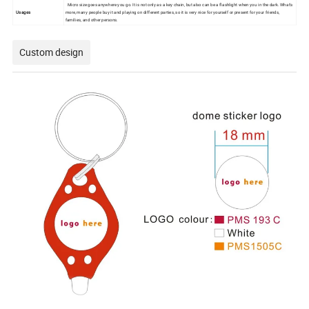
Micro size goes anywhere you go. It is not only as a key chain, but also can be a flashlight when you in the dark. What's
Usages
more, many people buy it and playing on different parties, so it is very nice for yourself or present for your friends,
families, and other persons.
Custom design