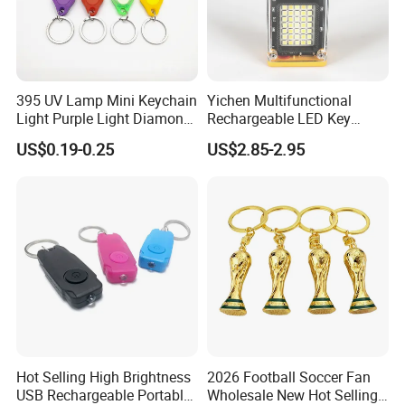
395 UV Lamp Mini Keychain
Yichen Multifunctional
Light Purple Light Diamond
Rechargeable LED Key
Banknote Authenticity
Chain Light
US$0.19-0.25
US$2.85-2.95
Recognition Keyring for
Promotion Gift
Hot Selling High Brightness
2026 Football Soccer Fan
USB Rechargeable Portable
Wholesale New Hot Selling