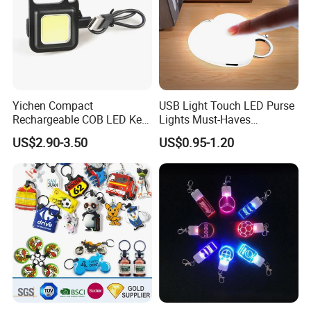
Yichen Compact
USB Light Touch LED Purse
Rechargeable COB LED Key
Lights Must-Haves
Chain with Carabiner and
Accessories for Women
US$2.90-3.50
US$0.95-1.20
Bottle Opener
Girls Mothers