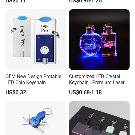
US$0.11
US$0.95-1.25
Luminous Backpack Night
Engraving Brand Logo
Walking Light Tools Mini
Name Crystal Keychain with
LED Flashlight
LED Light
OEM New Design Protable
Customized LED Crystal
LED Coin Keychain
Keychain - Premium Laser
Engraved Gift
US$0.32
US$0.68-1.18