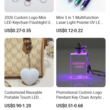
Q: What is the production time?
2026 Custom Logo Mini
Mini 3 in 1 Multifunction
A: 12 days normal, it's depend on the quantity. Please tell
LED Keychain Flashlight UV
Laser Light Pointer UV LED
us the date you want, we could try our best to satisfy you.
Light Torch Blacklight
Torch Flashlight Keychain
US$0.27-0.35
US$0.12-0.22
Keyring Promotion Gift
Carabiner for Working and
Camping
Q: What's your port?
A: Fuzhou, China.
Customized Reusable
Promotional Custom Logo
Portable Touch LED
Pendant Key Chain Acrylic
Handbag Lamp & LED Key
Lighting Key Decoration
US$0.90-1.20
US$0.51-0.68
Chain
Anime Keychain