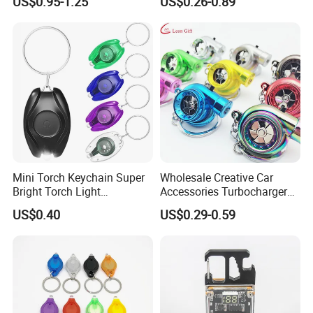
US$0.95-1.25
US$0.26-0.89
Pendant LED Keychain
Mini Torch Keychain Super
Wholesale Creative Car
Bright Torch Light
Accessories Turbocharger
Promotion Keychains Mini
Pendant LED Key Rings
US$0.40
US$0.29-0.59
LED Keychain
Custom Key Chain