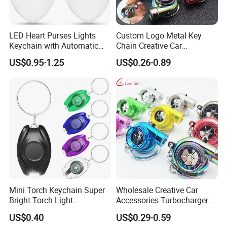
LED Heart Purses Lights
Custom Logo Metal Key
Keychain with Automatic
Chain Creative Car
Sensor Purse Light
Accessories Turbocharger
US$0.95-1.25
US$0.26-0.89
Pendant LED Keychain
Mini Torch Keychain Super
Wholesale Creative Car
Bright Torch Light
Accessories Turbocharger
Promotion Keychains Mini
Pendant LED Key Rings
US$0.40
US$0.29-0.59
LED Keychain
Custom Key Chain