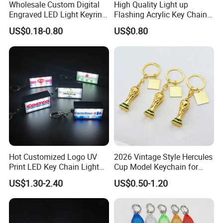
Wholesale Custom Digital
High Quality Light up
Engraved LED Light Keyring
Flashing Acrylic Key Chain
Multi-Functional Cartoon
LED Keychain Glow in Dark
US$0.18-0.80
US$0.80
Animal Key Holder
Light up Badge Keychain
Flashlight Reflective Turbo
Press Plastic PVC LED
Keychain
Hot Customized Logo UV
2026 Vintage Style Hercules
Print LED Key Chain Light
Cup Model Keychain for
Box
Trophy Pendant Zinc Alloy
US$1.30-2.40
US$0.50-1.20
Jewelry for Football Fans
Keychain