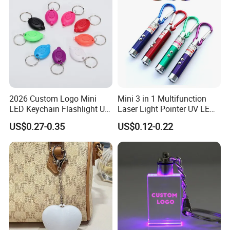
2026 Custom Logo Mini
Mini 3 in 1 Multifunction
LED Keychain Flashlight UV
Laser Light Pointer UV LED
Light Torch Blacklight
Torch Flashlight Keychain
US$0.27-0.35
US$0.12-0.22
Keyring Promotion Gift
Carabiner for Working and
Camping