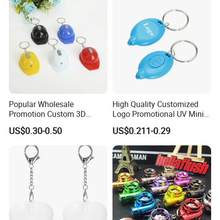
Popular Wholesale
High Quality Customized
Promotion Custom 3D
Logo Promotional UV Mini
Keychain Plastic Safety
LED Keychain Flashlight
US$0.30-0.50
US$0.211-0.29
Helmet Opener Keychain
Black Light UV Lights LED
Keychain