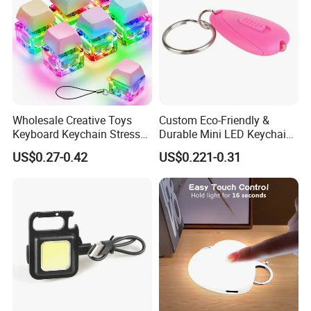
Wholesale Creative Toys
Custom Eco-Friendly &
Keyboard Keychain Stress
Durable Mini LED Keychain
Relief Fidget Button Keyring
with Purple and Light Blue
US$0.27-0.42
US$0.221-0.31
with LED Light Keycap
Lights Creative Plastic Toys
for Promotional Gifts