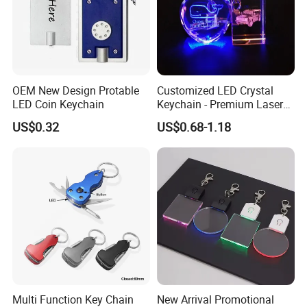
OEM New Design Protable
Customized LED Crystal
LED Coin Keychain
Keychain - Premium Laser
Engraved Gift
US$0.32
US$0.68-1.18
Multi Function Key Chain
New Arrival Promotional