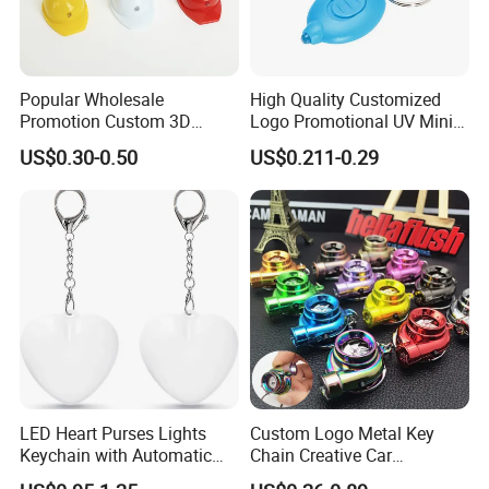
Popular Wholesale
High Quality Customized
Promotion Custom 3D
Logo Promotional UV Mini
Keychain Plastic Safety
LED Keychain Flashlight
US$0.30-0.50
US$0.211-0.29
Helmet Opener Keychain
Black Light UV Lights LED
Keychain
LED Heart Purses Lights
Custom Logo Metal Key
Keychain with Automatic
Chain Creative Car
Sensor Purse Light
Accessories Turbocharger