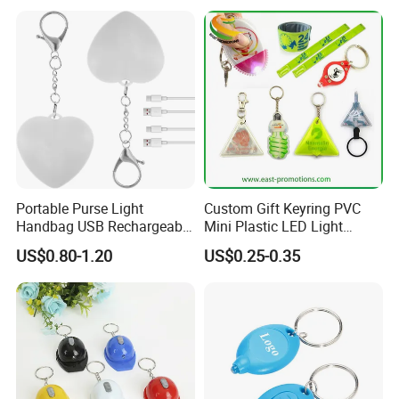
Portable Purse Light
Custom Gift Keyring PVC
Handbag USB Rechargeable
Mini Plastic LED Light
Touch Sensing Lights
Flashlight Squeeze LED
US$0.80-1.20
US$0.25-0.35
Keychain