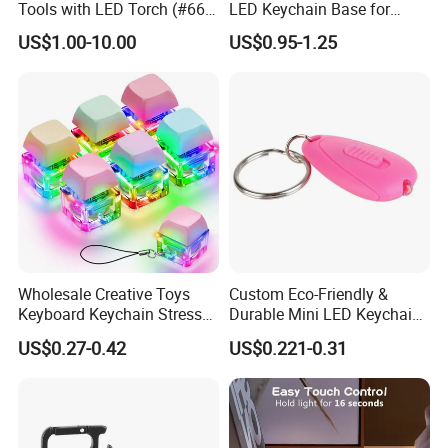
Tools with LED Torch (#668-
LED Keychain Base for
LED)
Acrylic Night Light Type C
US$1.00-10.00
US$0.95-1.25
USB Port Plug in Acrylic
Keychain 7 LED Colors
Wholesale Creative Toys
Custom Eco-Friendly &
Keyboard Keychain Stress
Durable Mini LED Keychain
Relief Fidget Button Keyring
with Purple and Light Blue
US$0.27-0.42
US$0.221-0.31
with LED Light Keycap
Lights Creative Plastic Toys
for Promotional Gifts