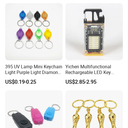
395 UV Lamp Mini Keychain
Yichen Multifunctional
Light Purple Light Diamond
Rechargeable LED Key
Banknote Authenticity
Chain Light
US$0.19-0.25
US$2.85-2.95
Recognition Keyring for
Promotion Gift