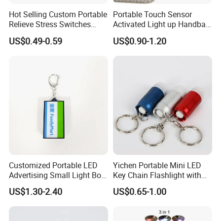
Hot Selling Custom Portable
Portable Touch Sensor
Relieve Stress Switches
Activated Light up Handbag
Stress Release Toy
Lamp Heart Light LED
US$0.49-0.59
US$0.90-1.20
Keychain
Keychain
Customized Portable LED
Yichen Portable Mini LED
Advertising Small Light Box
Key Chain Flashlight with
Key Chain Promotional Gift
Key Ring
US$1.30-2.40
US$0.65-1.00