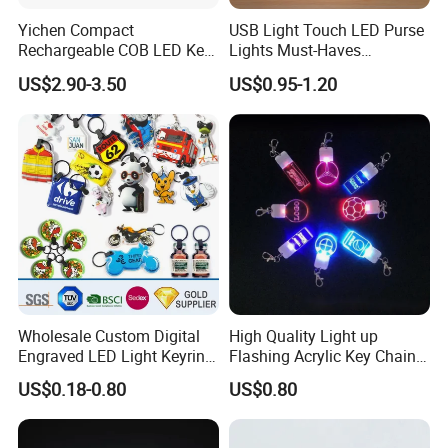
Yichen Compact
USB Light Touch LED Purse
Rechargeable COB LED Key
Lights Must-Haves
Chain with Carabiner and
Accessories for Women
US$2.90-3.50
US$0.95-1.20
Bottle Opener
Girls Mothers
Wholesale Custom Digital
High Quality Light up
Engraved LED Light Keyring
Flashing Acrylic Key Chain
Multi-Functional Cartoon
LED Keychain Glow in Dark
US$0.18-0.80
US$0.80
Animal Key Holder
Light up Badge Keychain
Flashlight Reflective Turbo
Press Plastic PVC LED