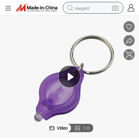
reagent
earbud
weight loss capsule
pullover hoody
electric tricycle
basketball shoe
crawler excavator
shoulder bag
Video
1
/
6