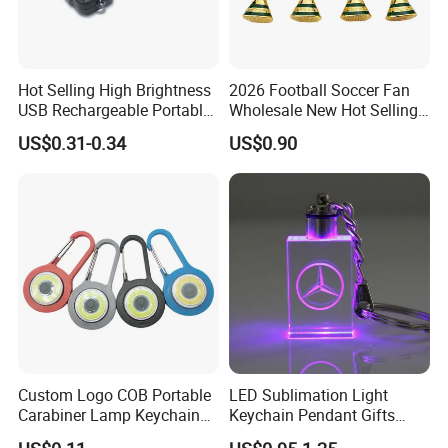
Hot Selling High Brightness
2026 Football Soccer Fan
USB Rechargeable Portable
Wholesale New Hot Selling
Mini Flashlight Keychain
Small World Sports Trophy
US$0.31-0.34
US$0.90
Creative Outdoor Travel LED
Cup Award Keychain
Key Light Gift
Custom Logo COB Portable
LED Sublimation Light
Carabiner Lamp Keychain
Keychain Pendant Gifts
Light Hiking Torch Lamps
Promotion Custom Laser