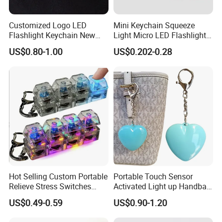
Our Advantages
Customized Logo LED
Mini Keychain Squeeze
Flashlight Keychain New
Light Micro LED Flashlight
Our team:
We have experience workers in printing area; We
Design Plastic Promotional
Torch Emergency Key Ring
have experience in sales and design area .
US$0.80-1.00
US$0.202-0.28
Carabiner
Light for Outdoor Camping
Low MOQ:
It can meet your promotional business very
Hiking
well.
OEM Accepted:
We can produce any your design .
Good Service:
We treat clients as friends.
Good Quality:
We have strict quality control system .Good
reputation in the market.
Fast & Cheap Delivery:
We have big discount from
forwarder (Long Contract) beacause we delivery everyday.
Hot Selling Custom Portable
Portable Touch Sensor
Relieve Stress Switches
Activated Light up Handbag
FAQ
Stress Release Toy
Lamp Heart Light LED
US$0.49-0.59
US$0.90-1.20
Keychain
Keychain