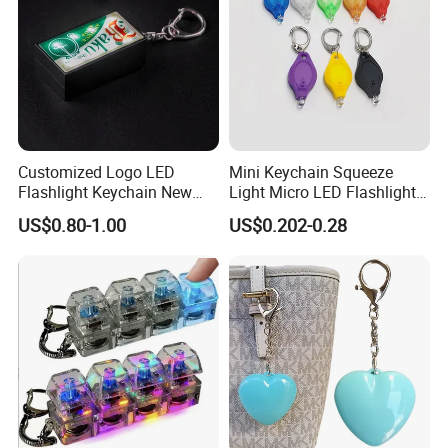
Customized Logo LED
Mini Keychain Squeeze
Flashlight Keychain New
Light Micro LED Flashlight
Design Plastic Promotional
Torch Emergency Key Ring
US$0.80-1.00
US$0.202-0.28
Carabiner
Light for Outdoor Camping
Hiking