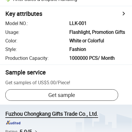
Key attributes
Model NO.
:
LLK-001
Usage
:
Flashlight, Promotion Gifts
Color
:
White or Colorful
Style
:
Fashion
Production Capacity
:
1000000 PCS/ Month
Sample service
Get samples of
US$5.00
/
Piece
!
Get sample
Fuzhou Chongkang Gifts Trade Co., Ltd.
5.0/5
Rating