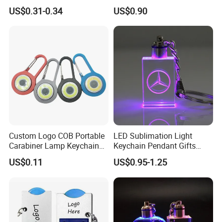
Mini Flashlight Keychain
Small World Sports Trophy
US$0.31-0.34
US$0.90
Creative Outdoor Travel LED
Cup Award Keychain
Key Light Gift
Custom Logo COB Portable
LED Sublimation Light
Carabiner Lamp Keychain
Keychain Pendant Gifts
Light Hiking Torch Lamps
Promotion Custom Laser
US$0.11
US$0.95-1.25
Luminous Backpack Night
Engraving Brand Logo
Walking Light Tools Mini
Name Crystal Keychain with
LED Flashlight
LED Light