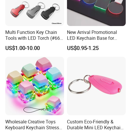
Multi Function Key Chain
New Arrival Promotional
Tools with LED Torch (#668-
LED Keychain Base for
LED)
Acrylic Night Light Type C
US$1.00-10.00
US$0.95-1.25
USB Port Plug in Acrylic
Keychain 7 LED Colors
Wholesale Creative Toys
Custom Eco-Friendly &
Keyboard Keychain Stress
Durable Mini LED Keychain