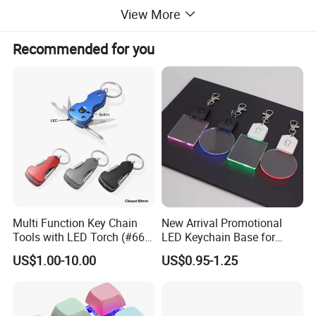
View More
Recommended for you
Detailed Images
Multi Function Key Chain
New Arrival Promotional
Tools with LED Torch (#668-
LED Keychain Base for
LED)
Acrylic Night Light Type C
US$1.00-10.00
US$0.95-1.25
USB Port Plug in Acrylic
Keychain 7 LED Colors