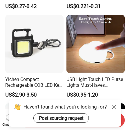
Relief Fidget Button Keyring
with Purple and Light Blue
US$0.27-0.42
US$0.221-0.31
with LED Light Keycap
Lights Creative Plastic Toys
for Promotional Gifts
Yichen Compact
USB Light Touch LED Purse
Rechargeable COB LED Key
Lights Must-Haves
Chain with Carabiner and
Accessories for Women
US$2.90-3.50
US$0.95-1.20
Bottle Opener
Girls Mothers
Haven't found what you're looking for?
Post sourcing request
Send Inquiry
Chat Now