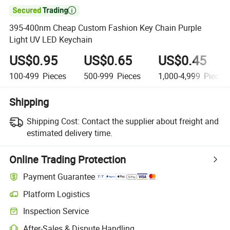

395-400nm Cheap Custom Fashion Key Chain Purple
Light UV LED Keychain
US$0.95
US$0.65
US$0.45
100-499
Pieces
500-999
Pieces
1,000-4,999
Pieces
Shipping
Shipping Cost:
Contact the supplier about freight and
estimated delivery time.
Online Trading Protection
Payment Guarantee
Platform Logistics
Inspection Service
After-Sales & Dispute Handling