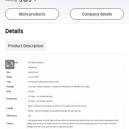
More products
Company details
Details
Product Description
Product name
LED light keychains
Material
ABS plastic
Size
42x25x7mm
Shape
As our mould
Logo
Dome drip or silk-screen printing LOGO
Package
1pcs/opp, 100pcs/small box, 1000pcs/ctn 38X25X25cm GW/NW:10.5/10kgs
MOQ
250 pcs
5-7 days -- for customized logo
Sample time
2-3 days -- for existing samples
By Air - We delivery the goods via UPS, DHL or Fedex, Door to Door service
Logistic
By Sea - We have long term cooperated forwarder will can help you
OEM Service
Yes
Fish shape design, with led light, with key holder, we have 8stock colours (as picture show, black, transparent white,
Feature
yellow, blue, green, pink, purple, red) for your choose, colour can be set according pantone if your order more than
2500pcs per item. your good choose for promotional gifts.