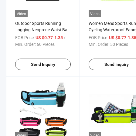
Video
Video
Outdoor Sports Running
Women Mens Sports Run
Jogging Neoprene Waist Bag
Cycling Waterproof Fann
Waterproof Phone Waist Belt
Pack Bum Bag Pocket P
FOB Price:
/ Piece
FOB Price:
US $0.77-1.35
US $0.77-1.3
Pack Fitness Elastic Fanny
Belt Pouch Waist Bag wi
Min. Order:
50 Pieces
Min. Order:
50 Pieces
Pack
Water Bottle
Send Inquiry
Send Inquiry
Video
Video