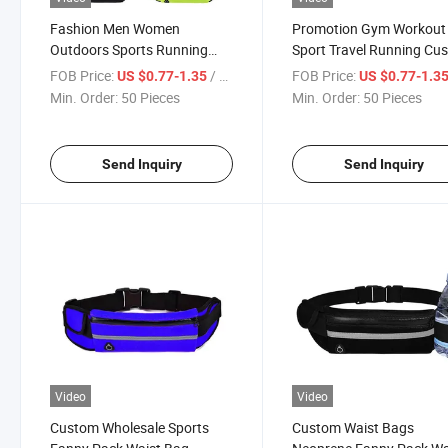
Fashion Men Women
Promotion Gym Workout
Outdoors Sports Running
Sport Travel Running Cu
Hiking Waist Bag
Neoprene Fanny Pack Wa
FOB Price:
/ Piece
FOB Price:
US $0.77-1.35
US $0.77-1.3
Bag
Min. Order:
50 Pieces
Min. Order:
50 Pieces
Send Inquiry
Send Inquiry
Video
Video
Custom Wholesale Sports
Custom Waist Bags