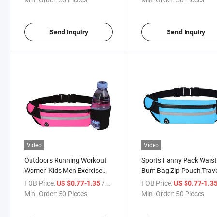
Phone Storage Fanny Pack
Send Inquiry
Send Inquiry
Video
Video
Outdoors Running Workout
Sports Fanny Pack Waist
Women Kids Men Exercise
Bum Bag Zip Pouch Trave
Gym Waist Pack Bag
Gym Hip Purse Men Pou
FOB Price:
/ Piece
FOB Price:
US $0.77-1.35
US $0.77-1.3
Bag for Jogging
Min. Order:
50 Pieces
Min. Order:
50 Pieces