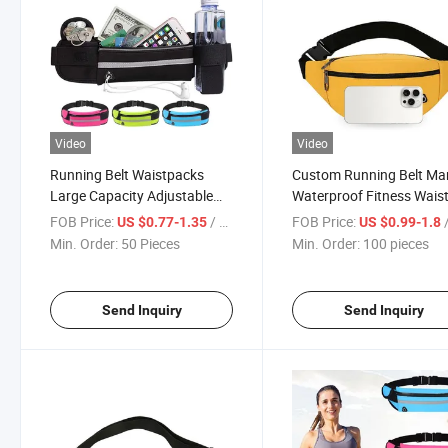
Video
Video
Running Belt Waistpacks
Custom Running Belt Ma
Large Capacity Adjustable
Waterproof Fitness Wais
Waterproof Waist Bag for
Pack Bag with Water Bot
FOB Price:
/ Piece
FOB Price:
/
US $0.77-1.35
US $0.99-1.8
Women Men with Water
Min. Order:
50 Pieces
Min. Order:
100 pieces
Bottle Holder
Send Inquiry
Send Inquiry