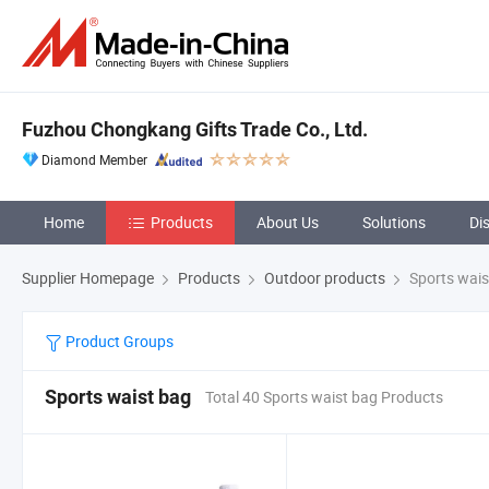
Fuzhou Chongkang Gifts Trade Co., Ltd.
Diamond Member
Home
Products
About Us
Solutions
Di
Supplier Homepage
Products
Outdoor products
Sports wais
Product Groups
Sports waist bag
Total 40 Sports waist bag Products