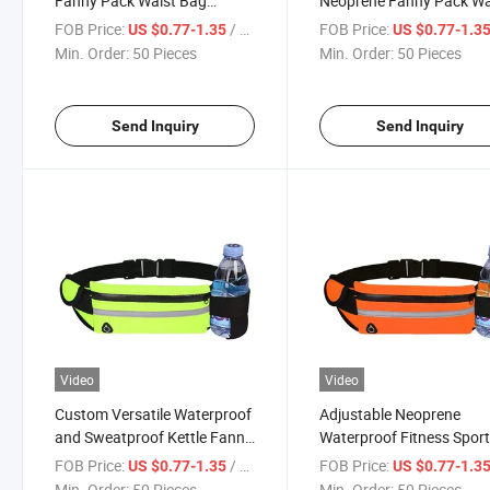
Fanny Pack Waist Bag
Neoprene Fanny Pack Wa
Running Bum Bag
Pack Reflective Running
FOB Price:
/ Piece
FOB Price:
US $0.77-1.35
US $0.77-1.3
Pouch Belt
Min. Order:
50 Pieces
Min. Order:
50 Pieces
Send Inquiry
Send Inquiry
Video
Video
Custom Versatile Waterproof
Adjustable Neoprene
and Sweatproof Kettle Fanny
Waterproof Fitness Spor
Pack Outdoor Sports Fitness
Custom Fanny Pack Bu
FOB Price:
/ Piece
FOB Price:
US $0.77-1.35
US $0.77-1.3
Running Belt Cycling Mobile
Bags
Min. Order:
50 Pieces
Min. Order:
50 Pieces