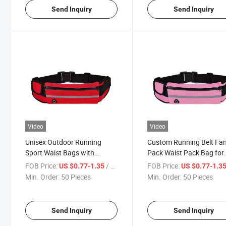
Send Inquiry
Send Inquiry
Video
Video
Unisex Outdoor Running
Custom Running Belt Fa
Sport Waist Bags with
Pack Waist Pack Bag for
Earphone Hole Custom
Hiking Waist Bag
FOB Price:
/ Piece
FOB Price:
US $0.77-1.35
US $0.77-1.3
Women Fanny Pack
Min. Order:
50 Pieces
Min. Order:
50 Pieces
Send Inquiry
Send Inquiry