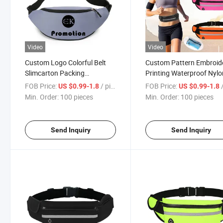
Video
Video
Custom Logo Colorful Belt
Custom Pattern Embroid
Slimcarton Packing
Printing Waterproof Nylo
Waterproof Fitness Waist
Canvas Sport Waist Belt
FOB Price:
/ pieces
FOB Price:
/
US $0.99-1.8
US $0.99-1.8
Pack Bag
Min. Order:
100 pieces
Min. Order:
100 pieces
Send Inquiry
Send Inquiry