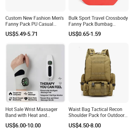
experience in sales and design area .
Low MOQ:
It can meet your promotional business very well.
Custom New Fashion Men's
Bulk Sport Travel Crossbody
OEM Accepted:
We can produce any your design .
Fanny Pack PU Casual
Fanny Pack Bumbag
Good Service:
We treat clients as friends.
Student Shoulder Waist Bag
Custom Waist Bag for
Good Quality:
We have strict quality control system .Good
US$5.49-5.71
US$0.65-1.59
Running
reputation in the market.
Fast & Cheap Delivery:
We have big discount from forwarder (Long
Contract) beacause we delivery everyday.
FAQ
Q: Are you a manufacturer?
A: Yes, we are a manufacturer.
Q: What's your MOQ?
Hot Sale Wrist Massager
Waist Bag Tactical Recon
A: 50 pcs
Band with Heat and
Shoulder Pack for Outdoor
Compression, for Arthritis
Adventures and Gear
US$6.00-10.00
US$4.50-8.00
Q: Can you do OEM?
and Carpal Tunnel Relief,
A: We accept all OEM orders, just give us your design, we will make
Pain Relief for Wrist