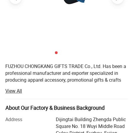
FUZHOU CHONGKANG GIFTS TRADE Co., Ltd. Has been a
professional manufacturer and exporter specialized in
producing apparel accessory, promotional gifts & crafts
and different kinds of related products for many years. We
View All
are specialized in exporting and producting caps, beanies,
scarfs, woven patches, Embroidery patches, belts, bags,
keychains, can coolers, mobile phone holders cleaning
About Our Factory & Business Background
cloth and so on. All the products we produce with
Address
Dijingtai Building Zhengda Public
competitive price and good quality. We have our own
Square No. 18 Wuyi Middle Road
professional design team, We always keep developing and