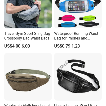
Travel Gym Sport Sling Bag
Waterproof Running Waist
Crossbody Bag Waist Bags
Bag for Phones and
Essentials
US$4.00-6.00
US$0.79-1.23
Wholesale Multi-Functional
Unisex Leather Waist Bag