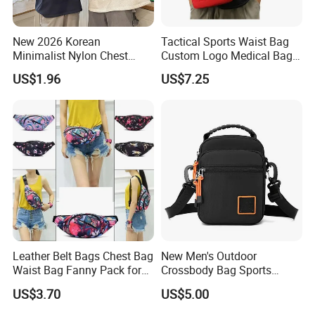
New 2026 Korean
Tactical Sports Waist Bag
Minimalist Nylon Chest
Custom Logo Medical Bag
Crossbody Bag
First Aid Bags
US$1.96
US$7.25
Leather Belt Bags Chest Bag
New Men's Outdoor
Waist Bag Fanny Pack for
Crossbody Bag Sports
Women Wyz19792
Leisure Khs2415
US$3.70
US$5.00