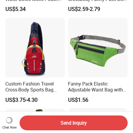
Waist Bag Ci24113
Waist Bag for Walking
US$5.34
US$2.59-2.79
Custom Fashion Travel
Fanny Pack Elastic
Cross-Body Sports Bag
Adjustable Waist Bag with
Casual Shoulder Sling
Earphone Hole Travel
US$3.75-4.30
US$1.56
Travel Chest Bag
Running Wyz13381
Send Inquiry
Chat Now