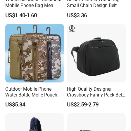
Mobile Phone Bag Men
Small Chain Design Belt
Outdoor Sports Running
Sports Casual Zipper
US$1.40-1.60
US$3.36
Waist Bags
Wyz13373
Outdoor Mobile Phone
High Quality Designer
Water Bottle Molle Pouch
Crossbody Fanny Pack Belt
Waist Bag Ci24113
Waist Bag for Walking
US$5.34
US$2.59-2.79