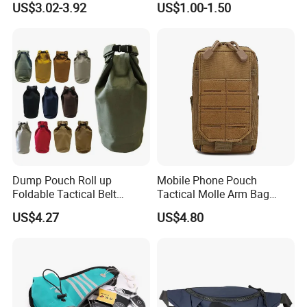
US$3.02-3.92
US$1.00-1.50
Bum Bag Hiking Pouch
Bag, Cycling Storage
Fanny Pack Outdoor Travel
Accessory, Tactical Waist
Gym Sport Running Waist
Bag, Wear-Resistant.
Bag for Men
Dump Pouch Roll up
Mobile Phone Pouch
Foldable Tactical Belt
Tactical Molle Arm Bag
Ci25050
Outdoor Camping Bags
US$4.27
US$4.80
Ci23896