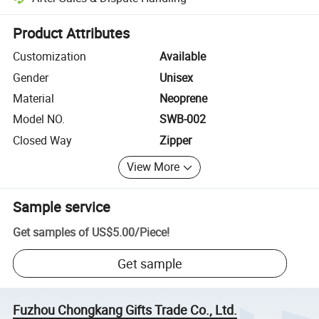
Platform-assisted dispute resolution, including refunds or returns whe
Product Attributes
Customization
Available
Gender
Unisex
Material
Neoprene
Model NO.
SWB-002
Closed Way
Zipper
View More
Sample service
Get samples of
US$5.00
/
Piece
!
Get sample
Fuzhou Chongkang Gifts Trade Co., Ltd.