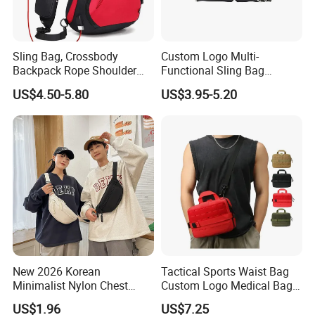
Sling Bag, Crossbody
Custom Logo Multi-
Backpack Rope Shoulder
Functional Sling Bag
Bag Waterproof RFID Rept
Durable Urban Streetwear
US$4.50-5.80
US$3.95-5.20
Canvas Bag
Crossbody Bag
New 2026 Korean
Tactical Sports Waist Bag
Minimalist Nylon Chest
Custom Logo Medical Bag
Crossbody Bag
First Aid Bags
US$1.96
US$7.25