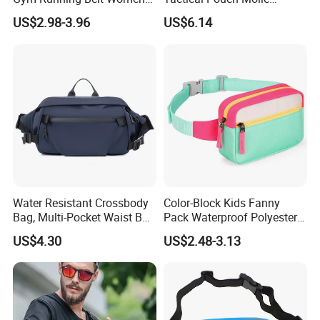
Men Crossbody Chest Bag
Hunting Bag Utility Ci23879
US$2.98-3.96
US$6.14
Designer Fanny Pack Nylon
Zipper Sports Waist Bag
Water Resistant Crossbody
Color-Block Kids Fanny
Bag, Multi-Pocket Waist Bag
Pack Waterproof Polyester
with Adjustable Strap
Multi-Pocket Crossbody
US$4.30
US$2.48-3.13
Sling Bag