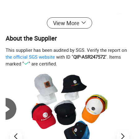
View More
About the Supplier
This supplier has been audited by SGS. Verify the report on
the official SGS website
with ID "
QIP-ASR247572
". Items
marked "
" are certified.