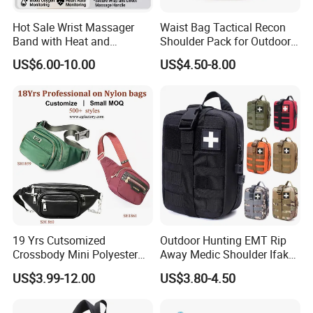
Hot Sale Wrist Massager
Waist Bag Tactical Recon
Band with Heat and
Shoulder Pack for Outdoor
Compression, for Arthritis
Adventures and Gear
US$6.00-10.00
US$4.50-8.00
and Carpal Tunnel Relief,
Pain Relief for Wrist
19 Yrs Cutsomized
Outdoor Hunting EMT Rip
Crossbody Mini Polyester
Away Medic Shoulder Ifak
Sling for Man Waist
Emerg Tactical Medical
US$3.99-12.00
US$3.80-4.50
Shoulder Bum Climbing
Pouch First Aid Bag
Mobile Phone Bags Hiking
Sport Men Small Cross