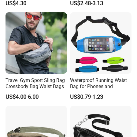
US$4.30
US$2.48-3.13
Sling Bag
Travel Gym Sport Sling Bag
Waterproof Running Waist
Crossbody Bag Waist Bags
Bag for Phones and
Essentials
US$4.00-6.00
US$0.79-1.23