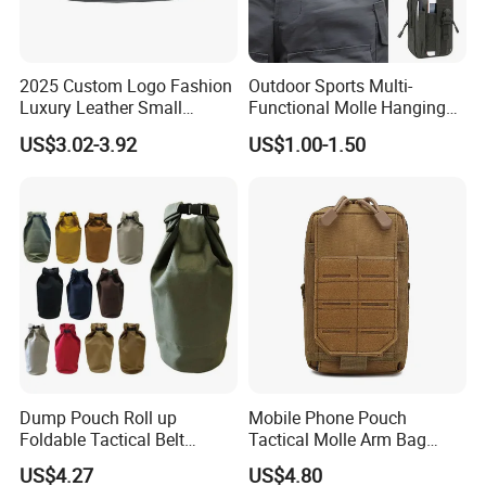
2025 Custom Logo Fashion
Outdoor Sports Multi-
Luxury Leather Small
Functional Molle Hanging
Crossbody Chest Belt Hip
Bag, 6-Inch Mobile Phone
US$3.02-3.92
US$1.00-1.50
Bum Bag Hiking Pouch
Bag, Cycling Storage
Fanny Pack Outdoor Travel
Accessory, Tactical Waist
Gym Sport Running Waist
Bag, Wear-Resistant.
Bag for Men
Dump Pouch Roll up
Mobile Phone Pouch
Foldable Tactical Belt
Tactical Molle Arm Bag
Ci25050
Outdoor Camping Bags
US$4.27
US$4.80
Ci23896