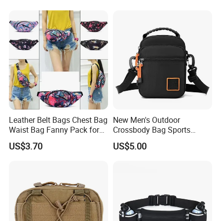
Leather Belt Bags Chest Bag
New Men's Outdoor
Waist Bag Fanny Pack for
Crossbody Bag Sports
Women Wyz19792
Leisure Khs2415
US$3.70
US$5.00