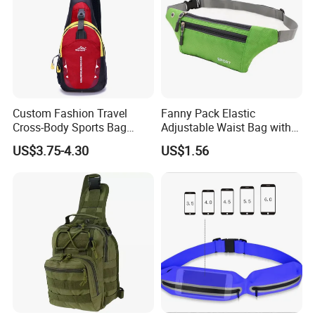
Custom Fashion Travel
Fanny Pack Elastic
Cross-Body Sports Bag
Adjustable Waist Bag with
Casual Shoulder Sling
Earphone Hole Travel
US$3.75-4.30
US$1.56
Travel Chest Bag
Running Wyz13381