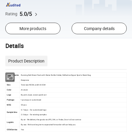
5.0/5
Rating
More products
Company details
Details
Product Description
Product name
Running Belt Waist Pack with Water Bottle Holder, Reflective Zipper Sports Waist Bag
Material
Neoprene
Size
Total size 90CM, width 8.5CM
Color
At stock
Logo
By print, laser, woven patch ect
Package
1 pcs/opp or customized
MOQ
50 pcs
5-7 days -- for customized logo
Sample time
2-3 days -- for existing samples
By air - We delivery the goods via UPS, DHL or Fedex, Door to Door service
Logistic
By sea - We have long term cooperated forwarder will can help you
OEM Service
Yes