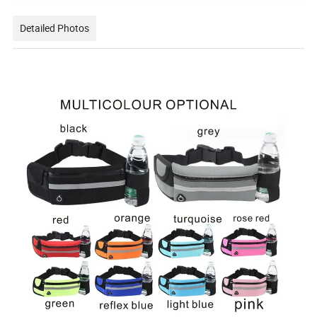
Detailed Photos