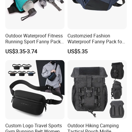
Outdoor Waterproof Fitness
Customzied Fashion
Running Sport Fanny Pack
Waterproof Fanny Pack for
Waist Bag
Men Crossbody Fanny Pack
US$3.35-3.74
US$5.35
Bag
Custom Logo Travel Sports
Outdoor Hiking Camping
Gym Running Belt Women
Tactical Pouch Molle