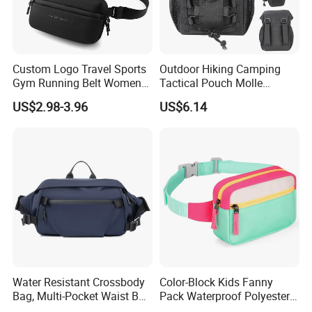
Custom Logo Travel Sports
Outdoor Hiking Camping
Gym Running Belt Women
Tactical Pouch Molle
Men Crossbody Chest Bag
Hunting Bag Utility Ci23879
US$2.98-3.96
US$6.14
Designer Fanny Pack Nylon
Zipper Sports Waist Bag
Water Resistant Crossbody
Color-Block Kids Fanny
Bag, Multi-Pocket Waist Bag
Pack Waterproof Polyester
with Adjustable Strap
Multi-Pocket Crossbody