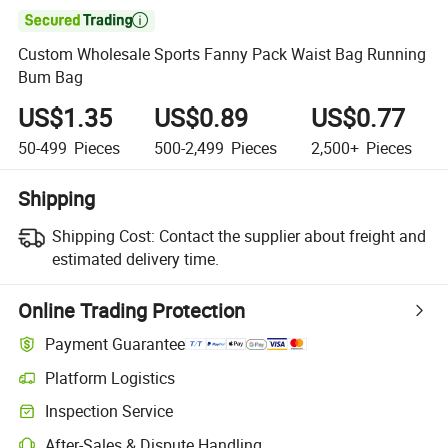

Custom Wholesale Sports Fanny Pack Waist Bag Running
Bum Bag
US$1.35
US$0.89
US$0.77
50-499
Pieces
500-2,499
Pieces
2,500+
Pieces
Shipping
Shipping Cost:
Contact the supplier about freight and
estimated delivery time.
Online Trading Protection
Payment Guarantee
Platform Logistics
Clearer shipment tracking with platform-supported logistics.
Inspection Service
Optional pre-shipment inspection for quality and quantity checks.
After-Sales & Dispute Handling