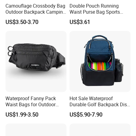
Camouflage Crossbody Bag
Double Pouch Running
Outdoor Backpack Camping
Waist Purse Bag Sports
Hiking Shoulder Bag
Ci23678
US$3.50-3.70
US$3.61
Waterproof Fanny Pack
Hot Sale Waterproof
Waist Bags for Outdoor
Durable Golf Backpack Disc
Hiking and Running
Sports Backpack with
US$1.99-3.50
US$5.90-7.90
Custom Logo