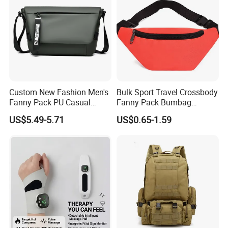
Custom New Fashion Men's
Bulk Sport Travel Crossbody
Fanny Pack PU Casual
Fanny Pack Bumbag
Student Shoulder Waist Bag
Custom Waist Bag for
US$5.49-5.71
US$0.65-1.59
Running