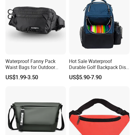
Waterproof Fanny Pack
Hot Sale Waterproof
Waist Bags for Outdoor
Durable Golf Backpack Disc
Hiking and Running
Sports Backpack with
US$1.99-3.50
US$5.90-7.90
Custom Logo
Our Advantages
Our team:
We have experience workers in printing area; We have