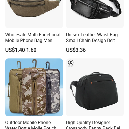
Wholesale Multi-Functional
Unisex Leather Waist Bag
Mobile Phone Bag Men
Small Chain Design Belt
Outdoor Sports Running
Sports Casual Zipper
US$1.40-1.60
US$3.36
Waist Bags
Wyz13373
Outdoor Mobile Phone
High Quality Designer
Water Bottle Molle Pouch
Crossbody Fanny Pack Belt