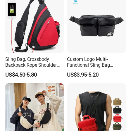
Body Belt Cotton Chest Bag
Sling Bag, Crossbody
Custom Logo Multi-
Backpack Rope Shoulder
Functional Sling Bag
Bag Waterproof RFID Rept
Durable Urban Streetwear
US$4.50-5.80
US$3.95-5.20
Canvas Bag
Crossbody Bag