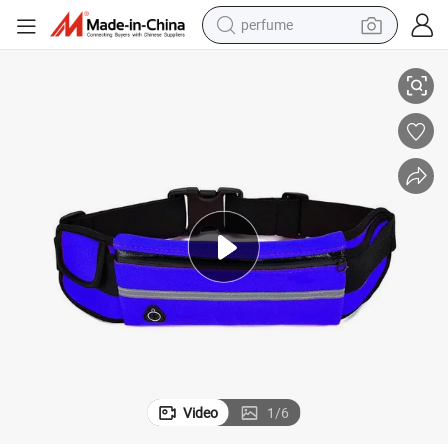
perfume
human hair wig
Custom Wholesale Sports Fanny Pack Waist Bag Running Bum Bag
container house
tote bag
earbud
electric bike
weight loss capsule
electric scooter
Video
1
/
6