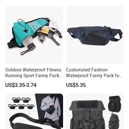
Outdoor Waterproof Fitness
Customzied Fashion
Running Sport Fanny Pack
Waterproof Fanny Pack for
Waist Bag
Men Crossbody Fanny Pack
US$3.35-3.74
US$5.35
Bag