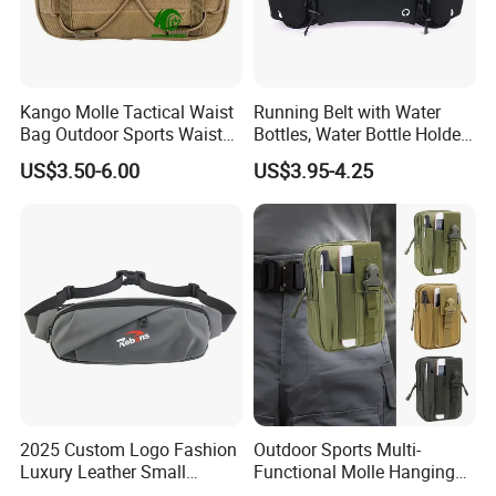
Kango Molle Tactical Waist
Running Belt with Water
Bag Outdoor Sports Waist
Bottles, Water Bottle Holder
Bag Waterproof Fanny Pack
Running Bag
US$3.50-6.00
US$3.95-4.25
Running Belt Camera Bag
for Hiking Camping Travel
Trekking Cycling and Daily
Carry
2025 Custom Logo Fashion
Outdoor Sports Multi-
Luxury Leather Small
Functional Molle Hanging
Crossbody Chest Belt Hip
Bag, 6-Inch Mobile Phone