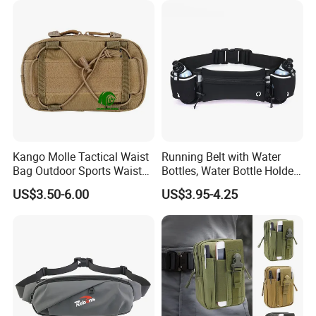
Kango Molle Tactical Waist
Running Belt with Water
Bag Outdoor Sports Waist
Bottles, Water Bottle Holder
Bag Waterproof Fanny Pack
Running Bag
US$3.50-6.00
US$3.95-4.25
Running Belt Camera Bag
for Hiking Camping Travel
Trekking Cycling and Daily
Carry