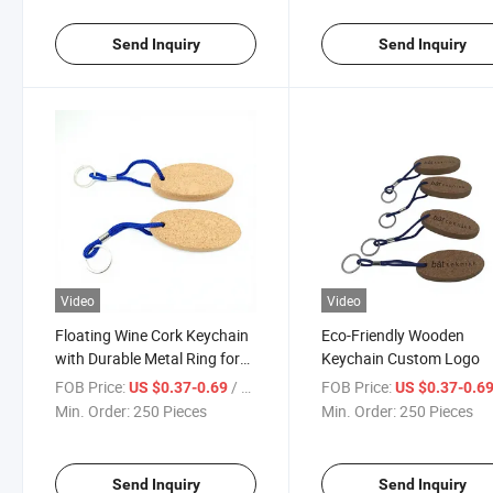
Send Inquiry
Send Inquiry
Video
Video
Floating Wine Cork Keychain
Eco-Friendly Wooden
with Durable Metal Ring for
Keychain Custom Logo
Promotional Gifts
FOB Price:
/ Piece
FOB Price:
US $0.37-0.69
US $0.37-0.6
Min. Order:
250 Pieces
Min. Order:
250 Pieces
Send Inquiry
Send Inquiry