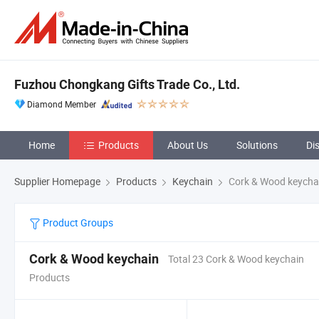
Fuzhou Chongkang Gifts Trade Co., Ltd.
Diamond Member
Home
Products
About Us
Solutions
Di
Supplier Homepage
Products
Keychain
Cork & Wood keycha
Product Groups
Cork & Wood keychain
Total 23 Cork & Wood keychain
Products