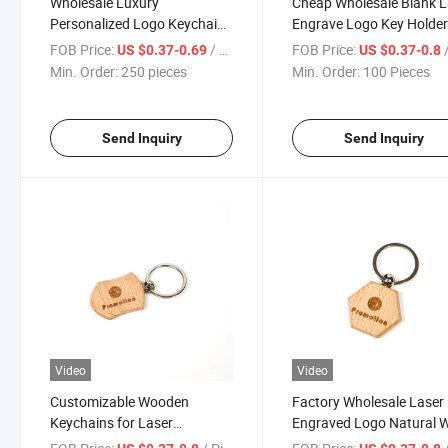
Wholesale Luxury
Cheap Wholesale Blank L
Personalized Logo Keychain
Engrave Logo Key Holde
Solid Color Custom Wood
Custom Wood Keychain
FOB Price:
/ pieces
FOB Price:
/
US $0.37-0.69
US $0.37-0.8
Keychain
Min. Order:
250 pieces
Min. Order:
100 Pieces
Send Inquiry
Send Inquiry
Video
Video
Customizable Wooden
Factory Wholesale Laser
Keychains for Laser
Engraved Logo Natural 
Engraved Logos Metal Bottle
Key Chain Hand Customi