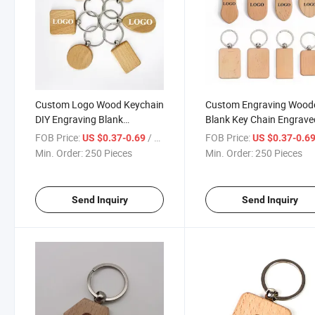
Custom Logo Wood Keychain
Custom Engraving Wood
DIY Engraving Blank
Blank Key Chain Engrave
Keychains
Keyring Wood Keychain 
FOB Price:
/ Piece
FOB Price:
US $0.37-0.69
US $0.37-0.6
Logo
Min. Order:
250 Pieces
Min. Order:
250 Pieces
Send Inquiry
Send Inquiry