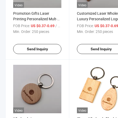
Video
Video
Promotion Gifts Laser
Customized Laser Whole
Printing Personalized Mult-
Luxury Personalized Log
Shapes Custom Wood
Solid Wood Keychain
FOB Price:
/ pieces
FOB Price:
US $0.37-0.69
US $0.37-0.6
Keychain
Min. Order:
250 pieces
Min. Order:
250 pieces
Send Inquiry
Send Inquiry
Video
Video