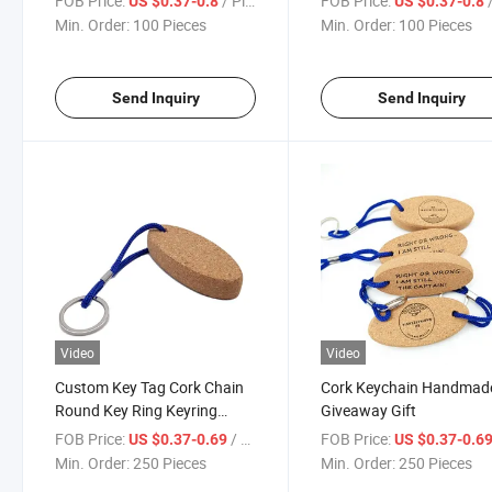
FOB Price:
/ Piece
FOB Price:
/
US $0.37-0.8
US $0.37-0.8
Opener Type
Wooden Keychain
Min. Order:
100 Pieces
Min. Order:
100 Pieces
Send Inquiry
Send Inquiry
Video
Video
Custom Key Tag Cork Chain
Cork Keychain Handmad
Round Key Ring Keyring
Giveaway Gift
Wood Floating Keychain
FOB Price:
/ Piece
FOB Price:
US $0.37-0.69
US $0.37-0.6
Min. Order:
250 Pieces
Min. Order:
250 Pieces