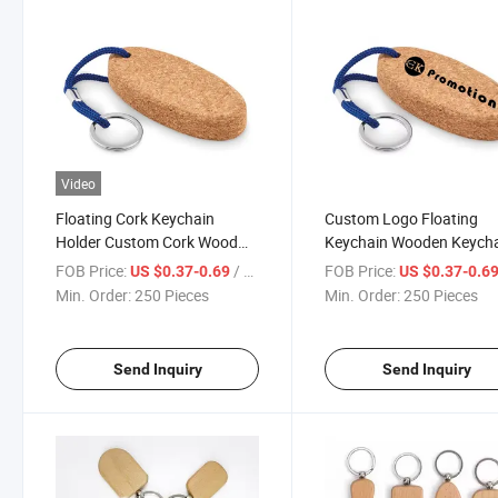
Video
Floating Cork Keychain
Custom Logo Floating
Holder Custom Cork Wood
Keychain Wooden Keych
Keyrings Key Chain
for Engraving
FOB Price:
/ Piece
FOB Price:
US $0.37-0.69
US $0.37-0.6
Min. Order:
250 Pieces
Min. Order:
250 Pieces
Send Inquiry
Send Inquiry