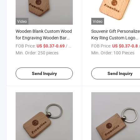
Video
Video
Wooden Blank Custom Wood
Souvenir Gift Personaliz
for Engraving Wooden Bar
Key Ring Custom Logo
Keychain Blank for Engraving
Square Shape Wooden
FOB Price:
/ pieces
FOB Price:
/
US $0.37-0.69
US $0.37-0.8
Keychain
Min. Order:
250 pieces
Min. Order:
100 Pieces
Send Inquiry
Send Inquiry