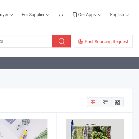
Buyer
For Supplier
Get Apps
English
Post Sourcing Request