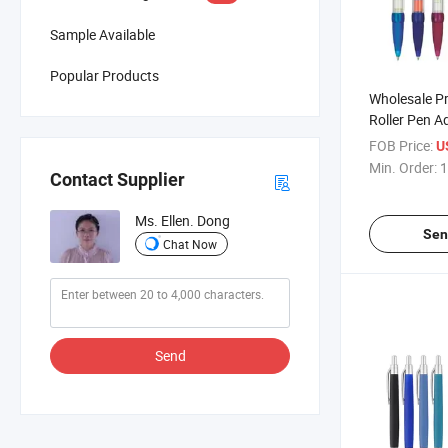
Sample Available
Popular Products
Wholesale Pr
Roller Pen A
Pens with L
FOB Price:
U
Min. Order:
1
Contact Supplier
Ms. Ellen. Dong
Sen
Chat Now
Send