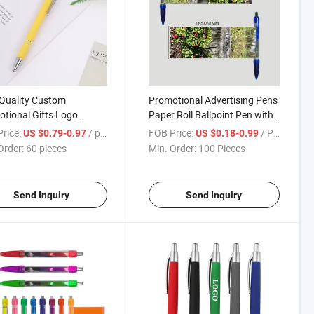
Quality Custom
Promotional Advertising Pens
tional Gifts Logo
Paper Roll Ballpoint Pen with
 Blue Black Refill Ball
Logo
rice:
/ pieces
FOB Price:
/ Piece
US $0.79-0.97
US $0.18-0.99
Order:
60 pieces
Min. Order:
100 Pieces
Send Inquiry
Send Inquiry