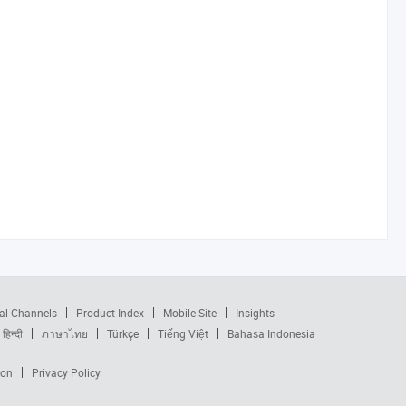
al Channels
Product Index
Mobile Site
Insights
हिन्दी
ภาษาไทย
Türkçe
Tiếng Việt
Bahasa Indonesia
ion
Privacy Policy