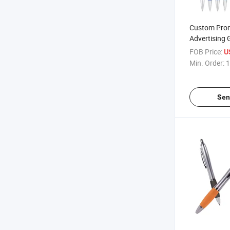
Custom Pro
Advertising 
Multicolor B
FOB Price:
U
Logo
Min. Order:
1
Sen