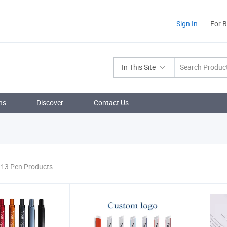
Sign In
For 
In This Site
ns
Discover
Contact Us
 13 Pen Products