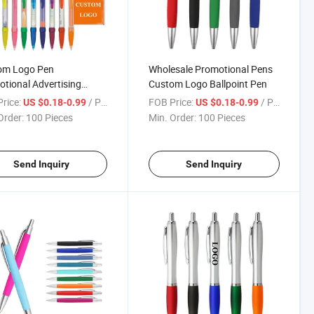
om Logo Pen
Wholesale Promotional Pens
tional Advertising
Custom Logo Ballpoint Pen
er Pens
rice:
/ Piece
FOB Price:
/ Piece
US $0.18-0.99
US $0.18-0.99
Order:
100 Pieces
Min. Order:
100 Pieces
Send Inquiry
Send Inquiry