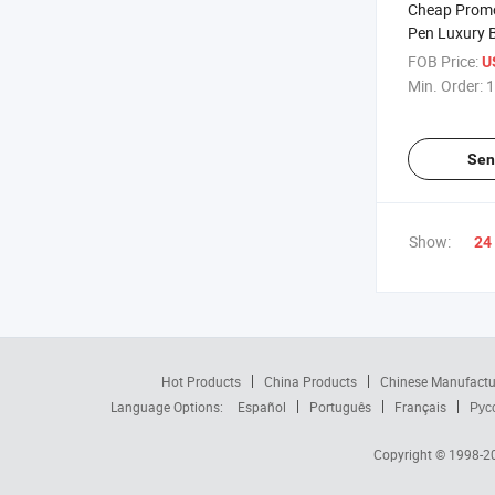
Cheap Promo
Pen Luxury 
Stationery Ge
FOB Price:
U
ABS Pens
Min. Order:
1
Sen
Show:
24
Hot Products
China Products
Chinese Manufactu
Language Options:
Español
Português
Français
Рус
Copyright © 1998-