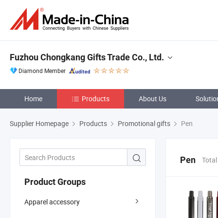
Fuzhou Chongkang Gifts Trade Co., Ltd.
Diamond Member
Home
Products
About Us
Solutio
Supplier Homepage
Products
Promotional gifts
Pen
Pen
Total
Product Groups
Apparel accessory