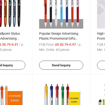
llpoint Stylus
Popular Design Advertising
High 
Advertising
Plastic Promotional Gifts
Promo
 Cheap Ballpoint
Ballpoint Pen with Custom
Cheap
/ pieces
FOB Price:
/ pieces
FOB P
S $0.79-0.97
US $0.79-0.97
Logo
Pen
0 pieces
Min. Order:
60 pieces
Min. 
d Inquiry
Send Inquiry