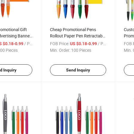
omotional Gift
Cheap Promotional Pens
Cust
dvertising Banner
Rollout Paper Pen Retractable
Promo
ogo
Pullout Banner Ballpoint Pens
Bann
/ Piece
FOB Price:
/ Piece
FOB P
S $0.18-0.99
US $0.18-0.99
with Logo
00 Pieces
Min. Order:
100 Pieces
Min. 
d Inquiry
Send Inquiry