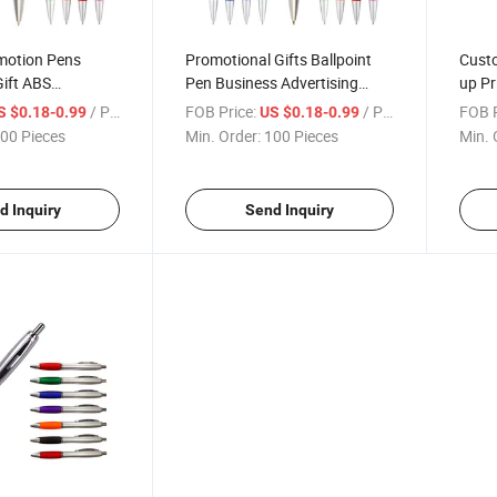
motion Pens
Promotional Gifts Ballpoint
Cust
Gift ABS
Pen Business Advertising
up Pr
allpoint Pen with
Hotel Pens with Logo
Adver
/ Piece
FOB Price:
/ Piece
FOB P
S $0.18-0.99
US $0.18-0.99
00 Pieces
Min. Order:
100 Pieces
Min. 
d Inquiry
Send Inquiry