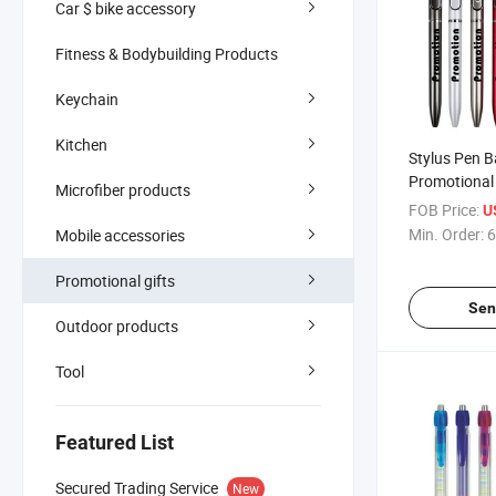
Car $ bike accessory
Fitness & Bodybuilding Products
Keychain
Kitchen
Stylus Pen Ba
Promotional 
Microfiber products
Custom Logo
FOB Price:
U
Pens
Min. Order:
6
Mobile accessories
Promotional gifts
Sen
Outdoor products
Tool
Featured List
Secured Trading Service
New