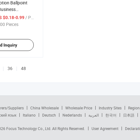
tion Ballpoint
Business
l Metal Plastic
/ Piece
S $0.18-0.99
00 Pieces
d Inquiry
36
48
rers/Suppliers
China Wholesale
Wholesale Price
Industry Sites
Region
ский язык
Italiano
Deutsch
Nederlands
العربية
한국어
日本語
2026
Focus Technology Co., Ltd.
All Rights Reserved.
User Agreement
Declarat