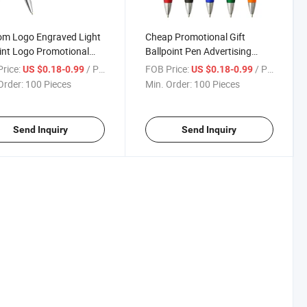
om Logo Engraved Light
Cheap Promotional Gift
int Logo Promotional
Ballpoint Pen Advertising
tising Ballpoint Pens
Business Office Ballpoint Pen
rice:
/ Piece
FOB Price:
/ Piece
US $0.18-0.99
US $0.18-0.99
Order:
100 Pieces
Min. Order:
100 Pieces
Send Inquiry
Send Inquiry