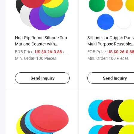
Non-Slip Round Silicone Cup
Silicone Jar Gripper Pads
Mat and Coaster with
Multi Purpose Reusable
Custom Logo
Rubber Bottle Gripper
FOB Price:
/ Piece
FOB Price:
US $0.26-0.88
US $0.26-0.8
Min. Order:
100 Pieces
Min. Order:
100 Pieces
Send Inquiry
Send Inquiry