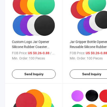
Custom Logo Jar Opener
Jar Gripper Bottle Opene
Silicone Rubber Coaster
Reusable Silicone Rubber
Bottle Opener Gripper Pad
Opener Lid Gripper Pad
FOB Price:
/ Piece
FOB Price:
US $0.26-0.88
US $0.26-0.8
Min. Order:
100 Pieces
Min. Order:
100 Pieces
Send Inquiry
Send Inquiry