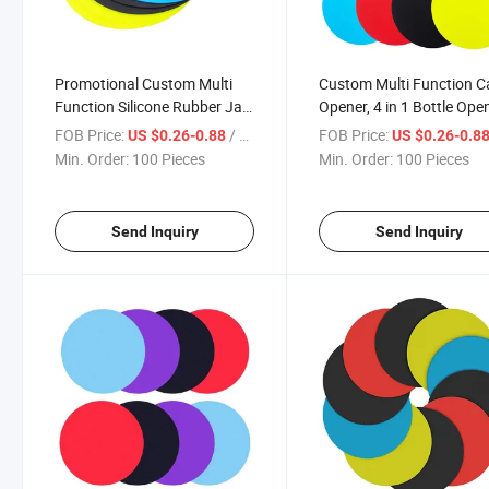
Promotional Custom Multi
Custom Multi Function C
Function Silicone Rubber Jar
Opener, 4 in 1 Bottle Ope
Opener Gripper Pad Bottle
with Non Slip Silicone Ru
FOB Price:
/ Piece
FOB Price:
US $0.26-0.88
US $0.26-0.8
Opener
Jar Gripper Pad for Arthri
Min. Order:
100 Pieces
Min. Order:
100 Pieces
Weak Hands
Send Inquiry
Send Inquiry