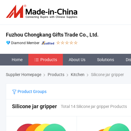
Fuzhou Chongkang Gifts Trade Co., Ltd.
Diamond Member
Home
Products
About Us
Solutions
Di
Supplier Homepage
Products
Kitchen
Silicone jar gripper
Product Groups
Silicone jar gripper
Total 14 Silicone jar gripper Products