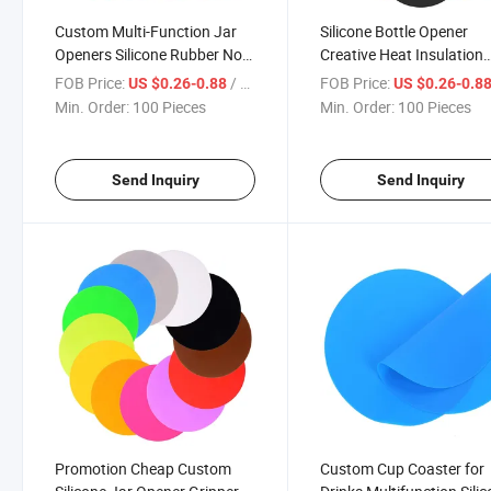
Custom Multi-Function Jar
Silicone Bottle Opener
Openers Silicone Rubber Non
Creative Heat Insulation
Slip Jar Bottle Lid Grip
Coffee Coaster Open Cov
FOB Price:
/ Piece
FOB Price:
US $0.26-0.88
US $0.26-0.8
Opener Silicone Can Opener
Non-Slip Round Silicone
Min. Order:
100 Pieces
Min. Order:
100 Pieces
Bottle Opener
Send Inquiry
Send Inquiry
Promotion Cheap Custom
Custom Cup Coaster for