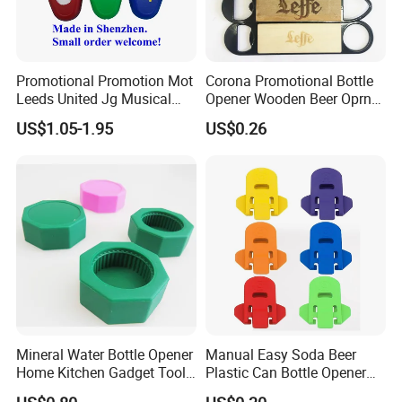
Promotional Promotion Mot
Corona Promotional Bottle
Leeds United Jg Musical
Opener Wooden Beer Oprner
Music Talking Sound Voice
for Columbus Bend
US$1.05-1.95
US$0.26
Beer Bottle Opener
Missoula
Mineral Water Bottle Opener
Manual Easy Soda Beer
Home Kitchen Gadget Tool
Plastic Can Bottle Opener
for Easy Opening Mi22898
Mi23967