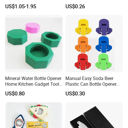
Music Talking Sound Voice
for Columbus Bend
US$1.05-1.95
US$0.26
Beer Bottle Opener
Missoula
Mineral Water Bottle Opener
Manual Easy Soda Beer
Home Kitchen Gadget Tool
Plastic Can Bottle Opener
for Easy Opening Mi22898
Mi23967
US$0.80
US$0.30