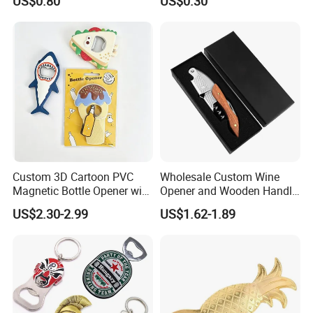
US$0.80
US$0.30
Custom 3D Cartoon PVC
Wholesale Custom Wine
Magnetic Bottle Opener with
Opener and Wooden Handle
Brand Logo Souvenir Gift
Corkscrew Bottle Opener for
US$2.30-2.99
US$1.62-1.89
Kitchen Gadget