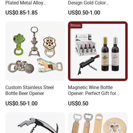
Plated Metal Alloy
Design Gold Color
Promotional Keyring
Pineapple Bottle Openers
US$0.85-1.85
US$0.50-1.00
Manufacturer Customized
Culture Souvenir Gift
Bespoke Beijing Opera
Magnet Bottle Opener
Custom Stainless Steel
Magnetic Wine Bottle
Bottle Beer Opener
Opener: Perfect Gift for
Wine Lovers
US$0.50-1.00
US$0.50