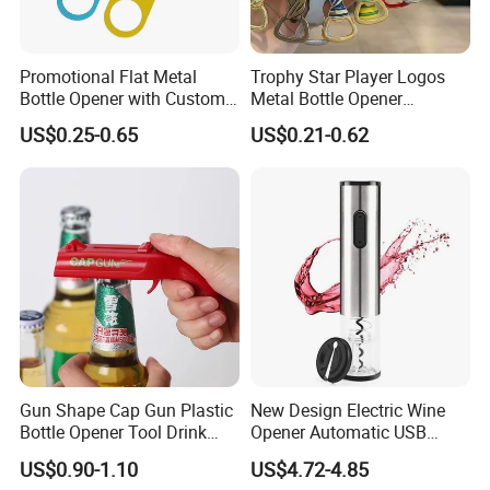
Promotional Flat Metal
Trophy Star Player Logos
Bottle Opener with Custom
Metal Bottle Opener
Logo for Bar/Branding
Keychains 2026 World-Cup
US$0.25-0.65
US$0.21-0.62
Customizable
Gun Shape Cap Gun Plastic
New Design Electric Wine
Bottle Opener Tool Drink
Opener Automatic USB
Opening Shooter Beer Bottle
Charged Wine Bottle
US$0.90-1.10
US$4.72-4.85
Opener
Corkscrew Opener