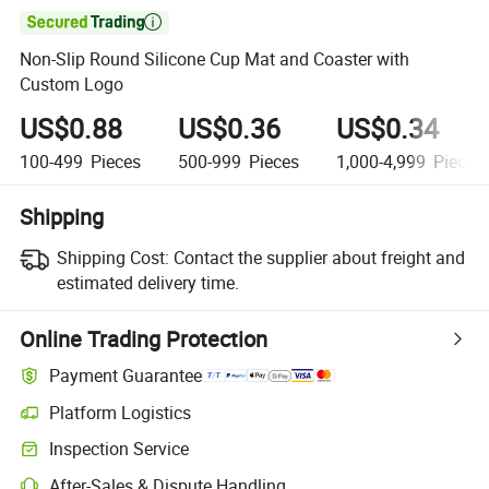

Non-Slip Round Silicone Cup Mat and Coaster with
Custom Logo
US$0.88
US$0.36
US$0.34
100-499
Pieces
500-999
Pieces
1,000-4,999
Pieces
Shipping
Shipping Cost:
Contact the supplier about freight and
estimated delivery time.
Online Trading Protection
Payment Guarantee
Platform Logistics
Inspection Service
After-Sales & Dispute Handling