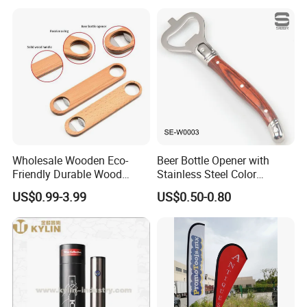
Wholesale Wooden Eco-
Beer Bottle Opener with
Friendly Durable Wood
Stainless Steel Color
Blank Custom Logo Bottle
Wooden Handle Accessories
US$0.99-3.99
US$0.50-0.80
Opener
Tool (SE-W0003)