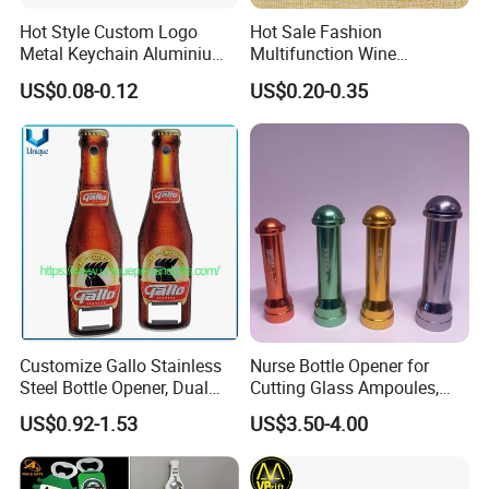
Hot Style Custom Logo
Hot Sale Fashion
Metal Keychain Aluminium
Multifunction Wine
Bottle Opener Promotional
Hippocampe Corkscrew
US$0.08-0.12
US$0.20-0.35
Souvenir Key Chain
Opener
Customize Gallo Stainless
Nurse Bottle Opener for
Steel Bottle Opener, Dual
Cutting Glass Ampoules,
Sides Printing with Epoxy
Multifunctional Nurse
US$0.92-1.53
US$3.50-4.00
Fashion Souvenir Gifts
Assistant Bottle Opener
Magnet Beer Bottle Opener