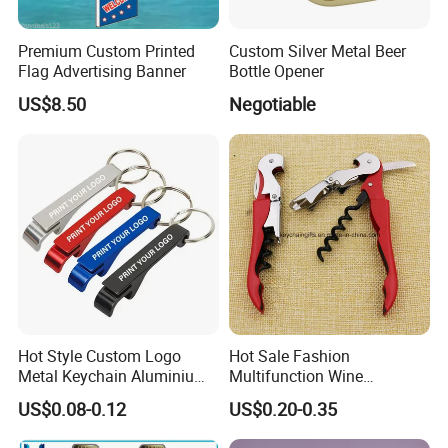
Premium Custom Printed
Custom Silver Metal Beer
Flag Advertising Banner
Bottle Opener
US$8.50
Negotiable
Our Advantages
Our team:
We have experience workers in printing area; We
have experience in sales and design area .
Low MOQ:
It can meet your promotional business very
well.
OEM Accepted:
We can produce any your design .
Hot Style Custom Logo
Hot Sale Fashion
Good Service:
We treat clients as friends.
Metal Keychain Aluminium
Multifunction Wine
Bottle Opener Promotional
Hippocampe Corkscrew
Good Quality:
We have strict quality control system .Good
US$0.08-0.12
US$0.20-0.35
Souvenir Key Chain
Opener
reputation in the market.