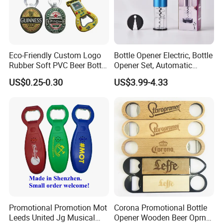
Eco-Friendly Custom Logo
Bottle Opener Electric, Bottle
Rubber Soft PVC Beer Bottle
Opener Set, Automatic
Opener
Bottle Opener, Gift Creative
US$0.25-0.30
US$3.99-4.33
Bottle Opener, Bottle Opener
Wine and Capsule Cutter,
USB Cable, Extruder, VAC
Promotional Promotion Mot
Corona Promotional Bottle
Leeds United Jg Musical
Opener Wooden Beer Oprner