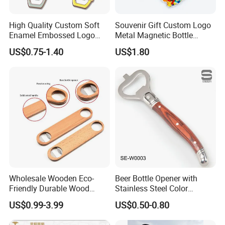
High Quality Custom Soft
Souvenir Gift Custom Logo
Enamel Embossed Logo
Metal Magnetic Bottle
Metal Magnetic Bottle
Opener
US$0.75-1.40
US$1.80
Opener
Wholesale Wooden Eco-
Beer Bottle Opener with
Friendly Durable Wood
Stainless Steel Color
Blank Custom Logo Bottle
Wooden Handle Accessories
US$0.99-3.99
US$0.50-0.80
Opener
Tool (SE-W0003)