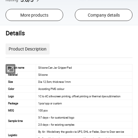
More products
Company details
Details
Product Description
Product name
Silicone Can Jar Gripper Pad
Material
Silicone
Size
Dia 12.5cm, thickness 1mm
Color
According PMS colour
Logo
1C to 4C silk-screen printing, offset printing or thermal dye sublimation
Package
1pcs/opp or custom
MOQ
100 pcs
5-7 days -- for customized logo
Sample time
2-3 days -- for existing samples
By Air - We delivery the goods via UPS, DHL or Fedex, Door to Door service
Logistic