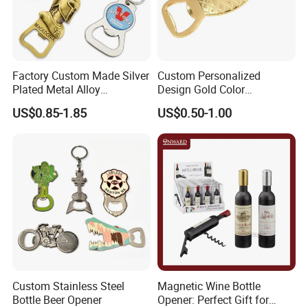
Factory Custom Made Silver
Custom Personalized
Plated Metal Alloy
Design Gold Color
Promotional Keyring
Pineapple Bottle Openers
US$0.85-1.85
US$0.50-1.00
Manufacturer Customized
Culture Souvenir Gift
Bespoke Beijing Opera
Magnet Bottle Opener
Custom Stainless Steel
Magnetic Wine Bottle
Bottle Beer Opener
Opener: Perfect Gift for