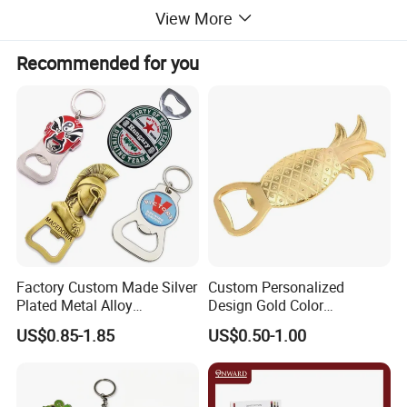
View More
Recommended for you
Detailed Images
Factory Custom Made Silver
Custom Personalized
Plated Metal Alloy
Design Gold Color
Promotional Keyring
Pineapple Bottle Openers
US$0.85-1.85
US$0.50-1.00
Manufacturer Customized
Culture Souvenir Gift
Bespoke Beijing Opera
Magnet Bottle Opener