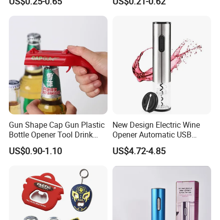
US$0.25-0.65
US$0.21-0.62
Customizable
Gun Shape Cap Gun Plastic
New Design Electric Wine
Bottle Opener Tool Drink
Opener Automatic USB
Opening Shooter Beer Bottle
Charged Wine Bottle
US$0.90-1.10
US$4.72-4.85
Opener
Corkscrew Opener