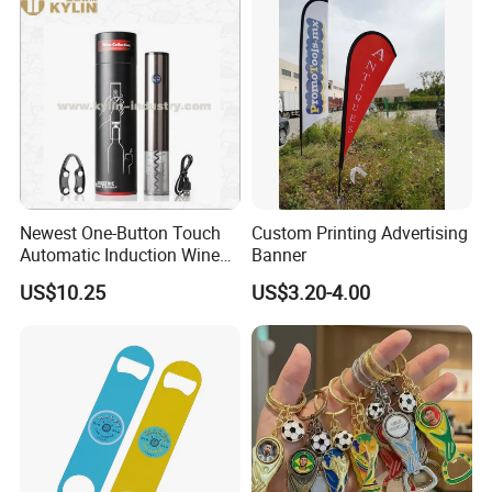
Newest One-Button Touch
Custom Printing Advertising
Automatic Induction Wine
Banner
Opener with Low Power
US$10.25
US$3.20-4.00
Warning Light