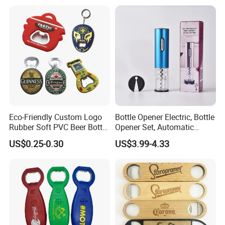
Eco-Friendly Custom Logo
Bottle Opener Electric, Bottle
Rubber Soft PVC Beer Bottle
Opener Set, Automatic
Opener
Bottle Opener, Gift Creative
US$0.25-0.30
US$3.99-4.33
Bottle Opener, Bottle Opener
Wine and Capsule Cutter,
USB Cable, Extruder, VAC