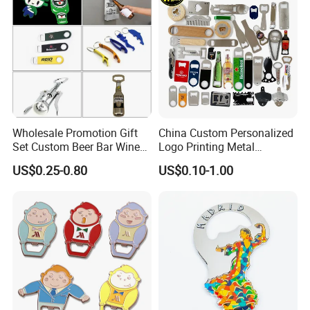
Wholesale Promotion Gift
China Custom Personalized
Set Custom Beer Bar Wine
Logo Printing Metal
Corkscrew Accessory Metal
Stainless Steel Aluminum
US$0.25-0.80
US$0.10-1.00
Wall Mount Wood Stainless
Acrylic Plastic Rubber
Steel Key Chain Guinness
Magnet Keychain
Can Ring Jar Blank Bottle
Promotion Gift Beer Wine
Opener
Bottle Opener