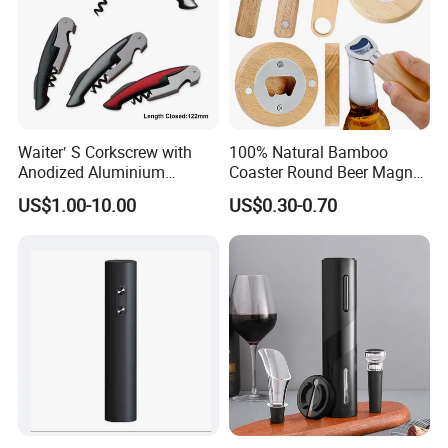
Waiter′ S Corkscrew with
100% Natural Bamboo
Anodized Aluminium
Coaster Round Beer Magnet
Handle (#194)
Opener Beer Bottle Opener
US$1.00-10.00
US$0.30-0.70