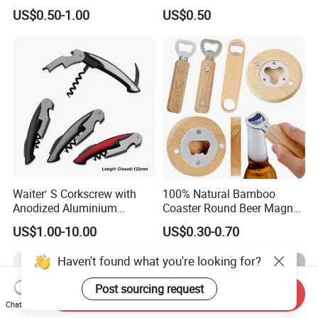
Wine Lovers
US$0.50-1.00
US$0.50
Waiter′ S Corkscrew with
100% Natural Bamboo
Anodized Aluminium
Coaster Round Beer Magnet
Handle (#194)
Opener Beer Bottle Opener
US$1.00-10.00
US$0.30-0.70
Haven't found what you're looking for?
Post sourcing request
Send Inquiry
Chat Now