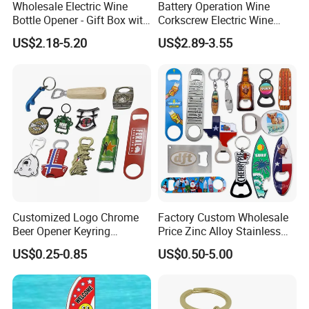
Wholesale Electric Wine
Battery Operation Wine
Bottle Opener - Gift Box with
Corkscrew Electric Wine
Corkscrew
Opener Stainless Steel
US$2.18-5.20
US$2.89-3.55
Automatic Bottle Opener
Customized Logo Chrome
Factory Custom Wholesale
Beer Opener Keyring
Price Zinc Alloy Stainless
Personalized Aluminum
Steel OEM Sublimation
US$0.25-0.85
US$0.50-5.00
Metal Custom Shape
Wine Beer Beverage Bottle
Keychain Beer Bottle Opener
Opener Keychain Key Chain
Souvenir Gifts Accessories