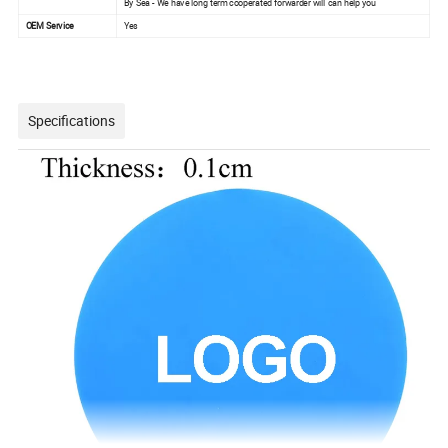
By Sea - We have long term cooperated forwarder will can help you
OEM Service
Yes
Specifications