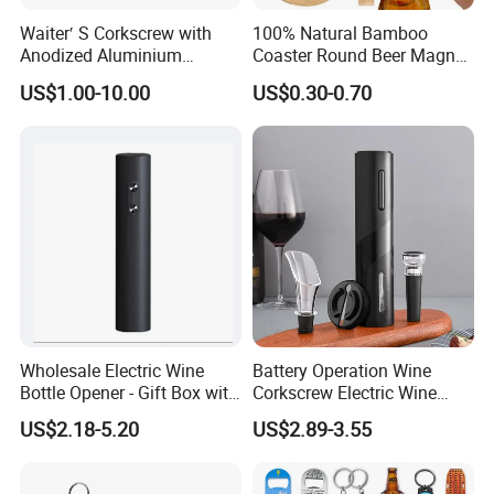
Waiter′ S Corkscrew with
100% Natural Bamboo
Anodized Aluminium
Coaster Round Beer Magnet
Handle (#194)
Opener Beer Bottle Opener
US$1.00-10.00
US$0.30-0.70
Wholesale Electric Wine
Battery Operation Wine
Bottle Opener - Gift Box with
Corkscrew Electric Wine
Corkscrew
Opener Stainless Steel
US$2.18-5.20
US$2.89-3.55
Automatic Bottle Opener