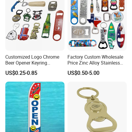
Customized Logo Chrome
Factory Custom Wholesale
Beer Opener Keyring
Price Zinc Alloy Stainless
Personalized Aluminum
Steel OEM Sublimation
US$0.25-0.85
US$0.50-5.00
Metal Custom Shape
Wine Beer Beverage Bottle
Keychain Beer Bottle Opener
Opener Keychain Key Chain
Souvenir Gifts Accessories