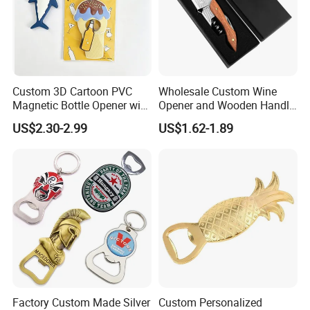
Custom 3D Cartoon PVC
Wholesale Custom Wine
Magnetic Bottle Opener with
Opener and Wooden Handle
Brand Logo Souvenir Gift
Corkscrew Bottle Opener for
US$2.30-2.99
US$1.62-1.89
Kitchen Gadget
Factory Custom Made Silver
Custom Personalized