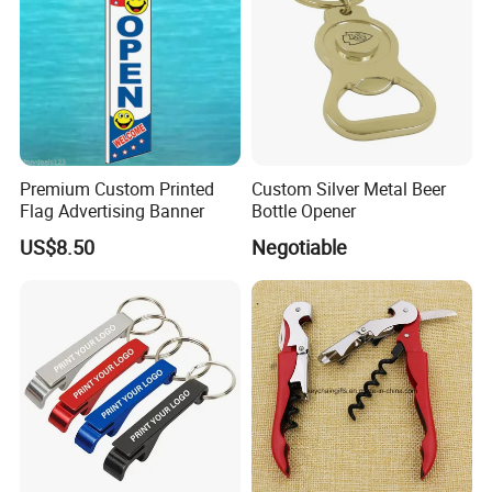
Premium Custom Printed
Custom Silver Metal Beer
Flag Advertising Banner
Bottle Opener
US$8.50
Negotiable