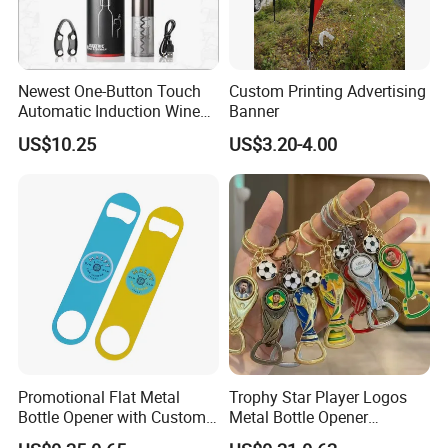
Newest One-Button Touch
Custom Printing Advertising
Automatic Induction Wine
Banner
Opener with Low Power
US$10.25
US$3.20-4.00
Warning Light
Promotional Flat Metal
Trophy Star Player Logos
Bottle Opener with Custom
Metal Bottle Opener
Logo for Bar/Branding
Keychains 2026 World-Cup