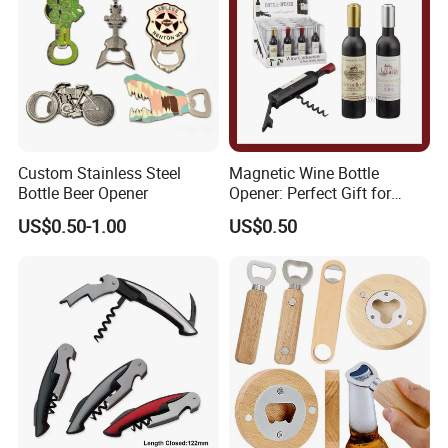
Custom Stainless Steel
Magnetic Wine Bottle
Bottle Beer Opener
Opener: Perfect Gift for
Wine Lovers
US$0.50-1.00
US$0.50