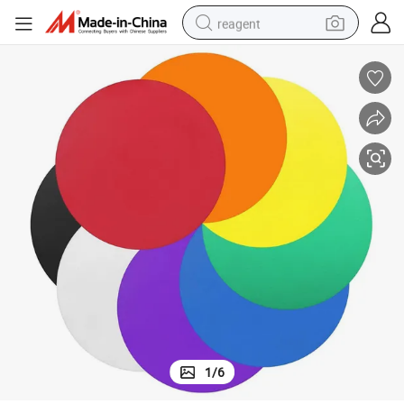
reagent
shoulder bag
basketball shoe
weight loss capsule
alloy wheel
tshirt
racing motorcycle
electric car
1
/
6