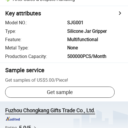
Key attributes
Model NO.
:
SJG001
Type
:
Silicone Jar Gripper
Feature
:
Multifunctional
Metal Type
:
None
Production Capacity
:
500000PCS/Month
Sample service
Get samples of
US$5.00
/
Piece
!
Get sample
Fuzhou Chongkang Gifts Trade Co., Ltd.
5.0/5
Rating