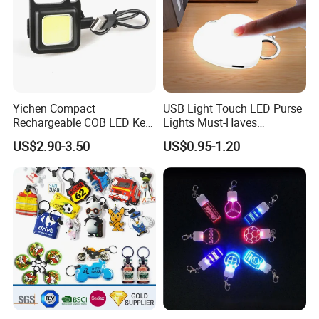
Yichen Compact
USB Light Touch LED Purse
Rechargeable COB LED Key
Lights Must-Haves
Chain with Carabiner and
Accessories for Women
US$2.90-3.50
US$0.95-1.20
Bottle Opener
Girls Mothers