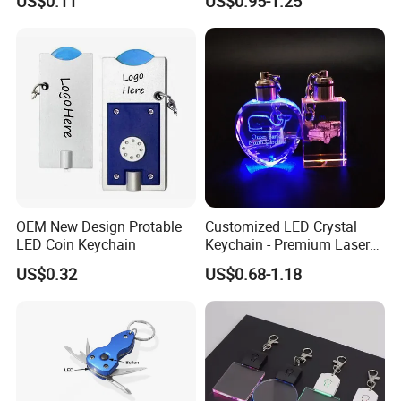
US$0.11
US$0.95-1.25
Luminous Backpack Night
Engraving Brand Logo
Walking Light Tools Mini
Name Crystal Keychain with
LED Flashlight
LED Light
OEM New Design Protable
Customized LED Crystal
LED Coin Keychain
Keychain - Premium Laser
Engraved Gift
US$0.32
US$0.68-1.18