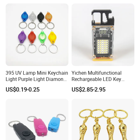
395 UV Lamp Mini Keychain
Yichen Multifunctional
Light Purple Light Diamond
Rechargeable LED Key
Banknote Authenticity
Chain Light
US$0.19-0.25
US$2.85-2.95
Recognition Keyring for
Promotion Gift