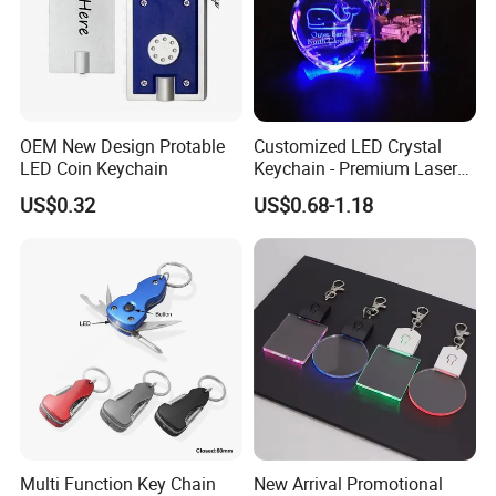
OEM New Design Protable
Customized LED Crystal
LED Coin Keychain
Keychain - Premium Laser
Engraved Gift
US$0.32
US$0.68-1.18
Multi Function Key Chain
New Arrival Promotional