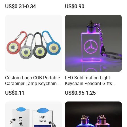
Mini Flashlight Keychain
Small World Sports Trophy
US$0.31-0.34
US$0.90
Creative Outdoor Travel LED
Cup Award Keychain
Key Light Gift
Custom Logo COB Portable
LED Sublimation Light
Carabiner Lamp Keychain
Keychain Pendant Gifts
Light Hiking Torch Lamps
Promotion Custom Laser
US$0.11
US$0.95-1.25
Luminous Backpack Night
Engraving Brand Logo
Walking Light Tools Mini
Name Crystal Keychain with
LED Flashlight
LED Light