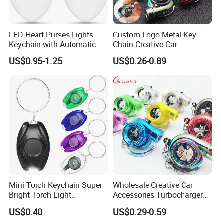
LED Heart Purses Lights
Custom Logo Metal Key
Keychain with Automatic
Chain Creative Car
Sensor Purse Light
Accessories Turbocharger
US$0.95-1.25
US$0.26-0.89
Pendant LED Keychain
Mini Torch Keychain Super
Wholesale Creative Car
Bright Torch Light
Accessories Turbocharger
Promotion Keychains Mini
Pendant LED Key Rings
US$0.40
US$0.29-0.59
LED Keychain
Custom Key Chain