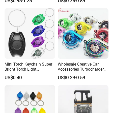
US$0.95-1.25
US$0.26-0.89
Pendant LED Keychain
Mini Torch Keychain Super
Wholesale Creative Car
Bright Torch Light
Accessories Turbocharger
Promotion Keychains Mini
Pendant LED Key Rings
US$0.40
US$0.29-0.59
LED Keychain
Custom Key Chain