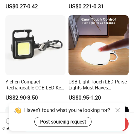
Relief Fidget Button Keyring
with Purple and Light Blue
US$0.27-0.42
US$0.221-0.31
with LED Light Keycap
Lights Creative Plastic Toys
for Promotional Gifts
Yichen Compact
USB Light Touch LED Purse
Rechargeable COB LED Key
Lights Must-Haves
Chain with Carabiner and
Accessories for Women
US$2.90-3.50
US$0.95-1.20
Bottle Opener
Girls Mothers
Haven't found what you're looking for?
Post sourcing request
Send Inquiry
Chat Now