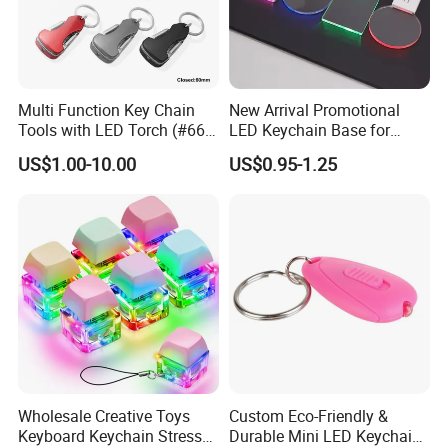
Multi Function Key Chain
New Arrival Promotional
Tools with LED Torch (#668-
LED Keychain Base for
LED)
Acrylic Night Light Type C
US$1.00-10.00
US$0.95-1.25
USB Port Plug in Acrylic
Keychain 7 LED Colors
Wholesale Creative Toys
Custom Eco-Friendly &
Keyboard Keychain Stress
Durable Mini LED Keychain