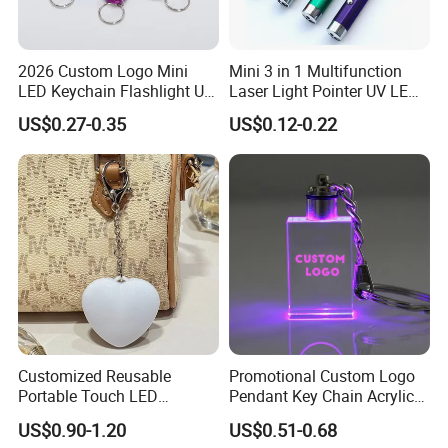
Q: What is the production time?
2026 Custom Logo Mini
Mini 3 in 1 Multifunction
A: 12 days normal, it's depend on the quantity. Please tell
LED Keychain Flashlight UV
Laser Light Pointer UV LED
us the date you want, we could try our best to satisfy you.
Light Torch Blacklight
Torch Flashlight Keychain
US$0.27-0.35
US$0.12-0.22
Keyring Promotion Gift
Carabiner for Working and
Camping
Q: What's your port?
A: Fuzhou, China.
Customized Reusable
Promotional Custom Logo
Portable Touch LED
Pendant Key Chain Acrylic
Handbag Lamp & LED Key
Lighting Key Decoration
US$0.90-1.20
US$0.51-0.68
Chain
Anime Keychain