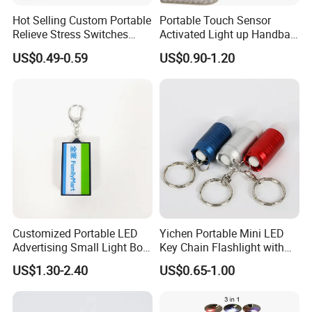
Hot Selling Custom Portable
Portable Touch Sensor
Relieve Stress Switches
Activated Light up Handbag
Stress Release Toy
Lamp Heart Light LED
US$0.49-0.59
US$0.90-1.20
Keychain
Keychain
Customized Portable LED
Yichen Portable Mini LED
Advertising Small Light Box
Key Chain Flashlight with
Key Chain Promotional Gift
Key Ring
US$1.30-2.40
US$0.65-1.00