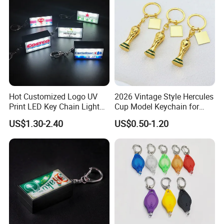
Keychain
Hot Customized Logo UV
2026 Vintage Style Hercules
Print LED Key Chain Light
Cup Model Keychain for
Box
Trophy Pendant Zinc Alloy
US$1.30-2.40
US$0.50-1.20
Jewelry for Football Fans
Keychain