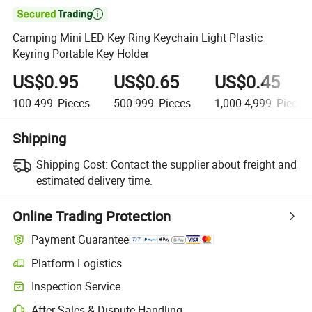

Camping Mini LED Key Ring Keychain Light Plastic
Keyring Portable Key Holder
US$0.95
US$0.65
US$0.45
100-499
Pieces
500-999
Pieces
1,000-4,999
Pieces
Shipping
Shipping Cost:
Contact the supplier about freight and
estimated delivery time.
Online Trading Protection
Payment Guarantee
Platform Logistics
Inspection Service
After-Sales & Dispute Handling