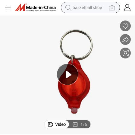
basketball shoe
racing motorcycle
earbud
perfume
reagent
electric scooter
living room sofa
farm tractor
Video
1
/
6