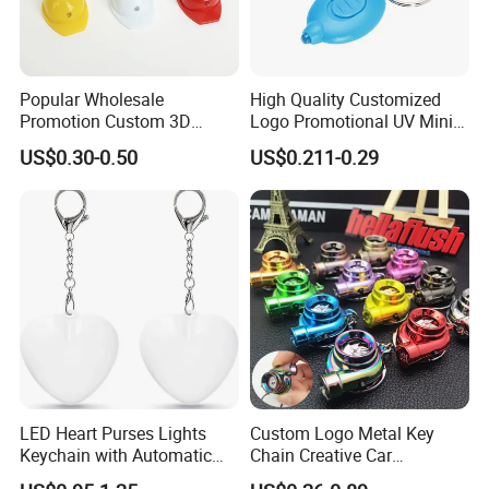
Popular Wholesale
High Quality Customized
Promotion Custom 3D
Logo Promotional UV Mini
Keychain Plastic Safety
LED Keychain Flashlight
US$0.30-0.50
US$0.211-0.29
Helmet Opener Keychain
Black Light UV Lights LED
Keychain
LED Heart Purses Lights
Custom Logo Metal Key
Keychain with Automatic
Chain Creative Car
Sensor Purse Light
Accessories Turbocharger