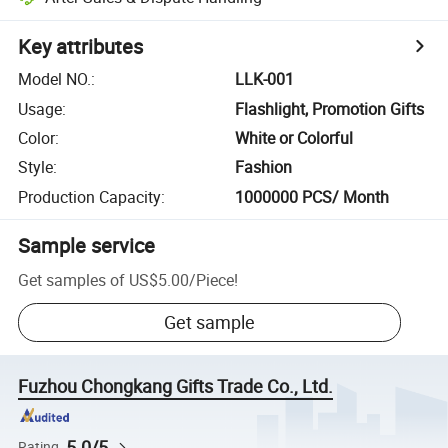
Key attributes
Model NO.
:
LLK-001
Usage
:
Flashlight, Promotion Gifts
Color
:
White or Colorful
Style
:
Fashion
Production Capacity
:
1000000 PCS/ Month
Sample service
Get samples of
US$5.00
/
Piece
!
Get sample
Fuzhou Chongkang Gifts Trade Co., Ltd.
5.0/5
Rating