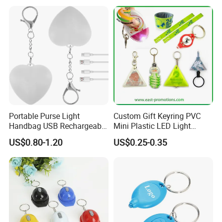
Portable Purse Light
Custom Gift Keyring PVC
Handbag USB Rechargeable
Mini Plastic LED Light
Touch Sensing Lights
Flashlight Squeeze LED
US$0.80-1.20
US$0.25-0.35
Keychain