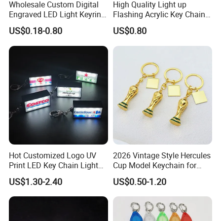
Wholesale Custom Digital
High Quality Light up
Engraved LED Light Keyring
Flashing Acrylic Key Chain
Multi-Functional Cartoon
LED Keychain Glow in Dark
US$0.18-0.80
US$0.80
Animal Key Holder
Light up Badge Keychain
Flashlight Reflective Turbo
Press Plastic PVC LED
Keychain
Hot Customized Logo UV
2026 Vintage Style Hercules
Print LED Key Chain Light
Cup Model Keychain for
Box
Trophy Pendant Zinc Alloy
US$1.30-2.40
US$0.50-1.20
Jewelry for Football Fans
Keychain