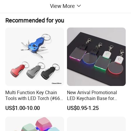
View More
Recommended for you
Detailed Images
Multi Function Key Chain
New Arrival Promotional
Tools with LED Torch (#668-
LED Keychain Base for
LED)
Acrylic Night Light Type C
US$1.00-10.00
US$0.95-1.25
USB Port Plug in Acrylic
Keychain 7 LED Colors