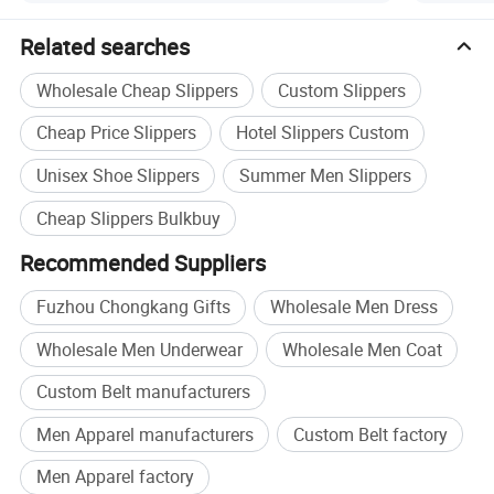
Product Images
Related searches
Wholesale Cheap Slippers
Custom Slippers
Cheap Price Slippers
Hotel Slippers Custom
Unisex Shoe Slippers
Summer Men Slippers
Cheap Slippers Bulkbuy
Recommended Suppliers
Fuzhou Chongkang Gifts
Wholesale Men Dress
Wholesale Men Underwear
Wholesale Men Coat
Custom Belt manufacturers
Men Apparel manufacturers
Custom Belt factory
Men Apparel factory