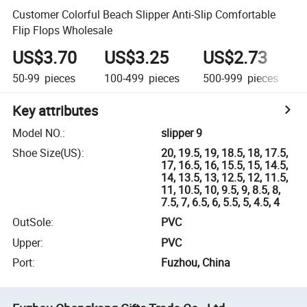
Customer Colorful Beach Slipper Anti-Slip Comfortable
Flip Flops Wholesale
US$3.70
US$3.25
US$2.73
50-99
pieces
100-499
pieces
500-999
pieces
1
Key attributes
Model NO.
:
slipper 9
Shoe Size(US)
:
20, 19.5, 19, 18.5, 18, 17.5,
17, 16.5, 16, 15.5, 15, 14.5,
14, 13.5, 13, 12.5, 12, 11.5,
11, 10.5, 10, 9.5, 9, 8.5, 8,
7.5, 7, 6.5, 6, 5.5, 5, 4.5, 4
OutSole
:
PVC
Upper
:
PVC
Port
:
Fuzhou, China