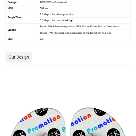
Package
1PCS/OPP or Customized
MOQ
500pcs
2-3 days -- for existing samples
Sample Time
5-7 days -- for customized logo
By air - We delivery the goods via UPS, DHL or Fedex, Door to Door service
Logistic
By sea - We have long term cooperated forwarder will can help you
OEM
Yes
Our Design