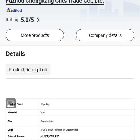
Fuzhou Chongkang Gifts Trade Co., Ltd.
5.0/5
Rating
More products
Company details
Details
Product Description
Product Name
Flip flop
Material
PVC
Size
Customized
Logo
Full Colour Printing or Customized
Artwork Format
AI, PDF, CDR, PSD