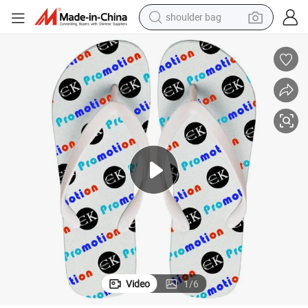
shoulder bag
electric bike
running shoe
living room sofa
powder
human hair wig
farm tractor
electric tricycle
Video
1
/
6