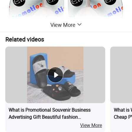
View More
Related videos
What is Promotional Souvenir Business
What is 
Advertising Gift Beautiful fashion
Cheap PV
Customized Logo Freetoe Beach Sandals
Hat
View More
Slippers