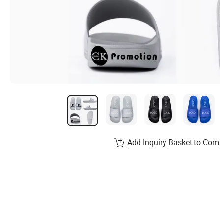
Add Inquiry Basket to Com