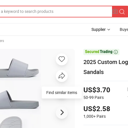
Supplier
Buye
ers

2025 Custom Logo
Sandals
US$3.70
Find similar items
50-99
Pairs
US$2.58
1,000+
Pairs