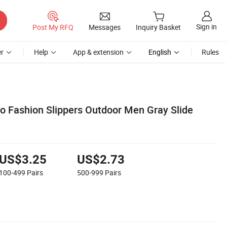
Sign in
Post My RFQ
Messages
Inquiry Basket
r
Help
App & extension
English
Rules
 Fashion Slippers Outdoor Men Gray Slide
US$3.25
US$2.73
100-499
Pairs
500-999
Pairs