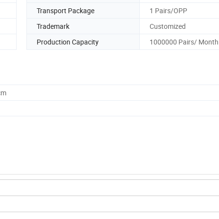
Transport Package
1 Pairs/OPP
Trademark
Customized
Production Capacity
1000000 Pairs/ Month
cm