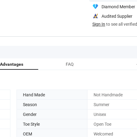
Diamond Member
Audited Supplier
Sign In
to see all verifie
FAQ
 Advantages
Hand Made
Not Handmade
Season
Summer
Gender
Unisex
Toe Style
Open Toe
OEM
Welcomed