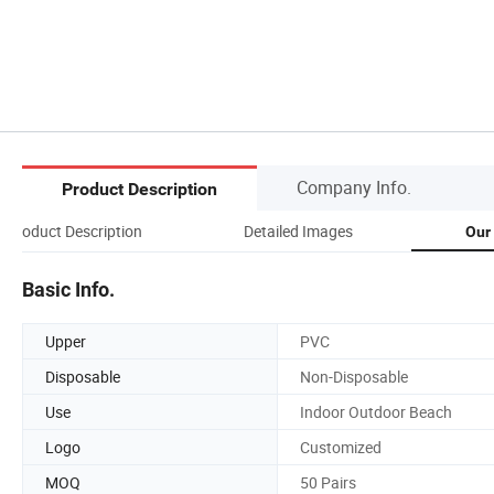
Company Info.
Product Description
Product Description
Detailed Images
Our
Basic Info.
Upper
PVC
Disposable
Non-Disposable
Use
Indoor Outdoor Beach
Logo
Customized
MOQ
50 Pairs