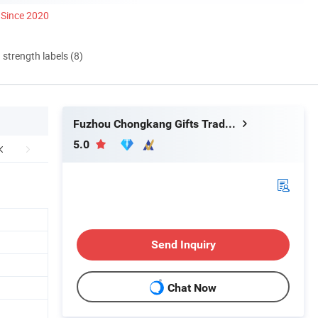
Since 2020
d strength labels (8)
Fuzhou Chongkang Gifts Trade Co., Ltd.
5.0
Send Inquiry
Chat Now