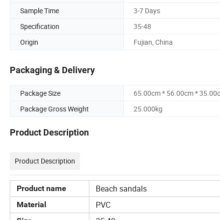
Sample Time
3-7 Days
Specification
35-48
Origin
Fujian, China
Packaging & Delivery
Package Size
65.00cm * 56.00cm * 35.00
Package Gross Weight
25.000kg
Product Description
Product Description
Beach sandals
Product name
PVC
Material