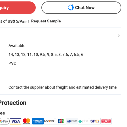
quiry
Chat Now
es of
!
Request Sample
US$ 5/Pair
Available
14, 13, 12, 11, 10, 9.5, 9, 8.5, 8, 7.5, 7, 6.5, 6
PVC
Contact the supplier about freight and estimated delivery time.
Protection
tee