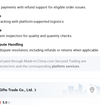
 payments with refund support for eligible order issues.
s
racking with platform-supported logistics.
e
ent inspection for quality and quantity checks.
spute Handling
ispute resolution, including refunds or returns when applicable.
nd paid through Made-in-China.com Secured Trading are
 protection and the corresponding
.
platform services
fts Trade Co., Ltd.
5.0