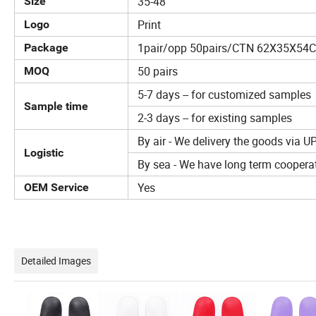
35-48
Size
Print
Logo
1pair/opp 50pairs/CTN 62X35X5
Package
50 pairs
MOQ
5-7 days -- for customized samples
Sample time
2-3 days -- for existing samples
By air - We delivery the goods via U
Logistic
By sea - We have long term cooperat
Yes
OEM Service
Detailed Images