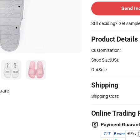
Send In
Still deciding? Get sampl
Product Details
Customization:
Shoe Size(US):
OutSole:
Shipping
pare
Shipping Cost:
Online Trading 
Payment Guaran