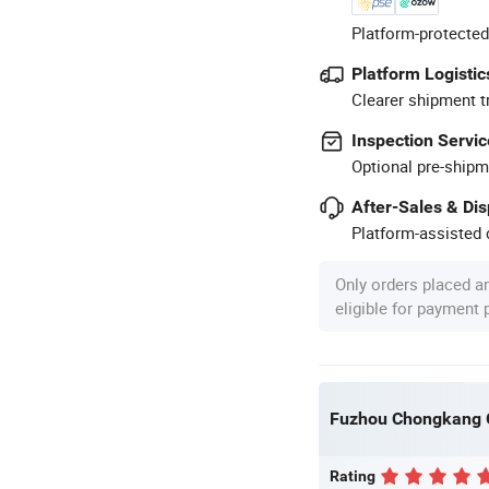
Platform-protected
Platform Logistic
Clearer shipment t
Inspection Servic
Optional pre-shipm
After-Sales & Di
Platform-assisted d
Only orders placed a
eligible for payment
Fuzhou Chongkang Gi
Rating