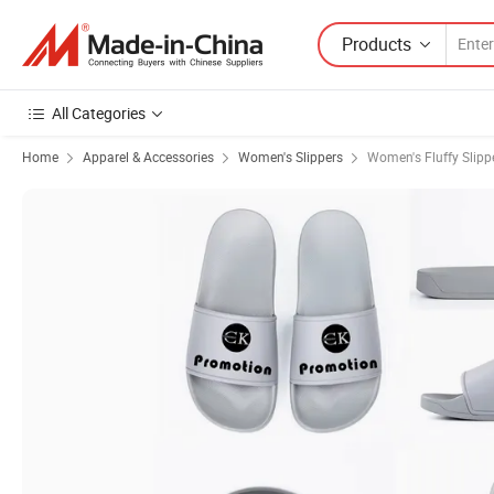
Products
All Categories
Home
Apparel & Accessories
Women's Slippers
Women's Fluffy Slipp