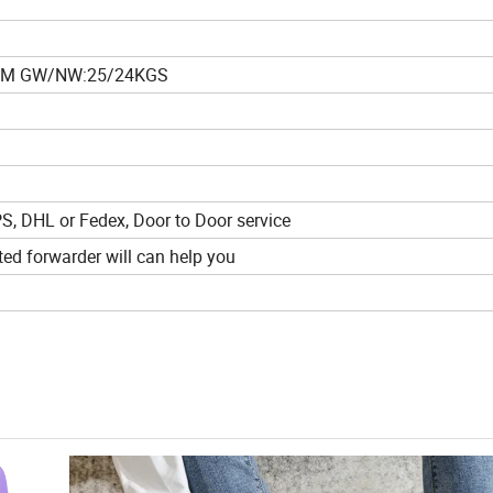
4CM GW/NW:25/24KGS
PS, DHL or Fedex, Door to Door service
ed forwarder will can help you