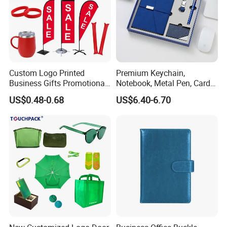
Custom Logo Printed
Premium Keychain,
Business Gifts Promotional
Notebook, Metal Pen, Card
and Marketing Tool
Holder Custom Corporate
US$0.48-0.68
US$6.40-6.70
Gift Set