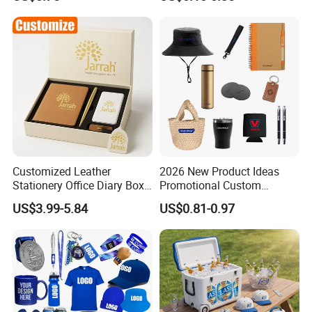
Customized Leather
2026 New Product Ideas
Stationery Office Diary Box
Promotional Custom
Luxury Pen Notebook Gift
Business Item Giveaways
US$3.99-5.84
US$0.81-0.97
Set Corporate Gift Set
with Company Logo