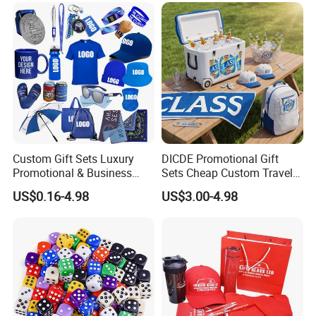
Custom Gift Sets Luxury
DICDE Promotional Gift
Promotional & Business
Sets Cheap Custom Travel
Gifts Items Promotional Gift
Eco Promotional Items Gifts
US$0.16-4.98
US$3.00-4.98