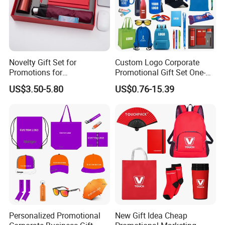
Novelty Gift Set for
Custom Logo Corporate
Promotions for
Promotional Gift Set One-
Thanksgiving Education
Stop Branding Giveaway Kit
US$3.50-5.80
US$0.76-15.39
Insurance Advertising
T-Shirt Cap Mug Bag
Notebook Business Gift
Personalized Promotional
New Gift Idea Cheap