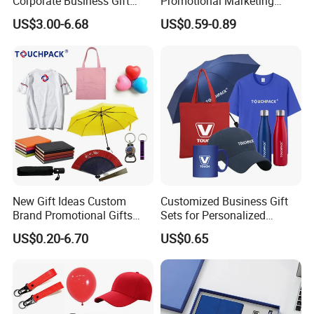
Corporate Business Gift
Promotional Marketing
Sets Customized Wedding
Materials Gift
US$3.00-6.68
US$0.59-0.89
Return Souvenir Small
Promotional Gift Items
New Gift Ideas Custom
Customized Business Gift
Brand Promotional Gifts
Sets for Personalized
Give Away Items
Promotional Gifts
US$0.20-6.70
US$0.65