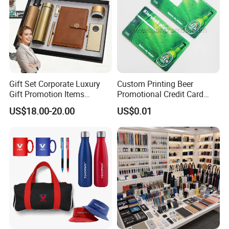
Gift Set Corporate Luxury
Custom Printing Beer
Gift Promotion Items
Promotional Credit Card
Notebook Umbrella Vacuum
USB Flash Drive
US$18.00-20.00
US$0.01
Flask Speaker Note Book
Gift Set 2026