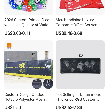
2026 Custom Printed Dice
Merchandising Luxury
with High Quality of Various
Corporate Office Souvenir
Sizes for Games Dice
Business Gift Set Premium
US$0.03-0.11
US$0.48-0.68
Promotional Item for
Business & Office
Promotion
Custom Design Outdoor
Hot Selling LED Luminous
Hotsale Polyester Mesh
Thickened RGB Custom
Fence Fabric Banner for
Computer Gaming Mouse
US$1.50
US$2.63-2.83
Sports Activities Events
Pad