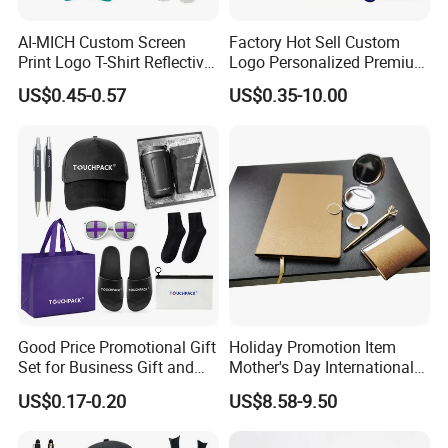
AI-MICH Custom Screen
Factory Hot Sell Custom
Print Logo T-Shirt Reflective
Logo Personalized Premium
Safety Vest Uniforms Bulk
Luxury Holiday Promotional
US$0.45-0.57
US$0.35-10.00
Wholesale Workwear for
Business Office Products
Construction Security Staff
Merchandise Corporate
and Team Building
Items Promotion Gifts with
Low MOQ
Good Price Promotional Gift
Holiday Promotion Item
Set for Business Gift and
Mother's Day International
Giveaway Purpose
Women's Day Mirror Bag
US$0.17-0.20
US$8.58-9.50
Hook Notebook Set