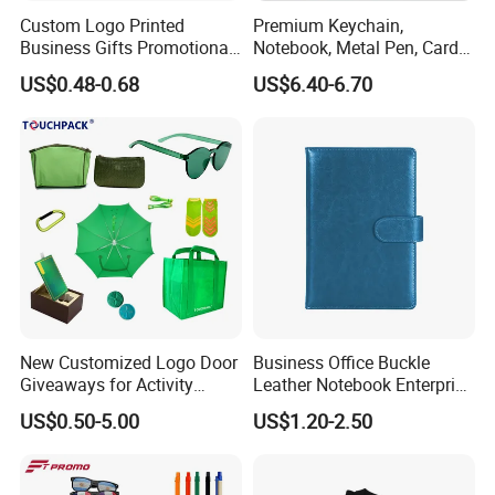
Custom Logo Printed
Premium Keychain,
Business Gifts Promotional
Notebook, Metal Pen, Card
Why Choose Us
and Marketing Tool
Holder Custom Corporate
US$0.48-0.68
US$6.40-6.70
Gift Set
Our Team:
We have experience workers in printing area; We
have experience in sales and design area .
New Customized Logo Door
Business Office Buckle
Low MOQ:
It can meet your promotional business very well.
Giveaways for Activity
Leather Notebook Enterprise
OEM Accepted:
We can produce any your design .
Promotion
Company Meeting Record
US$0.50-5.00
US$1.20-2.50
Good Service:
We treat clients as friends.
Book PU Notepad
Good Quality:
We have strict quality control system .Good
reputation in the market.