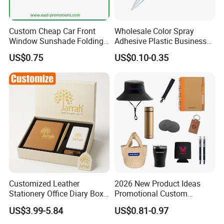
Custom Cheap Car Front
Wholesale Color Spray
Window Sunshade Folding
Adhesive Plastic Business
Sun Shade with Pouch
Gift Ballpoint Pen
US$0.75
US$0.10-0.35
Customized Leather
2026 New Product Ideas
Stationery Office Diary Box
Promotional Custom
Luxury Pen Notebook Gift
Business Item Giveaways
US$3.99-5.84
US$0.81-0.97
Set Corporate Gift Set
with Company Logo