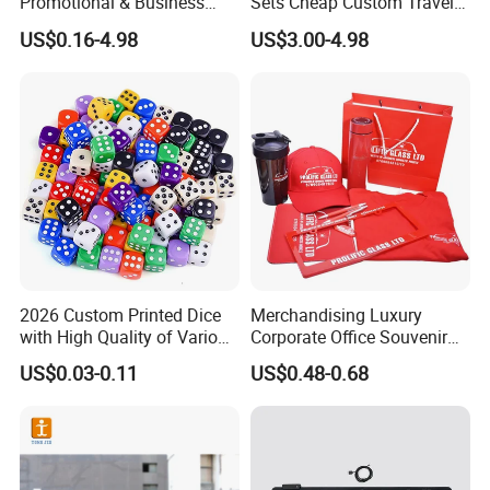
Promotional & Business
Sets Cheap Custom Travel
Gifts Items Promotional Gift
Eco Promotional Items Gifts
US$0.16-4.98
US$3.00-4.98
2026 Custom Printed Dice
Merchandising Luxury
with High Quality of Various
Corporate Office Souvenir
Sizes for Games Dice
Business Gift Set Premium
US$0.03-0.11
US$0.48-0.68
Promotional Item for
Business & Office
Promotion