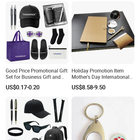
Construction Security Staff
Merchandise Corporate
and Team Building
Items Promotion Gifts with
Low MOQ
Good Price Promotional Gift
Holiday Promotion Item
Set for Business Gift and
Mother's Day International
Giveaway Purpose
Women's Day Mirror Bag
US$0.17-0.20
US$8.58-9.50
Hook Notebook Set