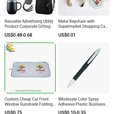
Reusable Advertising Utility
Metal Keychain with
Product Corporate Gifting
Supermarket Shopping Cart
Program Year Round
Token
US$0.48-0.68
US$0.01
Campaign Gift
Custom Cheap Car Front
Wholesale Color Spray
Window Sunshade Folding
Adhesive Plastic Business
Sun Shade with Pouch
Gift Ballpoint Pen
US$0.75
US$0.10-0.35