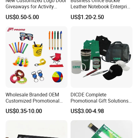
New Customized Logo Door
Business Office Buckle
Giveaways for Activity
Leather Notebook Enterprise
Promotion
Company Meeting Record
US$0.50-5.00
US$1.20-2.50
Book PU Notepad
Wholesale Branded OEM
DICDE Complete
Customized Promotional
Promotional Gift Solutions
Merchandise Souvenir
& Customized Items -
US$0.35-10.00
US$3.00-4.98
Products Custom Marketing
Comprehensive Advertising
Promotion Corporate
Gifts Set
Business Gifts Sets for
Institute Campaign Staff