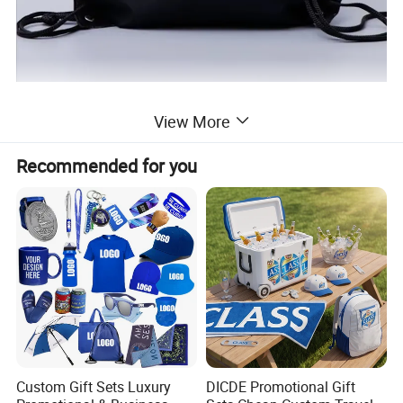
View More
Recommended for you
Custom Gift Sets Luxury
DICDE Promotional Gift