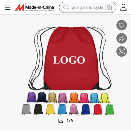
racing motorcycle
crawler excavator
wheel loader
running shoe
living room sofa
basketball shoe
shoulder bag
electric motorcycle
1
/
6