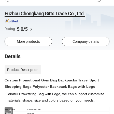
Fuzhou Chongkang Gifts Trade Co., Ltd.
5.0/5
Rating
More products
Company details
Details
Product Description
Custom Promotional Gym Bag Backpacks Travel Sport
Shopping Bags Polyester Backpack Bags with Logo
Colorful 
Drawstring Bag with Logo
, we can support customize 
materials, shape, size and colors based on your needs.
Produc Name
Custom Logo Bags
Material
Polyester