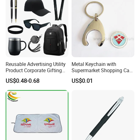
Reusable Advertising Utility
Metal Keychain with
Product Corporate Gifting
Supermarket Shopping Cart
Program Year Round
Token
US$0.48-0.68
US$0.01
Campaign Gift