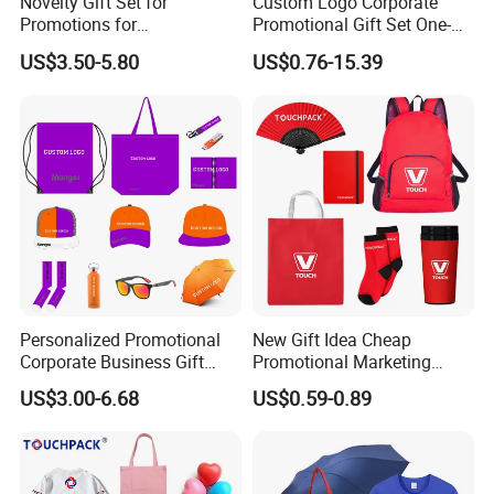
Novelty Gift Set for
Custom Logo Corporate
products quality and are skilled in international trading to make
Promotions for
Promotional Gift Set One-
Thanksgiving Education
Stop Branding Giveaway Kit
our clients comfortable to import assorted goods. We offer
US$3.50-5.80
US$0.76-15.39
Insurance Advertising
T-Shirt Cap Mug Bag
supper service.Welcome to work with us,you will be satisfied with
Notebook Business Gift
us.One try,good forever.
Personalized Promotional
New Gift Idea Cheap
Corporate Business Gift
Promotional Marketing
Sets Customized Wedding
Materials Gift
US$3.00-6.68
US$0.59-0.89
Return Souvenir Small
Promotional Gift Items