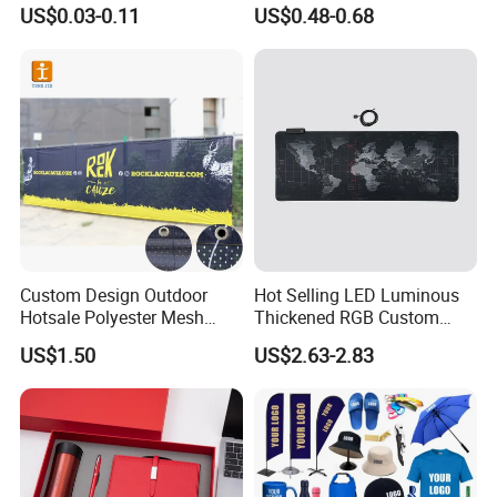
Sizes for Games Dice
Business Gift Set Premium
US$0.03-0.11
US$0.48-0.68
Promotional Item for
Business & Office
Promotion
Custom Design Outdoor
Hot Selling LED Luminous
Hotsale Polyester Mesh
Thickened RGB Custom
Fence Fabric Banner for
Computer Gaming Mouse
US$1.50
US$2.63-2.83
Sports Activities Events
Pad