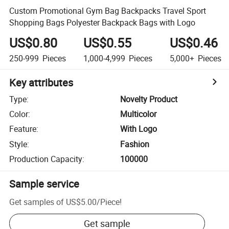
Custom Promotional Gym Bag Backpacks Travel Sport
Shopping Bags Polyester Backpack Bags with Logo
US$0.80
US$0.55
US$0.46
250-999
Pieces
1,000-4,999
Pieces
5,000+
Pieces
Key attributes
Type
:
Novelty Product
Color
:
Multicolor
Feature
:
With Logo
Style
:
Fashion
Production Capacity
:
100000
Sample service
Get samples of
US$5.00
/
Piece
!
Get sample