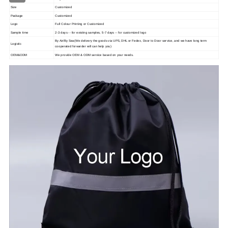
Size
Customized
Package
Customized
Logo
Full Colour Printing or Customized
Sample time
2-3 days -- for existing samples, 5-7 days -- for customized logo
By Air/By Sea(We delivery the goods via UPS, DHL or Fedex, Door to Door service, and we have long term
Logistic
cooperated forwarder will can help you)
OEM&ODM
We provide OEM & ODM service based on your needs.