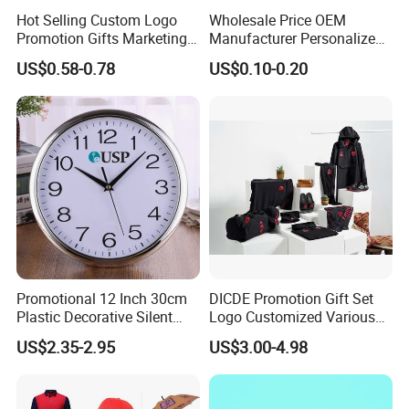
Hot Selling Custom Logo
Wholesale Price OEM
Promotion Gifts Marketing
Manufacturer Personalized
Products Company
Giftware Business
US$0.58-0.78
US$0.10-0.20
Corporate Gift
Promotional Promotion
Promo Gifts for Corporate
Events/Brand
Marketing/Retail
Campaigns
Promotional 12 Inch 30cm
DICDE Promotion Gift Set
Plastic Decorative Silent
Logo Customized Various
Quartz Wall Clock
Gifts Marketing Gift Items
US$2.35-2.95
US$3.00-4.98