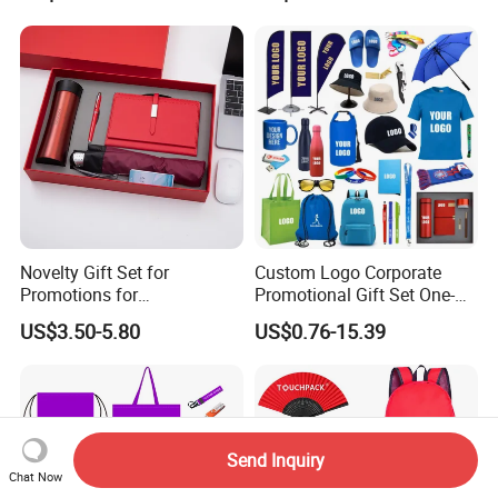
Novelty Gift Set for
Custom Logo Corporate
Promotions for
Promotional Gift Set One-
Thanksgiving Education
Stop Branding Giveaway Kit
US$3.50-5.80
US$0.76-15.39
Insurance Advertising
T-Shirt Cap Mug Bag
Notebook Business Gift
Send Inquiry
Chat Now