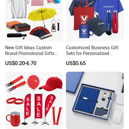
New Gift Ideas Custom
Customized Business Gift
Brand Promotional Gifts
Sets for Personalized
Give Away Items
Promotional Gifts
US$0.20-6.70
US$0.65