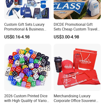
Custom Gift Sets Luxury
DICDE Promotional Gift
Promotional & Business
Sets Cheap Custom Travel
Gifts Items Promotional Gift
Eco Promotional Items Gifts
US$0.16-4.98
US$3.00-4.98
2026 Custom Printed Dice
Merchandising Luxury
with High Quality of Various
Corporate Office Souvenir