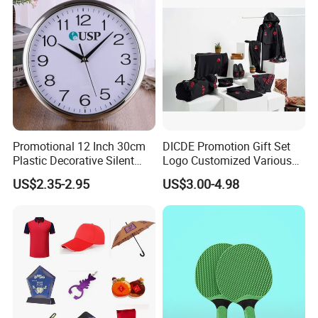
Events/Brand
Marketing/Retail
Campaigns
Promotional 12 Inch 30cm
DICDE Promotion Gift Set
Plastic Decorative Silent
Logo Customized Various
Quartz Wall Clock
Gifts Marketing Gift Items
US$2.35-2.95
US$3.00-4.98