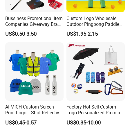
Bussiness Promotional Item
Custom Logo Wholesale
Companies Giveaway Brand
Outdoor Pingpong Paddle
Awareness for Marketing
Bounce Bat Sports Table
US$0.50-3.50
US$1.95-2.15
China Corporate
Tennis Racket
Promotional Gift Items
Ideas with Logo
Promotional Items
AI-MICH Custom Screen
Factory Hot Sell Custom
Print Logo T-Shirt Reflective
Logo Personalized Premium
Safety Vest Uniforms Bulk
Luxury Holiday Promotional
US$0.45-0.57
US$0.35-10.00
Wholesale Workwear for
Business Office Products