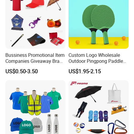
Bussiness Promotional Item
Custom Logo Wholesale
Companies Giveaway Brand
Outdoor Pingpong Paddle
Awareness for Marketing
Bounce Bat Sports Table
US$0.50-3.50
US$1.95-2.15
China Corporate
Tennis Racket
Promotional Gift Items
Ideas with Logo
Promotional Items