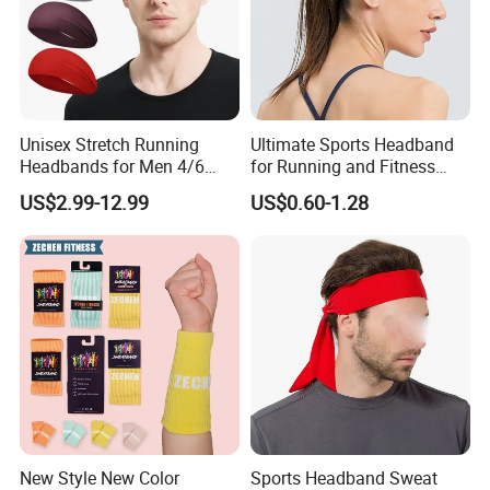
Unisex Stretch Running
Ultimate Sports Headband
Headbands for Men 4/6
for Running and Fitness
Pack Quick Dry Sweatbands
Activities
US$2.99-12.99
US$0.60-1.28
New Style New Color
Sports Headband Sweat