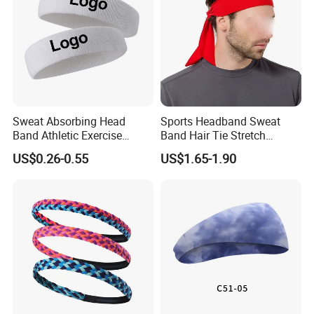
Sweat Absorbing Head
Sports Headband Sweat
Band Athletic Exercise
Band Hair Tie Stretch
Basketball Wrist
Moisture Wicking for
US$0.26-0.55
US$1.65-1.90
Sweatbands and
Running Esg13121
Headbands
Detailed Photos