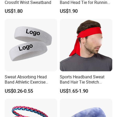
Crossfit Wrist Sweatband
Band Head Tie for Running
Gym Yoga Fitness
US$1.80
US$1.90
Wbb13121
Sweat Absorbing Head
Sports Headband Sweat
Band Athletic Exercise
Band Hair Tie Stretch
Basketball Wrist
Moisture Wicking for
US$0.26-0.55
US$1.65-1.90
Sweatbands and
Running Esg13121
Headbands