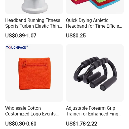
Headband Running Fitness
Quick Drying Athletic
Sports Turban Elastic Thin
Headband for Time Efficient
Sweat Bl20138
Workouts
US$0.89-1.07
US$0.25
Wholesale Cotton
Adjustable Forearm Grip
Customized Logo Events
Trainer for Enhanced Finger
Gift Mens Wrist Bands
Power
US$0.30-0.60
US$1.78-2.22