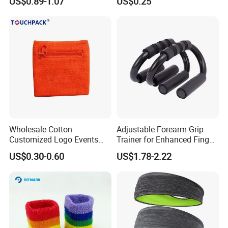
US$0.89-1.07
US$0.25
Wholesale Cotton
Adjustable Forearm Grip
Customized Logo Events
Trainer for Enhanced Finger
Gift Mens Wrist Bands
Power
US$0.30-0.60
US$1.78-2.22