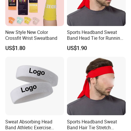
New Style New Color
Sports Headband Sweat
Crossfit Wrist Sweatband
Band Head Tie for Running
Gym Yoga Fitness
US$1.80
US$1.90
Wbb13121
Sweat Absorbing Head
Sports Headband Sweat
Band Athletic Exercise
Band Hair Tie Stretch