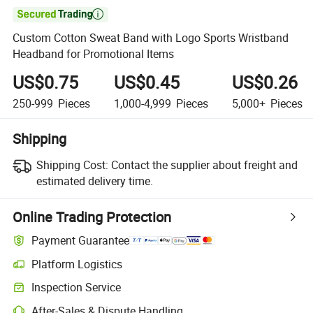

Custom Cotton Sweat Band with Logo Sports Wristband
Headband for Promotional Items
US$0.75
US$0.45
US$0.26
250-999
Pieces
1,000-4,999
Pieces
5,000+
Pieces
Shipping
Shipping Cost:
Contact the supplier about freight and
estimated delivery time.
Online Trading Protection
Payment Guarantee
Platform Logistics
Inspection Service
After-Sales & Dispute Handling