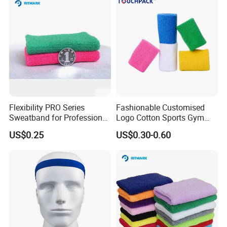
Flexibility PRO Series
Fashionable Customised
Sweatband for Professional
Logo Cotton Sports Gym
Athletes
Wrist Bands
US$0.25
US$0.30-0.60