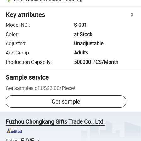
Key attributes
Model NO.
:
S-001
Color
:
at Stock
Adjusted
:
Unadjustable
Age Group
:
Adults
Production Capacity
:
500000 PCS/Month
Sample service
Get samples of
US$3.00
/
Piece
!
Get sample
Fuzhou Chongkang Gifts Trade Co., Ltd.
5.0/5
Rating