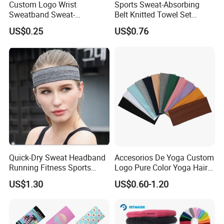
Custom Logo Wrist
Sports Sweat-Absorbing
Sweatband Sweat-
Belt Knitted Towel Set
Absorption Cotton
Antiperspirant Headband
US$0.25
US$0.76
Wristband
Quick-Dry Sweat Headband
Accesorios De Yoga Custom
Running Fitness Sports
Logo Pure Color Yoga Hair
Turban Wyz20339
Hoop Elastic Gym Sports
US$1.30
US$0.60-1.20
Headband