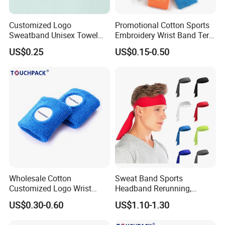
Customized Logo
Promotional Cotton Sports
Sweatband Unisex Towel
Embroidery Wrist Band Terry
Cotton Headband Tennis
Towel Sweatband
US$0.25
US$0.15-0.50
Wrist Support Band
Wholesale Cotton
Sweat Band Sports
Customized Logo Wrist
Headband Rerunning,
Bands for Events
Working out, Tennis, Karate,
US$0.30-0.60
US$1.10-1.30
Athletics Bl20661