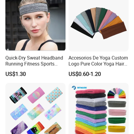
Quick-Dry Sweat Headband
Accesorios De Yoga Custom
Running Fitness Sports
Logo Pure Color Yoga Hair
Turban Wyz20339
Hoop Elastic Gym Sports
US$1.30
US$0.60-1.20
Headband