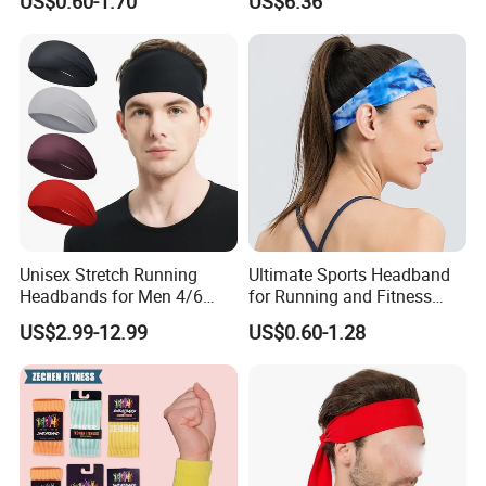
US$0.60-1.70
US$6.36
Wyz14023
Unisex Stretch Running
Ultimate Sports Headband
Headbands for Men 4/6
for Running and Fitness
Pack Quick Dry Sweatbands
Activities
US$2.99-12.99
US$0.60-1.28