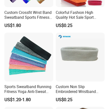
Custom Crossfit Wrist Band
Colorful Fashion High
Sweatband Sports Fitness
Quality Hot Sale Sport
Sweatbands
Headband Wrist Sweatband
US$1.80
US$0.25
Related products
Sports Sweatband Running
Custom Non Slip
Fitness Yoga Anti-Sweat
Embroidered Wristband
Hair Band Bl20137
Sport Basketball Tennis
US$1.20-1.80
US$0.25
Protection Wrist
Sweatbands