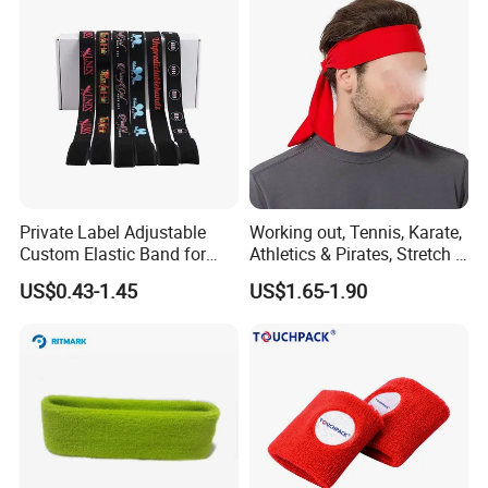
Private Label Adjustable
Working out, Tennis, Karate,
Custom Elastic Band for
Athletics & Pirates, Stretch &
Lace Hair Lace Melt Band
Moisture Wicking Sports
US$0.43-1.45
US$1.65-1.90
Designer Elastic Bands for
Headband Sweat Band
Wig
Head Tie Ideal for Running
Bl13121