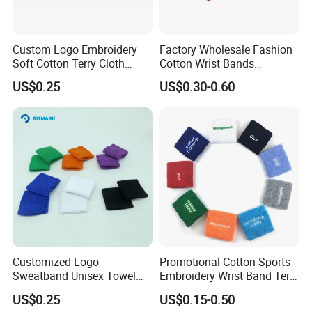
Custom Logo Embroidery
Factory Wholesale Fashion
Soft Cotton Terry Cloth
Cotton Wrist Bands
Sweat Athletic Exercise
Customised Logo
US$0.25
US$0.30-0.60
Sweatband Wristband
Our Advantages
Our team:
We have experience workers in printing area; We have
experience in sales and design area .
Low MOQ:
It can meet your promotional business very well.
OEM Accepted:
We can produce any your design .
Good Service:
We treat clients as friends.
Good Quality:
We have strict quality control system .Good
Customized Logo
Promotional Cotton Sports
reputation in the market.
Sweatband Unisex Towel
Embroidery Wrist Band Terry
Fast & Cheap Delivery:
We have big discount from forwarder (Long
Cotton Headband Tennis
Towel Sweatband
US$0.25
US$0.15-0.50
Contract) beacause we delivery everyday.
Wrist Support Band