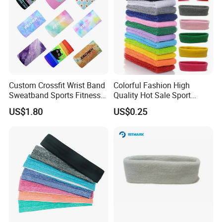
Custom Crossfit Wrist Band
Colorful Fashion High
Sweatband Sports Fitness
Quality Hot Sale Sport
Sweatbands
Headband Wrist Sweatband
US$1.80
US$0.25