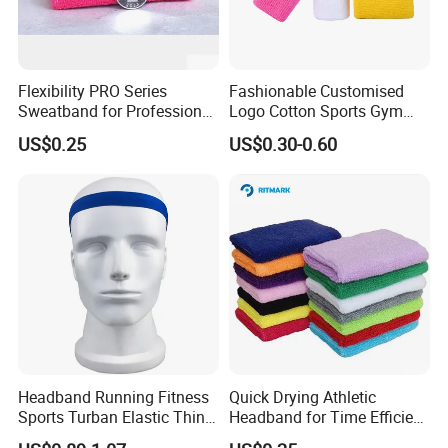
A: AI, PSD, PDF, CDR
Q: What is the production time?
Flexibility PRO Series
Fashionable Customised
A: 12 days normal, it's depend on the quantity. Please tell us the
Sweatband for Professional
Logo Cotton Sports Gym
date you want, we could try our best to satisfy you.
Athletes
Wrist Bands
US$0.25
US$0.30-0.60
Q: What's your port?
A: Fuzhou, China.
Headband Running Fitness
Quick Drying Athletic
Sports Turban Elastic Thin
Headband for Time Efficient
Sweat Bl20138
Workouts