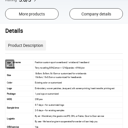
More products
Company details
Details
Product Description
Product name
Fashion custom sport sweatband/ wristband/ headband
Material
Terry towelling,80%Cotton + 12%Spandex + 8%Nylon
8x8cm, 8x9cm, 8x10cm or customized for wristbands
Size
18x5cm, 19x5.5cm or customized for headbands
C
olor
Existing color or customized
Logo
Embroidery, woven patches, Jacquard, silk screen printing, heat transfer printing ect
Package
1 pcs/opp or customized
MOQ
250 pcs
5-7 days -- for customized logo
Sample time
2-3 days -- for existing samples
By air - We delivery the goods via UPS, DHL or Fedex, Door to Door service
Logistic
By sea - We have long term cooperated forwarder will can help you
OEM service
Yes