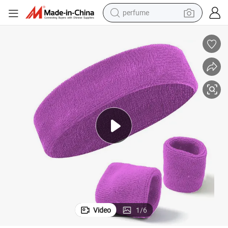
perfume
human hair wig
container house
tote bag
earbud
electric bike
weight loss capsule
electric scooter
Video
1
/
6