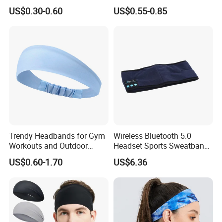
Sports Wrist Sweat Bands
Promotional Sports Stretch
US$0.30-0.60
US$0.55-0.85
Headband Sweatband
Trendy Headbands for Gym
Wireless Bluetooth 5.0
Workouts and Outdoor
Headset Sports Sweatband
Adventures
Sleep Headphones
US$0.60-1.70
US$6.36
Wyz14023