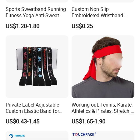
Sports Sweatband Running
Custom Non Slip
Fitness Yoga Anti-Sweat
Embroidered Wristband
Hair Band Bl20137
Sport Basketball Tennis
US$1.20-1.80
US$0.25
Protection Wrist
Sweatbands
Private Label Adjustable
Working out, Tennis, Karate,
Custom Elastic Band for
Athletics & Pirates, Stretch &
Lace Hair Lace Melt Band
Moisture Wicking Sports
US$0.43-1.45
US$1.65-1.90
Designer Elastic Bands for
Headband Sweat Band
Wig
Head Tie Ideal for Running
Bl13121