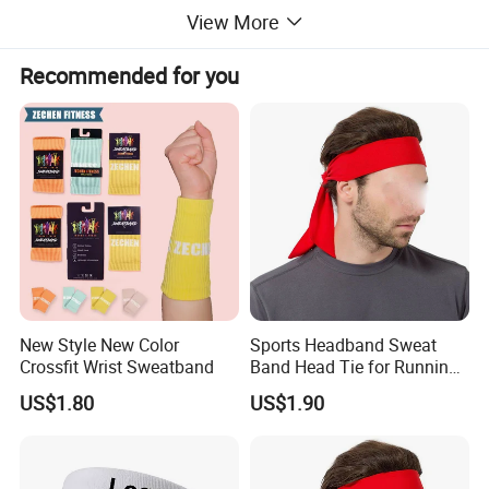
View More
Recommended for you
New Style New Color
Sports Headband Sweat
Crossfit Wrist Sweatband
Band Head Tie for Running
Gym Yoga Fitness
US$1.80
US$1.90
Wbb13121