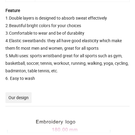
Feature
1.Double layers is designed to absorb sweat effectively
2.Beautiful bright colors for your choices
3.Comfortable to wear and be of durability
4.Elastic sweatbands: they all have good elasticity which make
them fit most men and women, great for all sports
5.Multi uses: sports wristband great for all sports such as gym,
basketball, soccer, tennis, workout, running, walking, yoga, cycling,
badminton, table tennis, etc.
6. Easy to wash
Our design