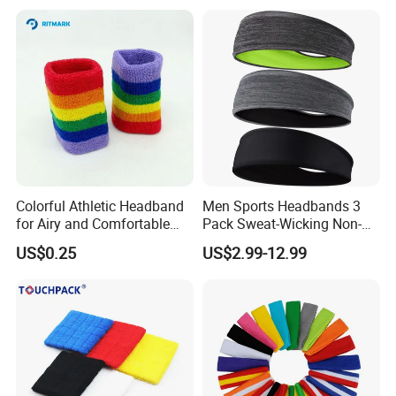
Colorful Athletic Headband
Men Sports Headbands 3
for Airy and Comfortable
Pack Sweat-Wicking Non-
Exercise
Slip for Running Fitness
US$0.25
US$2.99-12.99