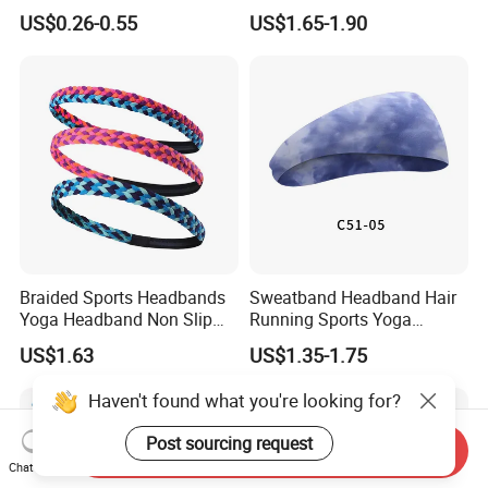
Basketball Wrist
Moisture Wicking for
US$0.26-0.55
US$1.65-1.90
Sweatbands and
Running Esg13121
Headbands
Braided Sports Headbands
Sweatband Headband Hair
Yoga Headband Non Slip
Running Sports Yoga
Elastic Mini Hair Bands
Stretch Head Soft Band
US$1.63
US$1.35-1.75
Wyz20140
Haven't found what you're looking for?
Post sourcing request
Send Inquiry
Chat Now