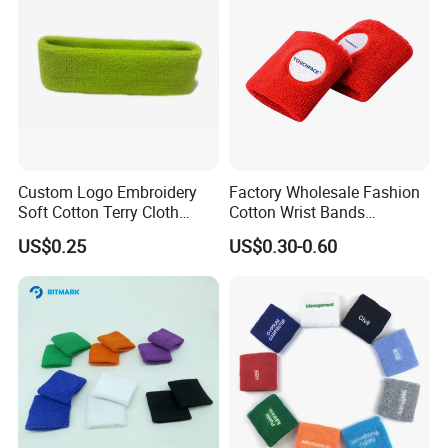
Custom Logo Embroidery
Factory Wholesale Fashion
Soft Cotton Terry Cloth
Cotton Wrist Bands
Sweat Athletic Exercise
Customised Logo
US$0.25
US$0.30-0.60
Sweatband Wristband