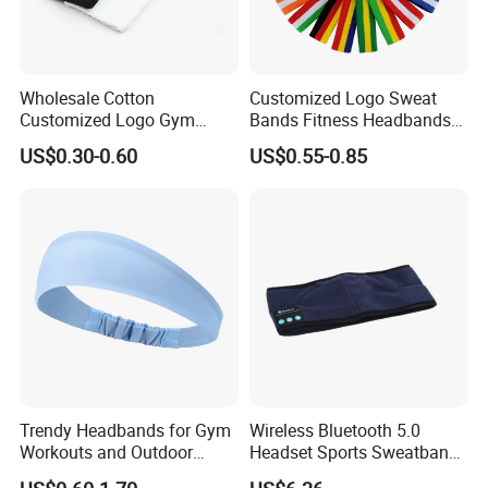
Wholesale Cotton
Customized Logo Sweat
Customized Logo Gym
Bands Fitness Headbands
Sports Wrist Sweat Bands
Promotional Sports Stretch
US$0.30-0.60
US$0.55-0.85
Headband Sweatband
Trendy Headbands for Gym
Wireless Bluetooth 5.0
Workouts and Outdoor
Headset Sports Sweatband
Adventures
Sleep Headphones