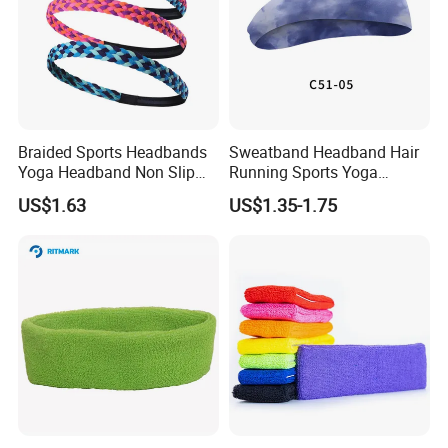
Braided Sports Headbands
Sweatband Headband Hair
Yoga Headband Non Slip
Running Sports Yoga
Elastic Mini Hair Bands
Stretch Head Soft Band
US$1.63
US$1.35-1.75
Wyz20140