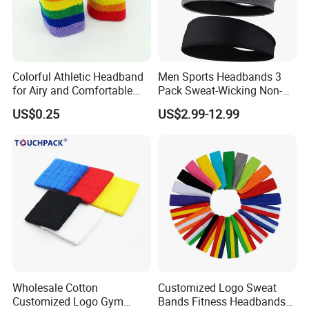
Colorful Athletic Headband
Men Sports Headbands 3
for Airy and Comfortable
Pack Sweat-Wicking Non-
Exercise
Slip for Running Fitness
US$0.25
US$2.99-12.99
Wholesale Cotton
Customized Logo Sweat
Customized Logo Gym
Bands Fitness Headbands