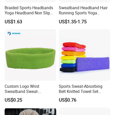
Braided Sports Headbands
Sweatband Headband Hair
Yoga Headband Non Slip
Running Sports Yoga
Elastic Mini Hair Bands
Stretch Head Soft Band
US$1.63
US$1.35-1.75
Wyz20140
Custom Logo Wrist
Sports Sweat-Absorbing
Sweatband Sweat-
Belt Knitted Towel Set
Absorption Cotton
Antiperspirant Headband
US$0.25
US$0.76
Wristband