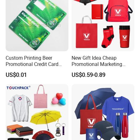
Product Images
Custom Printing Beer
New Gift Idea Cheap
Promotional Credit Card
Promotional Marketing
USB Flash Drive
Materials Gift
US$0.01
US$0.59-0.89