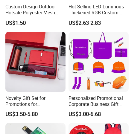
Custom Design Outdoor
Hot Selling LED Luminous
Hotsale Polyester Mesh
Thickened RGB Custom
Fence Fabric Banner for
Computer Gaming Mouse
US$1.50
US$2.63-2.83
Sports Activities Events
Pad
Novelty Gift Set for
Personalized Promotional
Promotions for
Corporate Business Gift
Thanksgiving Education
Sets Customized Wedding
US$3.50-5.80
US$3.00-6.68
Insurance Advertising
Return Souvenir Small
Promotional Gift Items