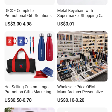
DICDE Complete
Metal Keychain with
Promotional Gift Solutions
Supermarket Shopping Cart
& Customized Items -
Token
US$3.00-4.98
US$0.01
Comprehensive Advertising
Gifts Set
Hot Selling Custom Logo
Wholesale Price OEM
Promotion Gifts Marketing
Manufacturer Personalized
Products Company
Giftware Business
US$0.58-0.78
US$0.10-0.20
Corporate Gift
Promotional Promotion
Promo Gifts for Corporate
Events/Brand