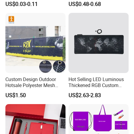
US$0.03-0.11
US$0.48-0.68
Promotional Item for
Business & Office
Promotion
Custom Design Outdoor
Hot Selling LED Luminous
Hotsale Polyester Mesh
Thickened RGB Custom
Fence Fabric Banner for
Computer Gaming Mouse
US$1.50
US$2.63-2.83
Sports Activities Events
Pad