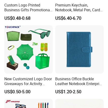
Custom Logo Printed
Premium Keychain,
Business Gifts Promotional
Notebook, Metal Pen, Card
and Marketing Tool
Holder Custom Corporate
US$0.48-0.68
US$6.40-6.70
Gift Set
New Customized Logo Door
Business Office Buckle
Giveaways for Activity
Leather Notebook Enterprise
Promotion
Company Meeting Record
US$0.50-5.00
US$1.20-2.50
Book PU Notepad