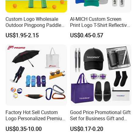
Custom Logo Wholesale
AI-MICH Custom Screen
Outdoor Pingpong Paddle
Print Logo T-Shirt Reflective
Bounce Bat Sports Table
Safety Vest Uniforms Bulk
US$1.95-2.15
US$0.45-0.57
Tennis Racket
Wholesale Workwear for
Construction Security Staff
and Team Building
Factory Hot Sell Custom
Good Price Promotional Gift
Logo Personalized Premium
Set for Business Gift and
Luxury Holiday Promotional
Giveaway Purpose
US$0.35-10.00
US$0.17-0.20
Business Office Products
Merchandise Corporate