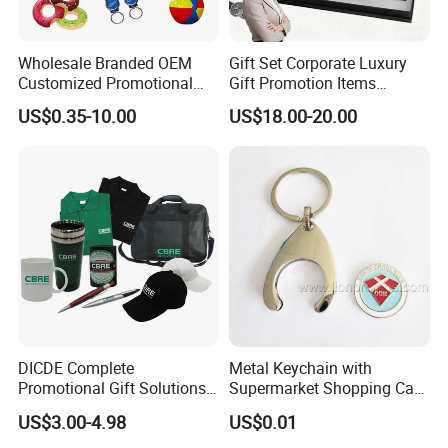
Wholesale Branded OEM
Gift Set Corporate Luxury
Customized Promotional
Gift Promotion Items
Merchandise Souvenir
Notebook Umbrella Vacuum
US$0.35-10.00
US$18.00-20.00
Products Custom Marketing
Flask Speaker Note Book
Promotion Corporate
Gift Set 2026
Business Gifts Sets for
Institute Campaign Staff
DICDE Complete
Metal Keychain with
Promotional Gift Solutions
Supermarket Shopping Cart
& Customized Items -
Token
US$3.00-4.98
US$0.01
Comprehensive Advertising