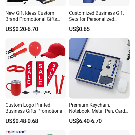
New Gift Ideas Custom
Customized Business Gift
Brand Promotional Gifts
Sets for Personalized
Give Away Items
Promotional Gifts
US$0.20-6.70
US$0.65
Custom Logo Printed
Premium Keychain,
Business Gifts Promotional
Notebook, Metal Pen, Card
and Marketing Tool
Holder Custom Corporate
US$0.48-0.68
US$6.40-6.70
Gift Set