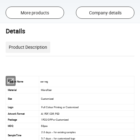
More products
Company details
Details
Product Description
Product Name
car rag
Material
Microfiber
Size
Customized
Logo
Full Colour Printing or Customized
Artwork Format
AI, PDF, CDR, PSD
Package
1PCS/OPP or Customized
MOQ
50pcs
2-3 days -- for existing samples
Sample Time
5-7 days -- for customized logo