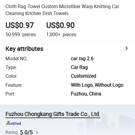
Cloth Rag Towel Custom Microfiber Warp Knitting Car
Cleaning Kitchen Dish Towels
US$0.97
US$0.90
50-999
pieces
1,000+
pieces
Key attributes
Model NO.
:
car rag 2.6
Type
:
Car Rag
Color
:
Customized
Feature
:
With Logo, Without Logo
Port
:
Fuzhou, China
Fuzhou Chongkang Gifts Trade Co., Ltd.
5.0/5
Rating