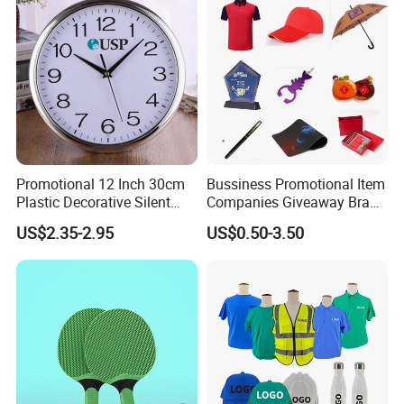
Marketing/Retail
Campaigns
Promotional 12 Inch 30cm
Bussiness Promotional Item
Plastic Decorative Silent
Companies Giveaway Brand
Quartz Wall Clock
Awareness for Marketing
US$2.35-2.95
US$0.50-3.50
China Corporate
Promotional Gift Items
Ideas with Logo
Promotional Items