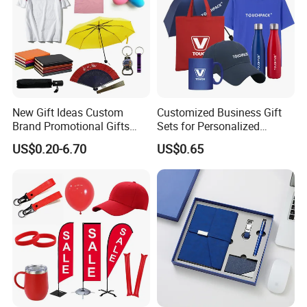
New Gift Ideas Custom
Customized Business Gift
Brand Promotional Gifts
Sets for Personalized
Give Away Items
Promotional Gifts
US$0.20-6.70
US$0.65