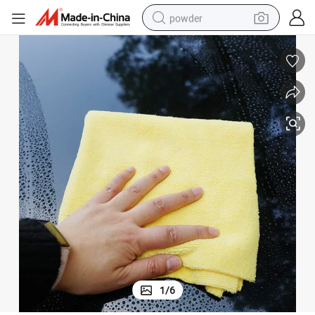
powder
pullover hoody
dirt bike
farm tractor
tote bag
tshirt
reagent
container house
1
/
6