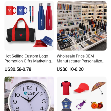
Gifts Set
Related Products
Hot Selling Custom Logo
Wholesale Price OEM
Promotion Gifts Marketing
Manufacturer Personalized
Products Company
Giftware Business
US$0.58-0.78
US$0.10-0.20
Corporate Gift
Promotional Promotion
Promo Gifts for Corporate
Events/Brand
Marketing/Retail
Campaigns