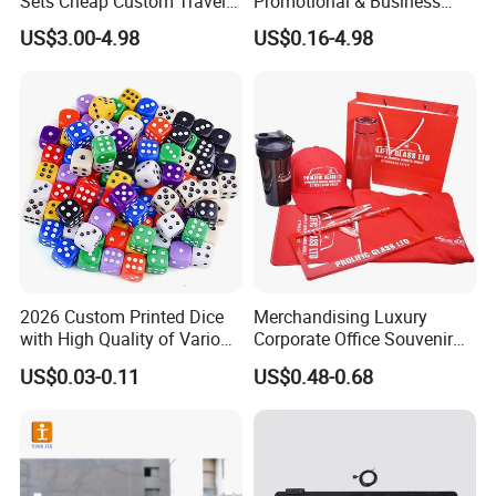
Sets Cheap Custom Travel
Promotional & Business
A: 15 days normal, it's depend on the quantity. Please tell us the
Eco Promotional Items Gifts
Gifts Items Promotional Gift
US$3.00-4.98
US$0.16-4.98
date you want, we could try our best to satisfy you.
Q: What's your port?
A: Fuzhou, China.
2026 Custom Printed Dice
Merchandising Luxury
with High Quality of Various
Corporate Office Souvenir
Sizes for Games Dice
Business Gift Set Premium
US$0.03-0.11
US$0.48-0.68
Promotional Item for
Business & Office
Promotion