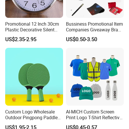
Promotional 12 Inch 30cm
Bussiness Promotional Item
Plastic Decorative Silent
Companies Giveaway Brand
Quartz Wall Clock
Awareness for Marketing
US$2.35-2.95
US$0.50-3.50
China Corporate
Promotional Gift Items
Ideas with Logo
Promotional Items
Custom Logo Wholesale
AI-MICH Custom Screen
Outdoor Pingpong Paddle
Print Logo T-Shirt Reflective
Bounce Bat Sports Table
Safety Vest Uniforms Bulk
US$1.95-2.15
US$0.45-0.57