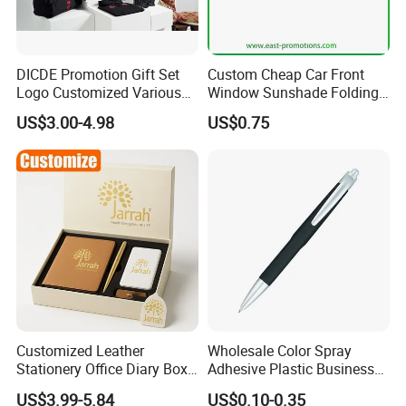
DICDE Promotion Gift Set
Custom Cheap Car Front
Logo Customized Various
Window Sunshade Folding
Gifts Marketing Gift Items
Sun Shade with Pouch
US$3.00-4.98
US$0.75
Customized Leather
Wholesale Color Spray
Stationery Office Diary Box
Adhesive Plastic Business
Luxury Pen Notebook Gift
Gift Ballpoint Pen
US$3.99-5.84
US$0.10-0.35
Set Corporate Gift Set