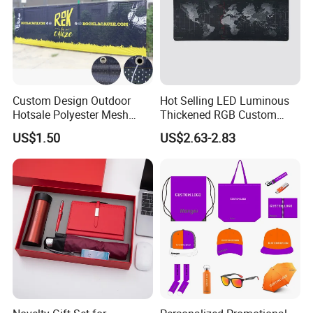
Custom Design Outdoor
Hot Selling LED Luminous
Hotsale Polyester Mesh
Thickened RGB Custom
Fence Fabric Banner for
Computer Gaming Mouse
US$1.50
US$2.63-2.83
Sports Activities Events
Pad