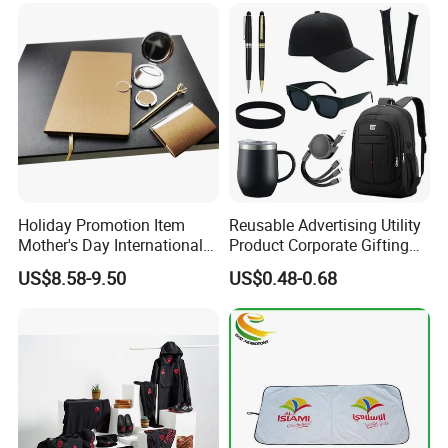
Items Promotion Gifts with
Low MOQ
Holiday Promotion Item
Reusable Advertising Utility
Mother's Day International
Product Corporate Gifting
Women's Day Mirror Bag
Program Year Round
US$8.58-9.50
US$0.48-0.68
Hook Notebook Set
Campaign Gift