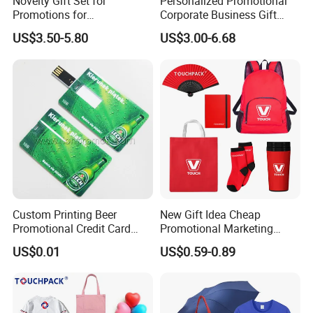
Novelty Gift Set for
Personalized Promotional
Promotions for
Corporate Business Gift
Thanksgiving Education
Sets Customized Wedding
US$3.50-5.80
US$3.00-6.68
Insurance Advertising
Return Souvenir Small
Promotional Gift Items
Custom Printing Beer
New Gift Idea Cheap
Promotional Credit Card
Promotional Marketing
USB Flash Drive
Materials Gift
US$0.01
US$0.59-0.89