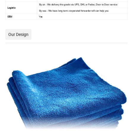
By air - We delivery the goods via UPS, DHL or Fedex, Door to Door service
Logistic
By sea - We have long term cooperated forwarder will can help you
OEM
Yes
Our Design