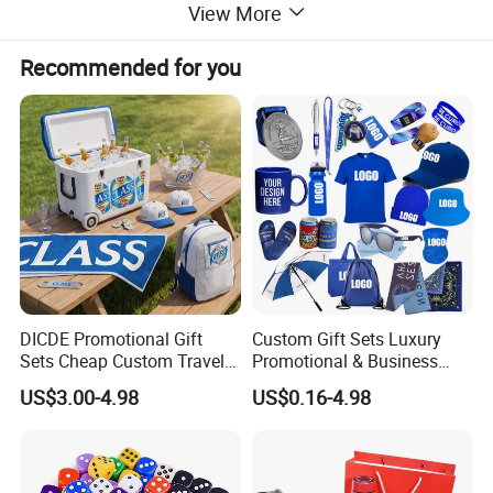
View More
Recommended for you
DICDE Promotional Gift
Custom Gift Sets Luxury
Sets Cheap Custom Travel
Promotional & Business
Eco Promotional Items Gifts
Gifts Items Promotional Gift
US$3.00-4.98
US$0.16-4.98