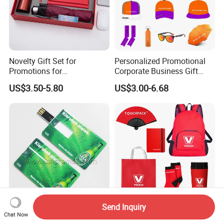
Novelty Gift Set for
Personalized Promotional
Promotions for
Corporate Business Gift
Thanksgiving Education
Sets Customized Wedding
US$3.50-5.80
US$3.00-6.68
Insurance Advertising
Return Souvenir Small
Promotional Gift Items
Send Inquiry
Custom Printing Beer
New Gift Idea Cheap
Chat Now
Promotional Credit Card
Promotional Marketing