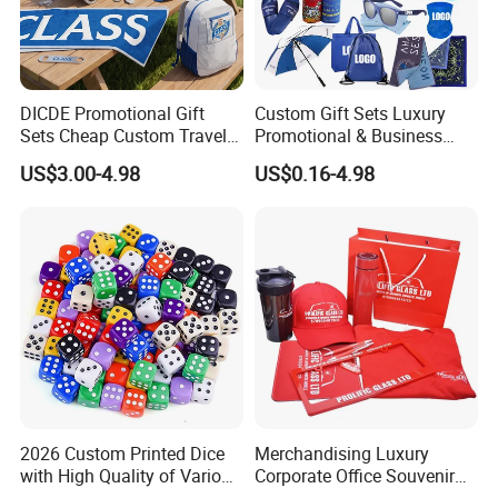
DICDE Promotional Gift
Custom Gift Sets Luxury
Sets Cheap Custom Travel
Promotional & Business
Eco Promotional Items Gifts
Gifts Items Promotional Gift
US$3.00-4.98
US$0.16-4.98
2026 Custom Printed Dice
Merchandising Luxury
with High Quality of Various
Corporate Office Souvenir
Sizes for Games Dice
Business Gift Set Premium