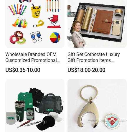
Wholesale Branded OEM
Gift Set Corporate Luxury
Customized Promotional
Gift Promotion Items
Merchandise Souvenir
Notebook Umbrella Vacuum
US$0.35-10.00
US$18.00-20.00
Products Custom Marketing
Flask Speaker Note Book
Promotion Corporate
Gift Set 2026
Business Gifts Sets for
Institute Campaign Staff