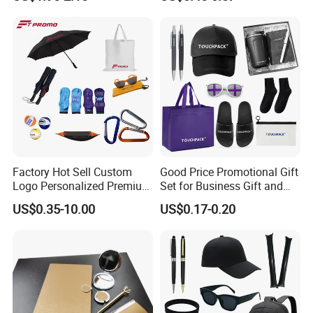
Tennis Racket
Wholesale Workwear for
Construction Security Staff
and Team Building
Factory Hot Sell Custom
Good Price Promotional Gift
Logo Personalized Premium
Set for Business Gift and
Luxury Holiday Promotional
Giveaway Purpose
US$0.35-10.00
US$0.17-0.20
Business Office Products
Merchandise Corporate
Items Promotion Gifts with
Low MOQ