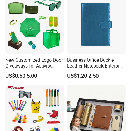
New Customized Logo Door
Business Office Buckle
Giveaways for Activity
Leather Notebook Enterprise
Promotion
Company Meeting Record
US$0.50-5.00
US$1.20-2.50
Book PU Notepad