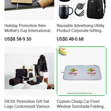
Holiday Promotion Item
Reusable Advertising Utility
Mother's Day International
Product Corporate Gifting
Women's Day Mirror Bag
Program Year Round
US$8.58-9.50
US$0.48-0.68
Hook Notebook Set
Campaign Gift
Packaging
DICDE Promotion Gift Set
Custom Cheap Car Front
Logo Customized Various
Window Sunshade Folding