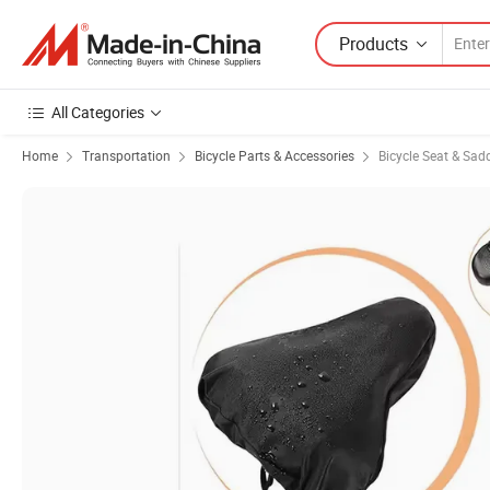
Products
All Categories
Home
Transportation
Bicycle Parts & Accessories
Bicycle Seat & Sad