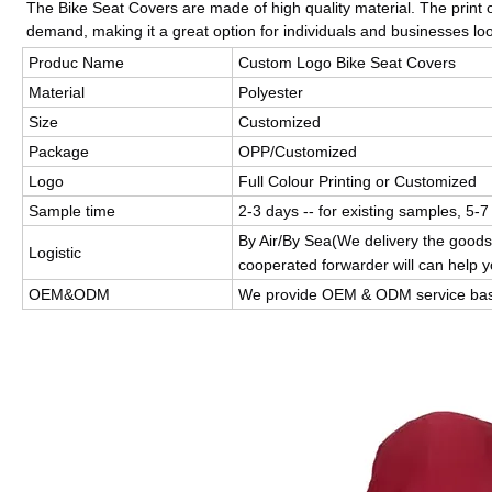
The Bike Seat Covers are made of high quality material. The prin
demand, making it a great option for individuals and businesses loo
Produc Name
Custom Logo Bike Seat Covers
Material
Polyester
Size
Customized
Package
OPP/Customized
Logo
Full Colour Printing or Customized
Sample time
2-3 days -- for existing samples, 5-7
By Air/By Sea(We delivery the goods
Logistic
cooperated forwarder will can help y
OEM&ODM
We provide OEM & ODM service bas