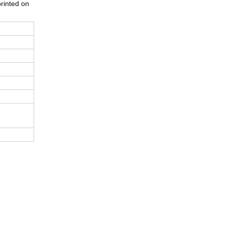
printed on