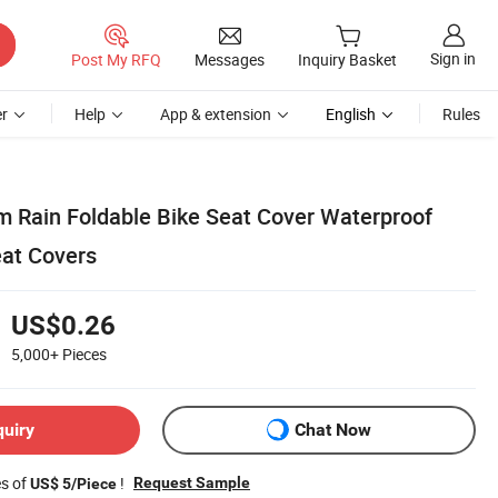
Sign in
Post My RFQ
Messages
Inquiry Basket
r
Help
App & extension
English
Rules
 Rain Foldable Bike Seat Cover Waterproof
eat Covers
US$0.26
5,000+
Pieces
quiry
Chat Now
es of
!
Request Sample
US$ 5/Piece