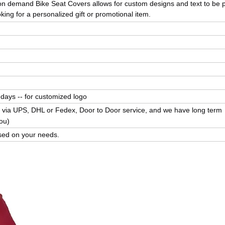
t on demand
Bike Seat Covers
allows for custom designs and text to be 
king for a personalized gift or promotional item.
 days -- for customized logo
 via UPS, DHL or Fedex, Door to Door service, and we have long term
ou)
ed on your needs.