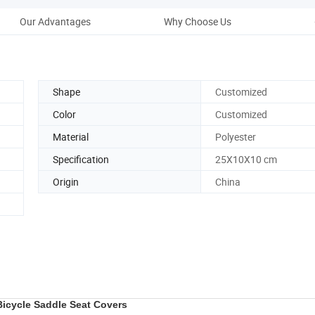
Our Advantages
Why Choose Us
Shape
Customized
Color
Customized
Material
Polyester
Specification
25X10X10 cm
Origin
China
icycle Saddle Seat Covers