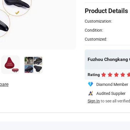
Product Details
Customization:
Condition:
Customized:
Fuzhou Chongkang Gi
Rating
pare
Diamond Member
Audited Supplier
Sign In
to see all verifie