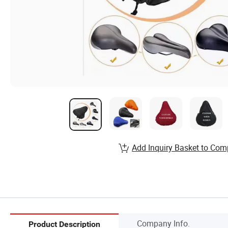
Add Inquiry Basket to Com
Company Info.
Product Description