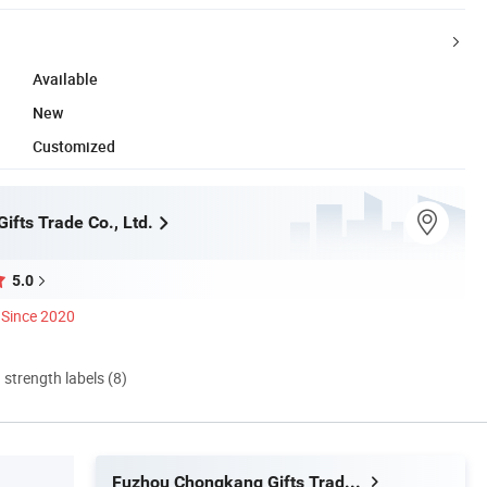
Available
New
Customized
fts Trade Co., Ltd.
5.0
Since 2020
d strength labels (8)
Fuzhou Chongkang Gifts Trade Co., Ltd.