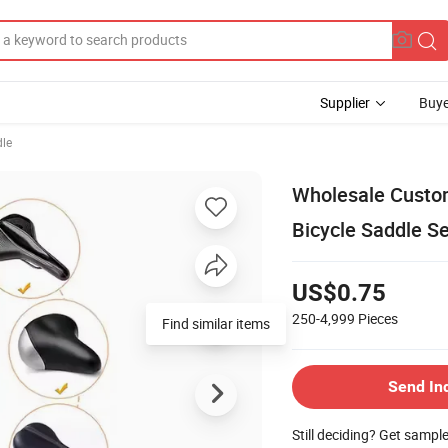
Supplier
Buye
dle
Wholesale Custom
Bicycle Saddle S
US$0.75
250-4,999
Pieces
Send In
Still deciding? Get sampl