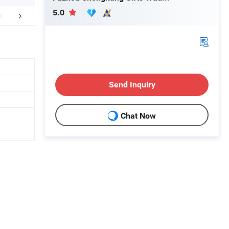
5.0
FAQ
Send Inquiry
Chat Now