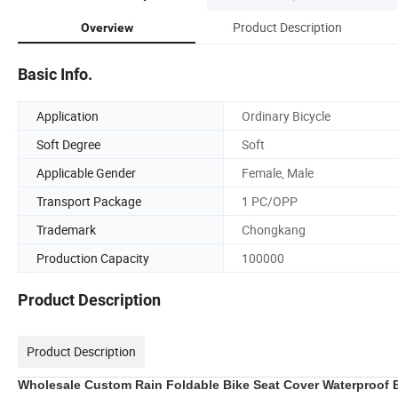
Product Description
Overview
Basic Info.
Application
Ordinary Bicycle
Soft Degree
Soft
Applicable Gender
Female, Male
Transport Package
1 PC/OPP
Trademark
Chongkang
Production Capacity
100000
Product Description
Product Description
Wholesale Custom Rain Foldable Bike Seat Cover Waterproof B