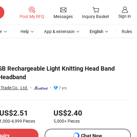
Sign in
Post My RFQ
Messages
Inquiry Basket
r
Help
App & extension
English
Rules
B Rechargeable Light Knitting Head Band
 Headband
Trade Co., Ltd.
7 yrs
US$2.51
US$2.40
1,000-4,999
Pieces
5,000+
Pieces
quiry
Chat Now