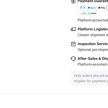
Payment Guaran
Platform-protected
Platform Logistic
Clearer shipment t
Inspection Servic
Optional pre-shipm
After-Sales & Di
Platform-assisted d
Only orders placed a
eligible for payment