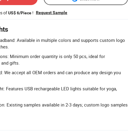
es of
!
Request Sample
US$ 6/Piece
hts
dband: Available in multiple colors and supports custom logo
ches.
s: Minimum order quantity is only 50 pcs, ideal for
and gifts.
: We accept all OEM orders and can produce any design you
t: Features USB rechargeable LED lights suitable for yoga,
n: Existing samples available in 2-3 days; custom logo samples