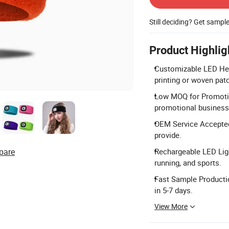
Still deciding? Get sampl
Product Highlig
Customizable LED Hea
printing or woven pat
Low MOQ for Promotion
promotional business 
OEM Service Accepted
provide.
pare
Rechargeable LED Ligh
running, and sports.
Fast Sample Productio
in 5-7 days.
View More