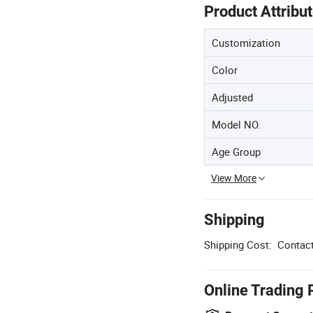
Product Attribu
Customization
Color
Adjusted
Model NO.
Age Group
View More
Shipping
Shipping Cost:
Contact
Online Trading 