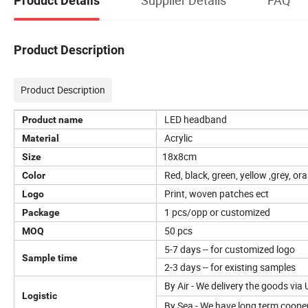
Product Details
Product Description
Product Description
LED headband
Product name
Acrylic
Material
18x8cm
Size
Red, black, green, yellow ,grey, o
Color
Print, woven patches ect
Logo
1 pcs/opp or customized
Package
50 pcs
MOQ
5-7 days -- for customized logo
Sample time
2-3 days -- for existing samples
By Air - We delivery the goods via
Logistic
By Sea - We have long term cooper