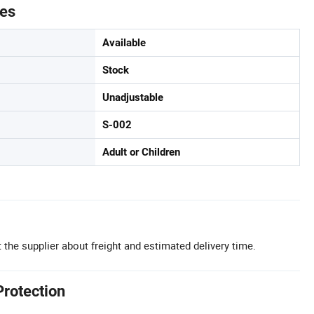
tes
Available
Stock
Unadjustable
S-002
Adult or Children
 the supplier about freight and estimated delivery time.
Protection