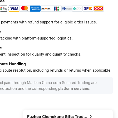
tee
 payments with refund support for eligible order issues.
s
racking with platform-supported logistics.
e
ent inspection for quality and quantity checks.
spute Handling
ispute resolution, including refunds or returns when applicable.
nd paid through Made-in-China.com Secured Trading are
 protection and the corresponding
.
platform services
Fuzhou Chongkang Gifts Trade Co., Ltd.