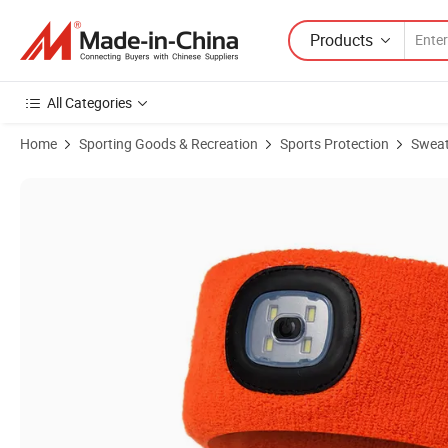
Products
All Categories
Home
Sporting Goods & Recreation
Sports Protection
Swea
Product Images of Wholesale LED USB Rechargeable Light Knitting 