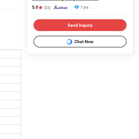
5.0
7 yrs
(33)
Send Inquiry
Chat Now