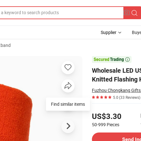
Supplier
Buye
tband
Head Band Knitted Flashing Headband

Wholesale LED US
Knitted Flashing
Fuzhou Chongkang Gifts 
5.0
(33 Reviews)
Find similar items
Pricing
US$3.30
50-999
Pieces
Contact Supplier
Send In