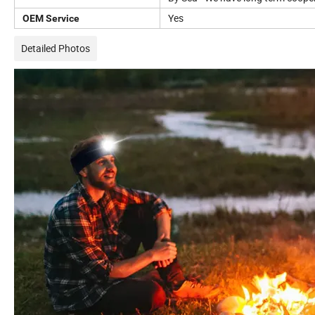
Yes
OEM Service
Detailed Photos