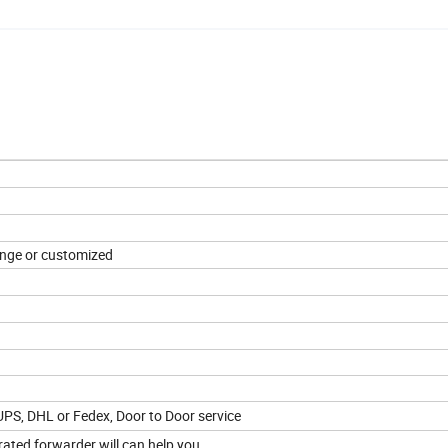
range or customized
 UPS, DHL or Fedex, Door to Door service
ated forwarder will can help you