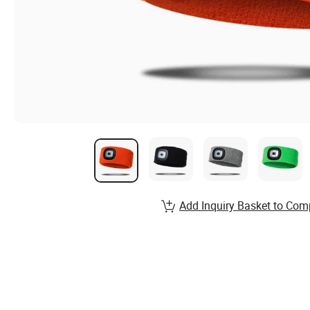
Add Inquiry Basket to Com