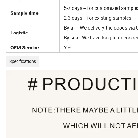
5-7 days -- for customized sample
Sample time
2-3 days -- for existing samples
By air - We delivery the goods via 
Logistic
By sea - We have long term coopera
Yes
OEM Service
Specifications