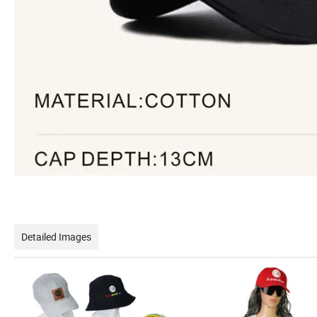
Detailed Images