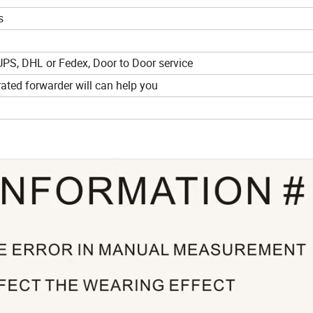
s
UPS, DHL or Fedex, Door to Door service
ted forwarder will can help you