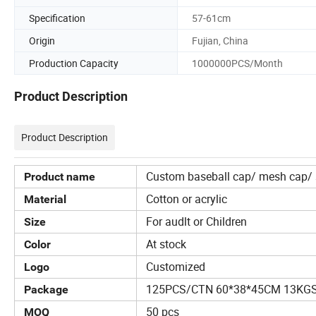
Specification
57-61cm
Origin
Fujian, China
Production Capacity
1000000PCS/Month
Product Description
Product Description
Custom baseball cap/ mesh cap/ s
Product name
Cotton or acrylic
Material
For audlt or Children
Size
At stock
Color
Customized
Logo
125PCS/CTN 60*38*45CM 13KG
Package
50 pcs
MOQ