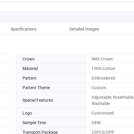
Specifications
Detailed Images
Crown
With Crown
Material
100% Cotton
Pattern
Embroidered
Pattern Theme
Custom
Adjustable, Breathable
Special Features
Washable
Logo
Customized
Sample Time
OEM
Transport Package
25PCS/OPP