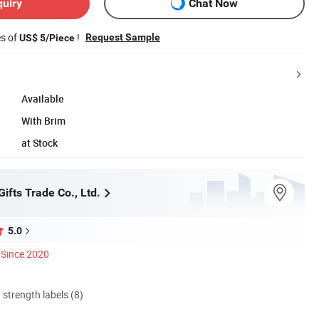
quiry
Chat Now
es of
!
Request Sample
US$ 5/Piece
Available
With Brim
at Stock
fts Trade Co., Ltd.
5.0
Since 2020
d strength labels (8)