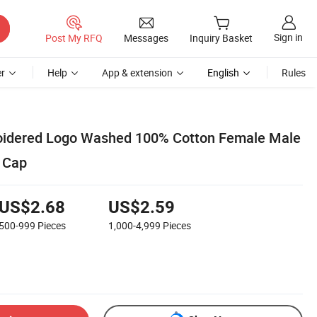
Sign in
Post My RFQ
Messages
Inquiry Basket
r
Help
App & extension
English
Rules
idered Logo Washed 100% Cotton Female Male
 Cap
US$2.68
US$2.59
500-999
Pieces
1,000-4,999
Pieces