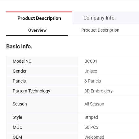
Company Info.
Product Description
Product Description
Overview
Basic Info.
Model NO.
BC001
Gender
Unisex
Panels
6 Panels
Pattern Technology
3D Embroidery
Season
All Season
Style
Striped
MOQ
50 PCS
OEM
Welcomed