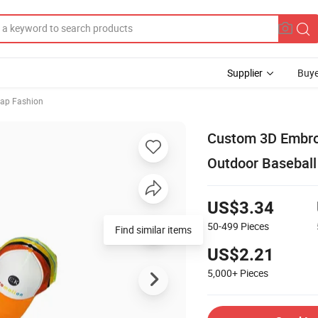
Supplier
Buye
Cap Fashion
Custom 3D Embro
Outdoor Baseball
US$3.34
50-499
Pieces
Find similar items
US$2.21
5,000+
Pieces