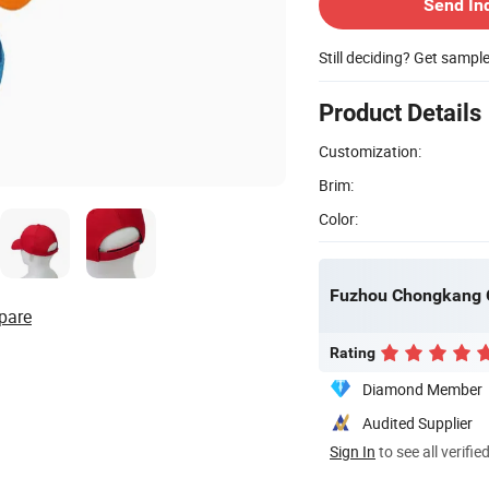
Send In
Still deciding? Get sampl
Product Details
Customization:
Brim:
Color:
Fuzhou Chongkang Gi
pare
Rating
Diamond Member
Audited Supplier
Sign In
to see all verifie