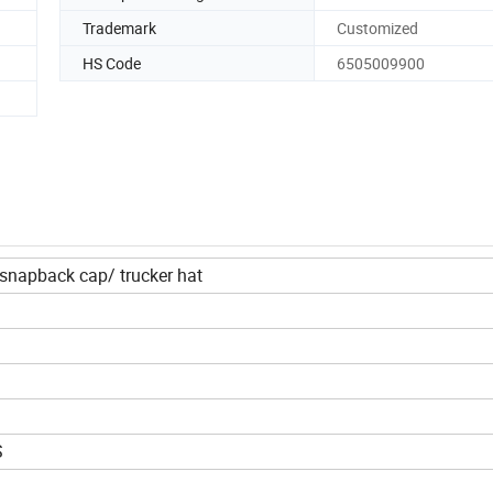
Trademark
Customized
HS Code
6505009900
napback cap/ trucker hat
S