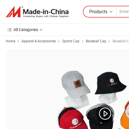
Products
All Categories
Home
Apparel & Accessories
Sports Cap
Baseball Cap
Baseball 