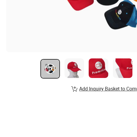
Add Inquiry Basket to Com