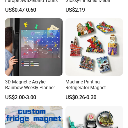
Europe Switzerland Tourism
Glossy-Finished Metal
Souvenirs Enamel 3D Logo
Fridge Magnets for School
US$0.47-0.60
US$2.19
Metal Fridge Magnets
Souvenir
3D Magnetic Acrylic
Machine Printing
Rainbow Weekly Planner
Refrigerator Magnet
Dry Erase Board
Customized 3D Country City
US$2.00-3.00
US$0.26-0.30
Souvenir Resin Fridge
Magnet