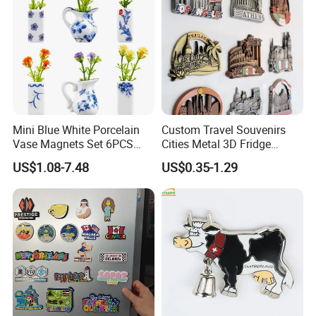
Mini Blue White Porcelain
Custom Travel Souvenirs
Vase Magnets Set 6PCS
Cities Metal 3D Fridge
Cute 3D Fridge Magnets
Magnet From Around The
US$1.08-7.48
US$0.35-1.29
Creative Home Decor Gift
World Tourism Souvenirs