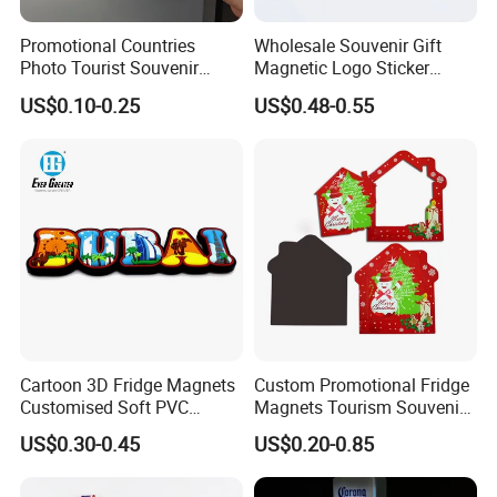
Promotional Countries
Wholesale Souvenir Gift
Photo Tourist Souvenir
Magnetic Logo Sticker
Manufacturers Personalized
Custom Fridge Magnet
US$0.10-0.25
US$0.48-0.55
Custom Logo Polyresin Soft
PVC Rubber Resin 3D Metal
Different Cities Fridge
Magnet
Cartoon 3D Fridge Magnets
Custom Promotional Fridge
Customised Soft PVC
Magnets Tourism Souvenirs
Rubber Fridge Souvenir
Refrigerator Magnet
US$0.30-0.45
US$0.20-0.85
Fridge Stickers