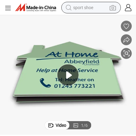
alloy wheel
electric car
living room sofa
basketball shoe
tote bag
electric tricycle
human hair wig
Video
1
/
6