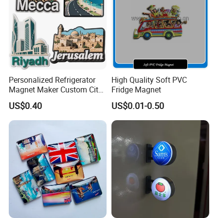
Personalized Refrigerator
High Quality Soft PVC
Magnet Maker Custom City
Fridge Magnet
Souvenir 3D PVC Fridge
US$0.40
US$0.01-0.50
Magnet