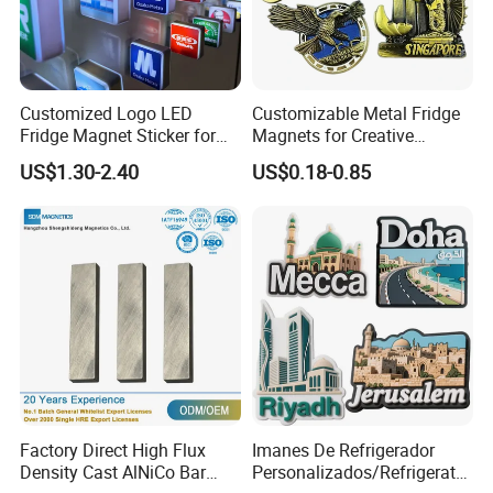
Customized Logo LED
Customizable Metal Fridge
Fridge Magnet Sticker for
Magnets for Creative
Promotional Gift Light Box
Souvenir Displays
US$1.30-2.40
US$0.18-0.85
Ad
Factory Direct High Flux
Imanes De Refrigerador
Density Cast AlNiCo Bar
Personalizados/Refrigerator