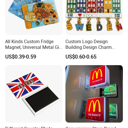
All Kinds Custom Fridge
Custom Logo Design
Magnet, Universal Metal Gift
Building Design Charm
Magnet for Mixed Bulk
Fridge Magnet Stockholm
US$0.39-0.59
US$0.60-0.65
Wholesale Purchases
Sweden Souvenir Metal
Fridge Magnet