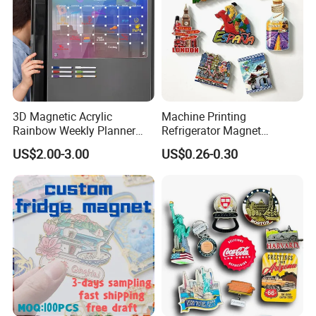
3D Magnetic Acrylic
Machine Printing
Rainbow Weekly Planner
Refrigerator Magnet
Dry Erase Board
Customized 3D Country City
US$2.00-3.00
US$0.26-0.30
Souvenir Resin Fridge
Magnet