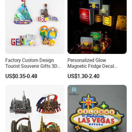
Factory Custom Design
Personalized Glow
Tourist Souvenir Gifts 3D
Magnetic Fridge Decal
Resin Fridge Magnets From
Light-up Sign Panel
US$0.35-0.48
US$1.30-2.40
Around The World