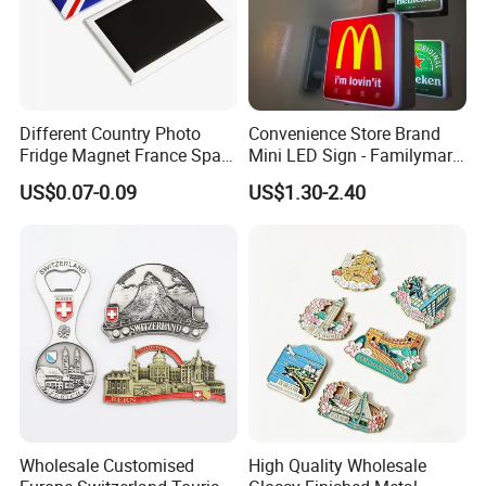
Different Country Photo
Convenience Store Brand
Fridge Magnet France Spain
Mini LED Sign - Familymart
Germany Custom Fridge
Lawson Fridge Magnet
US$0.07-0.09
US$1.30-2.40
Magnet Tourist Souvenir Tin
Light
Fridge Magnet
Wholesale Customised
High Quality Wholesale