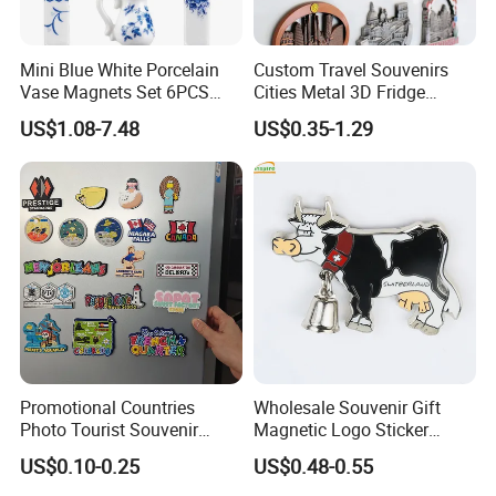
Mini Blue White Porcelain
Custom Travel Souvenirs
Vase Magnets Set 6PCS
Cities Metal 3D Fridge
Cute 3D Fridge Magnets
Magnet From Around The
US$1.08-7.48
US$0.35-1.29
Creative Home Decor Gift
World Tourism Souvenirs
Promotional Countries
Wholesale Souvenir Gift
Photo Tourist Souvenir
Magnetic Logo Sticker
Manufacturers Personalized
Custom Fridge Magnet
US$0.10-0.25
US$0.48-0.55
Custom Logo Polyresin Soft