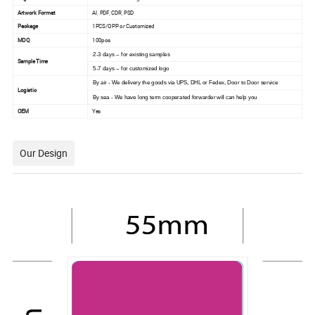
Artwork Format
AI, PDF, CDR, PSD
Package
1PCS/OPP or Customized
MOQ
100pcs
2-3 days -- for existing samples
Sample Time
5-7 days -- for customized logo
By air - We delivery the goods via UPS, DHL or Fedex, Door to Door service
Logistic
By sea - We have long term cooperated forwarder will can help you
OEM
Yes
Our Design