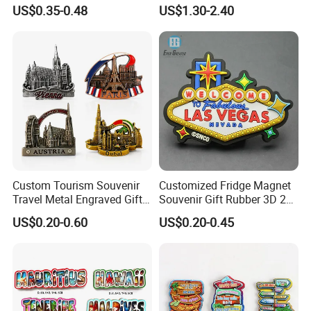
Resin Fridge Magnets From
Light-up Sign Panel
US$0.35-0.48
US$1.30-2.40
Around The World
Custom Tourism Souvenir
Customized Fridge Magnet
Travel Metal Engraved Gifts
Souvenir Gift Rubber 3D 2D
Refrigerator Magnetic
Soft PVC Fridge Magnets
US$0.20-0.60
US$0.20-0.45
Stickers Fridge Magnet
Product Images