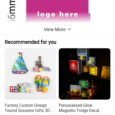
View More
Recommended for you
Factory Custom Design
Personalized Glow
Tourist Souvenir Gifts 3D
Magnetic Fridge Decal