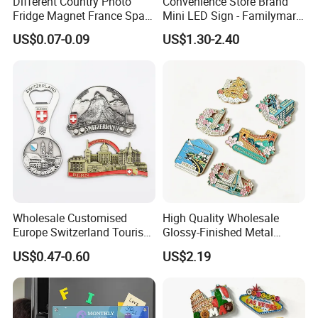
Different Country Photo
Convenience Store Brand
Fridge Magnet France Spain
Mini LED Sign - Familymart
Germany Custom Fridge
Lawson Fridge Magnet
US$0.07-0.09
US$1.30-2.40
Magnet Tourist Souvenir Tin
Light
Fridge Magnet
Wholesale Customised
High Quality Wholesale
Europe Switzerland Tourism
Glossy-Finished Metal
Souvenirs Enamel 3D Logo
Fridge Magnets for School
US$0.47-0.60
US$2.19
Metal Fridge Magnets
Souvenir
Related Products