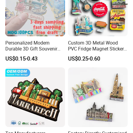
Personalized Modern
Custom 3D Metal Wood
Durable 3D Gift Souvenir
PVC Fridge Magnet Sticker
Stamped Metal Magnet
Tourism Souvenir Gifts
US$0.15-0.43
US$0.25-0.60
Refrigerator Magnets