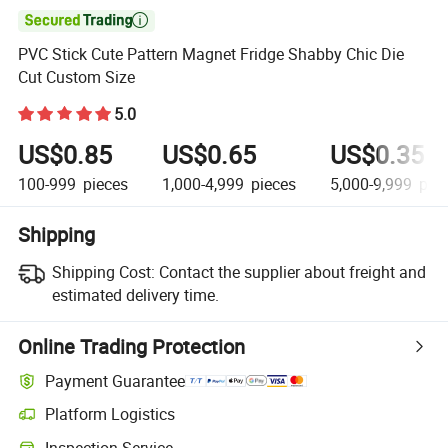

PVC Stick Cute Pattern Magnet Fridge Shabby Chic Die
Cut Custom Size
5.0
US$0.85
US$0.65
US$0.35
100-999
pieces
1,000-4,999
pieces
5,000-9,999
piec
Shipping
Shipping Cost:
Contact the supplier about freight and
estimated delivery time.
Online Trading Protection
Payment Guarantee
Platform Logistics
Inspection Service