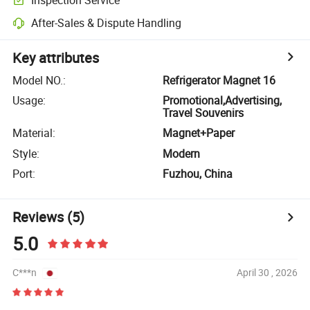
After-Sales & Dispute Handling
Key attributes
Model NO.
:
Refrigerator Magnet 16
Usage
:
Promotional,Advertising,
Travel Souvenirs
Material
:
Magnet+Paper
Style
:
Modern
Port
:
Fuzhou, China
Reviews
(5)
5.0
C***n
April 30 , 2026