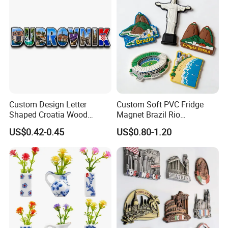
Packaging
Custom Design Letter
Custom Soft PVC Fridge
Shaped Croatia Wood
Magnet Brazil Rio
Magnet Dubrovnik Souvenir
Landmark Souvenir OEM
US$0.42-0.45
US$0.80-1.20
Fridge Magnet
Factory Wholesale