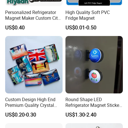
Personalized Refrigerator
High Quality Soft PVC
Magnet Maker Custom City
Fridge Magnet
Souvenir 3D PVC Fridge
US$0.40
US$0.01-0.50
Magnet
Custom Design High End
Round Shape LED
Premium Quality Crystal
Refrigerator Magnet Sticker
Glass Ceramic Metal
for Promotional Gift with
US$0.20-0.30
US$1.30-2.40
Souvenir Fridge Magnet
Customized Logo