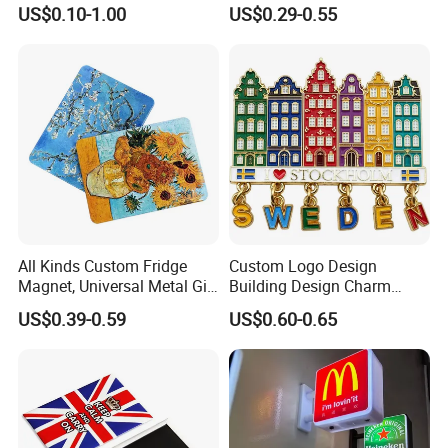
Magnet for Water Pump
Magnet Maker Custom City
US$0.10-1.00
US$0.29-0.55
Motor Parts
Souvenir 3D PVC
Promotional Fridge Magnet
All Kinds Custom Fridge
Custom Logo Design
Magnet, Universal Metal Gift
Building Design Charm
Magnet for Mixed Bulk
Fridge Magnet Stockholm
US$0.39-0.59
US$0.60-0.65
Wholesale Purchases
Sweden Souvenir Metal
Fridge Magnet