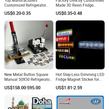
Top Manufacturers
Factory Directly Customised
Customized Refrigerator
Made 3D Resin Fridge
Magnet Rubber 3D 2D Soft
Magnet World Tourist
US$0.20-0.35
US$0.35-0.48
PVC Souvenir Fridge
Souvenir Gift Polyresin Craft
Magnet
Magnet
New Metal Button Square
Hot Step-Less Dimming LED
Manual 50X50 Refrigerator
Fridge Magnet Sticker for
Photo Fridge Magnet
Promotional Gift Home
US$158.00-595.00
US$1.81-2.59
Making Machine
Decor