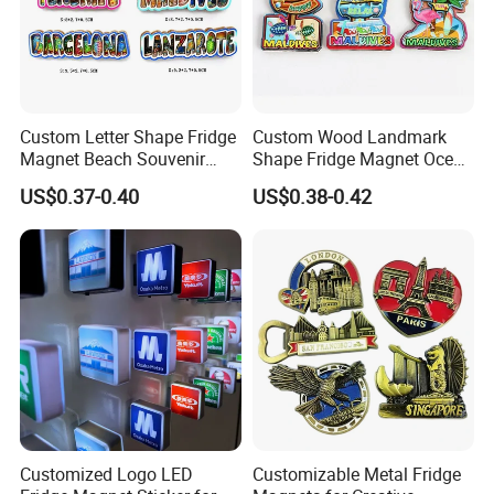
Custom Letter Shape Fridge
Custom Wood Landmark
Magnet Beach Souvenir
Shape Fridge Magnet Ocean
Epoxy Wood Fridge Magnet
Maldives Souvenir Fridge
US$0.37-0.40
US$0.38-0.42
Magnet
Customized Logo LED
Customizable Metal Fridge