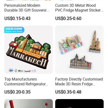
Personalized Modern
Custom 3D Metal Wood
Durable 3D Gift Souvenir
PVC Fridge Magnet Sticker
Stamped Metal Magnet
Tourism Souvenir Gifts
US$0.15-0.43
US$0.25-0.60
Refrigerator Magnets
Top Manufacturers
Factory Directly Customised
Customized Refrigerator
Made 3D Resin Fridge
Magnet Rubber 3D 2D Soft
Magnet World Tourist
US$0.20-0.35
US$0.35-0.48
PVC Souvenir Fridge
Souvenir Gift Polyresin Craft
Magnet
Magnet