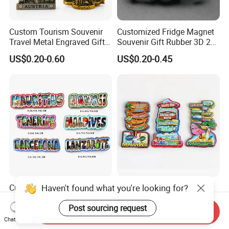
Custom Tourism Souvenir
Customized Fridge Magnet
Travel Metal Engraved Gifts
Souvenir Gift Rubber 3D 2D
Refrigerator Magnetic
Soft PVC Fridge Magnets
US$0.20-0.60
US$0.20-0.45
Stickers Fridge Magnet
Haven't found what you're looking for?
Custom Letter Shape Fridge
Custom Wood Landmark
Magnet Beach Souvenir
Shape Fridge Magnet Ocean
Epoxy Wood Fridge Magnet
Maldives Souvenir Fridge
Post sourcing request
Send Inquiry
US$0.37-0.40
US$0.38-0.42
Magnet
Chat Now