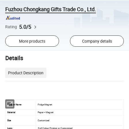
Fuzhou Chongkang Gifts Trade Co., Ltd.
5.0/5
Rating
More products
Company details
Details
Product Description
Product Name
Fridge Magnet
Material
Paper + Magnet
Size
Customized
Logo
Full Colour Printing or Customized