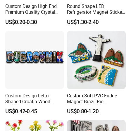
Custom Design High End
Round Shape LED
Premium Quality Crystal
Refrigerator Magnet Sticker
Glass Ceramic Metal
for Promotional Gift with
US$0.20-0.30
US$1.30-2.40
Souvenir Fridge Magnet
Customized Logo
Custom Design Letter
Custom Soft PVC Fridge
Shaped Croatia Wood
Magnet Brazil Rio
Magnet Dubrovnik Souvenir
Landmark Souvenir OEM
US$0.42-0.45
US$0.80-1.20
Fridge Magnet
Factory Wholesale