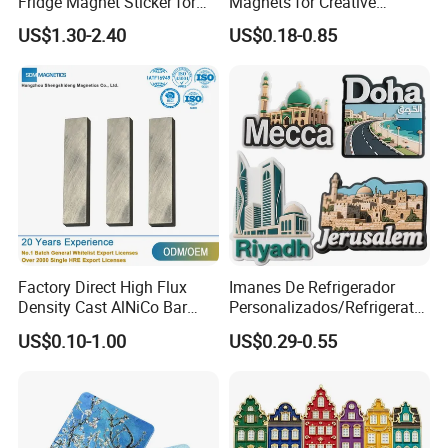
Fridge Magnet Sticker for
Magnets for Creative
Promotional Gift Light Box
Souvenir Displays
US$1.30-2.40
US$0.18-0.85
Ad
Factory Direct High Flux
Imanes De Refrigerador
Density Cast AlNiCo Bar
Personalizados/Refrigerator
Magnet for Water Pump
Magnet Maker Custom City
US$0.10-1.00
US$0.29-0.55
Motor Parts
Souvenir 3D PVC
Promotional Fridge Magnet