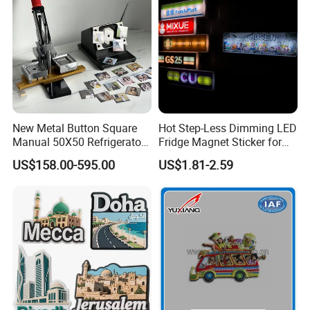
New Metal Button Square
Hot Step-Less Dimming LED
Manual 50X50 Refrigerator
Fridge Magnet Sticker for
Photo Fridge Magnet
Promotional Gift Home
US$158.00-595.00
US$1.81-2.59
Making Machine
Decor