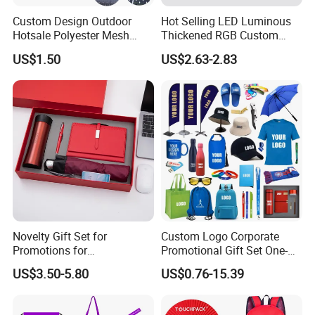
Custom Design Outdoor
Hot Selling LED Luminous
Hotsale Polyester Mesh
Thickened RGB Custom
Fence Fabric Banner for
Computer Gaming Mouse
US$1.50
US$2.63-2.83
Sports Activities Events
Pad
Novelty Gift Set for
Custom Logo Corporate
Promotions for
Promotional Gift Set One-
Thanksgiving Education
Stop Branding Giveaway Kit
US$3.50-5.80
US$0.76-15.39
Insurance Advertising
T-Shirt Cap Mug Bag
Notebook Business Gift