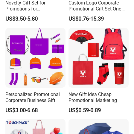
Novelty Gift Set for
Custom Logo Corporate
Promotions for
Promotional Gift Set One-
Thanksgiving Education
Stop Branding Giveaway Kit
US$3.50-5.80
US$0.76-15.39
Insurance Advertising
T-Shirt Cap Mug Bag
Notebook Business Gift
Personalized Promotional
New Gift Idea Cheap
Corporate Business Gift
Promotional Marketing
Sets Customized Wedding
Materials Gift
US$3.00-6.68
US$0.59-0.89
Return Souvenir Small
Promotional Gift Items