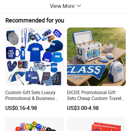
View More
Recommended for you
Custom Gift Sets Luxury
DICDE Promotional Gift
Promotional & Business
Sets Cheap Custom Travel
Gifts Items Promotional Gift
Eco Promotional Items Gifts
US$0.16-4.98
US$3.00-4.98