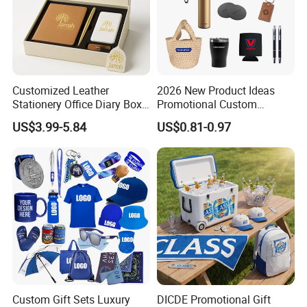
Customized Leather
2026 New Product Ideas
Stationery Office Diary Box
Promotional Custom
Luxury Pen Notebook Gift
Business Item Giveaways
US$3.99-5.84
US$0.81-0.97
Set Corporate Gift Set
with Company Logo
Custom Gift Sets Luxury
DICDE Promotional Gift