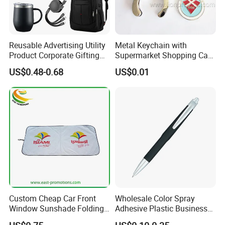
Reusable Advertising Utility
Metal Keychain with
Product Corporate Gifting
Supermarket Shopping Cart
Program Year Round
Token
US$0.48-0.68
US$0.01
Campaign Gift
Custom Cheap Car Front
Wholesale Color Spray
Window Sunshade Folding
Adhesive Plastic Business
Sun Shade with Pouch
Gift Ballpoint Pen