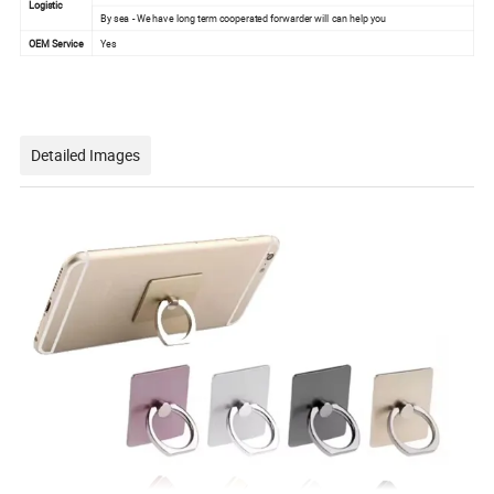
Logistic
By sea - We have long term cooperated forwarder will can help you
OEM Service
Yes
Detailed Images