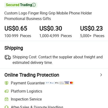

Custom Logo Finger Ring Grip Mobile Phone Holder
Promotional Business Gifts
US$0.65
US$0.30
US$0.23
100-999
Pieces
1,000-4,999
Pieces
5,000+
Pieces
Shipping
Shipping Cost:
Contact the supplier about freight and
estimated delivery time.
Online Trading Protection
Payment Guarantee
Platform Logistics
Inspection Service
After-Sales & Dispute Handling