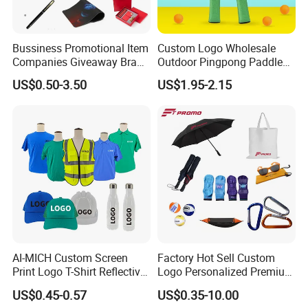
Bussiness Promotional Item
Custom Logo Wholesale
Companies Giveaway Brand
Outdoor Pingpong Paddle
Awareness for Marketing
Bounce Bat Sports Table
US$0.50-3.50
US$1.95-2.15
China Corporate
Tennis Racket
Promotional Gift Items
Ideas with Logo
Promotional Items
AI-MICH Custom Screen
Factory Hot Sell Custom
Print Logo T-Shirt Reflective
Logo Personalized Premium
Safety Vest Uniforms Bulk
Luxury Holiday Promotional
US$0.45-0.57
US$0.35-10.00
Wholesale Workwear for
Business Office Products