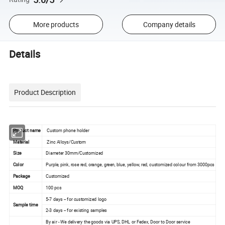
More products
Company details
Details
Product Description
Product name
Custom phone holder
Material
Zinc Alloys/Custom
Size
Diameter 30mm/Customized
Color
Purple, pink, rose red, orange, green, blue, yellow, red, customized colour from 3000pcs
Package
Customized
MOQ
100 pcs
5-7 days -- for customized logo
Sample time
2-3 days -- for existing samples
By air - We delivery the goods via UPS, DHL or Fedex, Door to Door service