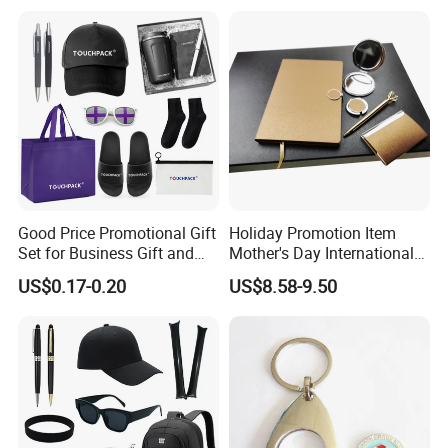
Construction Security Staff
Merchandise Corporate
and Team Building
Items Promotion Gifts with
Low MOQ
Good Price Promotional Gift
Holiday Promotion Item
Set for Business Gift and
Mother's Day International
Giveaway Purpose
Women's Day Mirror Bag
US$0.17-0.20
US$8.58-9.50
Hook Notebook Set