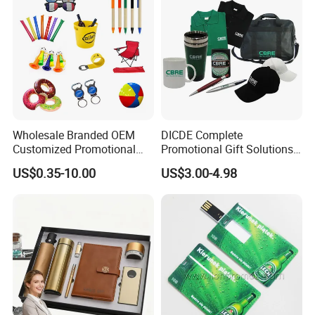
Wholesale Branded OEM
DICDE Complete
Customized Promotional
Promotional Gift Solutions
Merchandise Souvenir
& Customized Items -
US$0.35-10.00
US$3.00-4.98
Products Custom Marketing
Comprehensive Advertising
Promotion Corporate
Gifts Set
Business Gifts Sets for
Institute Campaign Staff