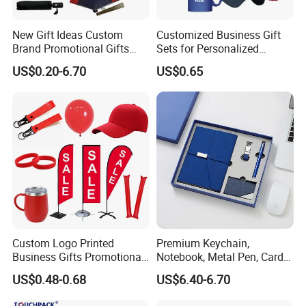
New Gift Ideas Custom
Customized Business Gift
Brand Promotional Gifts
Sets for Personalized
Give Away Items
Promotional Gifts
US$0.20-6.70
US$0.65
Custom Logo Printed
Premium Keychain,
Business Gifts Promotional
Notebook, Metal Pen, Card
and Marketing Tool
Holder Custom Corporate
US$0.48-0.68
US$6.40-6.70
Gift Set