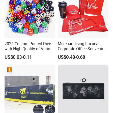
2026 Custom Printed Dice
Merchandising Luxury
with High Quality of Various
Corporate Office Souvenir
Sizes for Games Dice
Business Gift Set Premium
US$0.03-0.11
US$0.48-0.68
Promotional Item for
Business & Office
Promotion