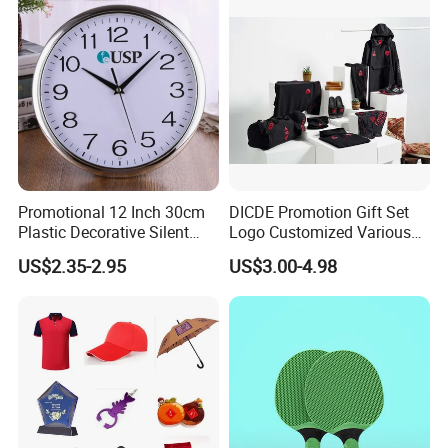
Events/Brand
Marketing/Retail
Campaigns
Promotional 12 Inch 30cm
DICDE Promotion Gift Set
Plastic Decorative Silent
Logo Customized Various
Quartz Wall Clock
Gifts Marketing Gift Items
US$2.35-2.95
US$3.00-4.98