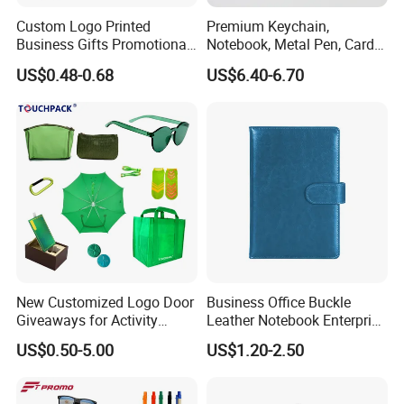
Custom Logo Printed
Premium Keychain,
Business Gifts Promotional
Notebook, Metal Pen, Card
and Marketing Tool
Holder Custom Corporate
US$0.48-0.68
US$6.40-6.70
Gift Set
New Customized Logo Door
Business Office Buckle
Giveaways for Activity
Leather Notebook Enterprise
Promotion
Company Meeting Record
US$0.50-5.00
US$1.20-2.50
Book PU Notepad