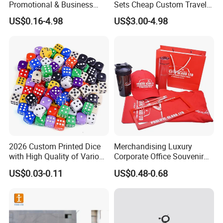
Promotional & Business
Sets Cheap Custom Travel
Gifts Items Promotional Gift
Eco Promotional Items Gifts
US$0.16-4.98
US$3.00-4.98
2026 Custom Printed Dice
Merchandising Luxury
with High Quality of Various
Corporate Office Souvenir
Sizes for Games Dice
Business Gift Set Premium
US$0.03-0.11
US$0.48-0.68
Promotional Item for
Business & Office
Promotion