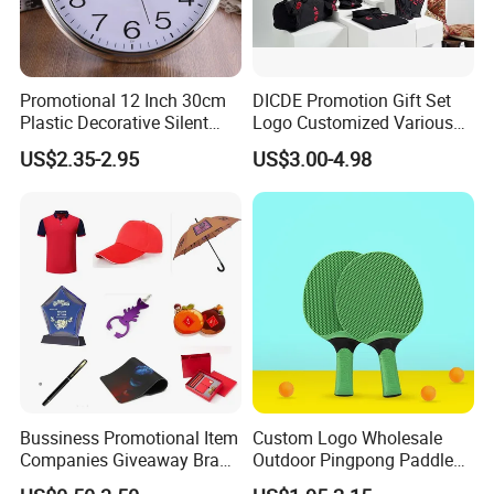
Promotional 12 Inch 30cm
DICDE Promotion Gift Set
Plastic Decorative Silent
Logo Customized Various
Quartz Wall Clock
Gifts Marketing Gift Items
US$2.35-2.95
US$3.00-4.98
Bussiness Promotional Item
Custom Logo Wholesale
Companies Giveaway Brand
Outdoor Pingpong Paddle
Awareness for Marketing
Bounce Bat Sports Table