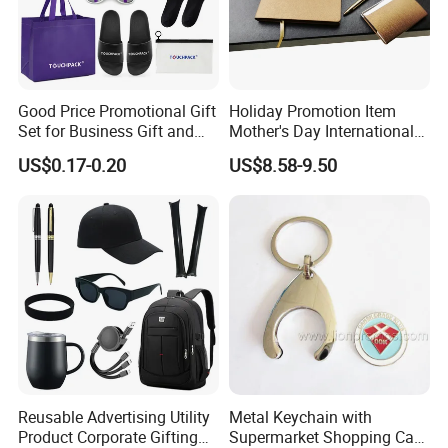
Good Price Promotional Gift
Holiday Promotion Item
Set for Business Gift and
Mother's Day International
Giveaway Purpose
Women's Day Mirror Bag
US$0.17-0.20
US$8.58-9.50
Hook Notebook Set
Reusable Advertising Utility
Metal Keychain with
Product Corporate Gifting
Supermarket Shopping Cart