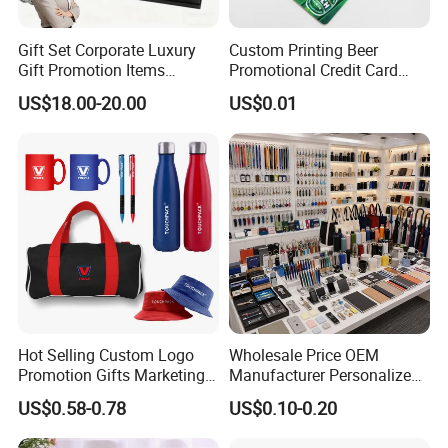
Gift Set Corporate Luxury
Custom Printing Beer
Gift Promotion Items
Promotional Credit Card
Notebook Umbrella Vacuum
USB Flash Drive
US$18.00-20.00
US$0.01
Flask Speaker Note Book
Gift Set 2026
Hot Selling Custom Logo
Wholesale Price OEM
Promotion Gifts Marketing
Manufacturer Personalized
Products Company
Giftware Business
US$0.58-0.78
US$0.10-0.20
Corporate Gift
Promotional Promotion
Promo Gifts for Corporate