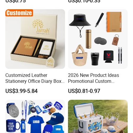
US$0.75
US$0.10-0.35
Customized Leather
2026 New Product Ideas
Stationery Office Diary Box
Promotional Custom
Luxury Pen Notebook Gift
Business Item Giveaways
US$3.99-5.84
US$0.81-0.97
Set Corporate Gift Set
with Company Logo