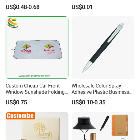
Program Year Round
Token
US$0.48-0.68
US$0.01
Campaign Gift
Custom Cheap Car Front
Wholesale Color Spray
Window Sunshade Folding
Adhesive Plastic Business
Sun Shade with Pouch
Gift Ballpoint Pen
US$0.75
US$0.10-0.35