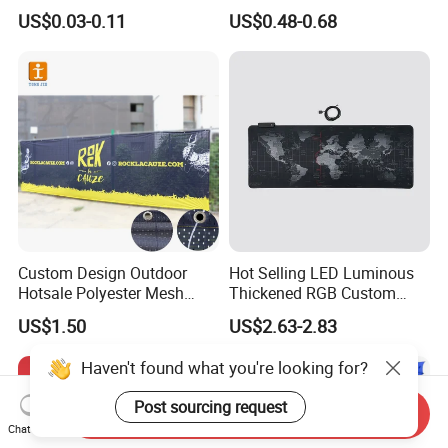
Sizes for Games Dice
Business Gift Set Premium
US$0.03-0.11
US$0.48-0.68
Promotional Item for
Business & Office
Promotion
Custom Design Outdoor
Hot Selling LED Luminous
Hotsale Polyester Mesh
Thickened RGB Custom
Fence Fabric Banner for
Computer Gaming Mouse
US$1.50
US$2.63-2.83
Sports Activities Events
Pad
Haven't found what you're looking for?
Post sourcing request
Send Inquiry
Chat Now