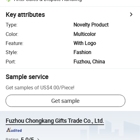
Key attributes
Type
:
Novelty Product
Color
:
Multicolor
Feature
:
With Logo
Style
:
Fashion
Port
:
Fuzhou, China
Sample service
Get samples of
US$4.00
/
Piece
!
Get sample
Fuzhou Chongkang Gifts Trade Co., Ltd.
5.0/5
Rating