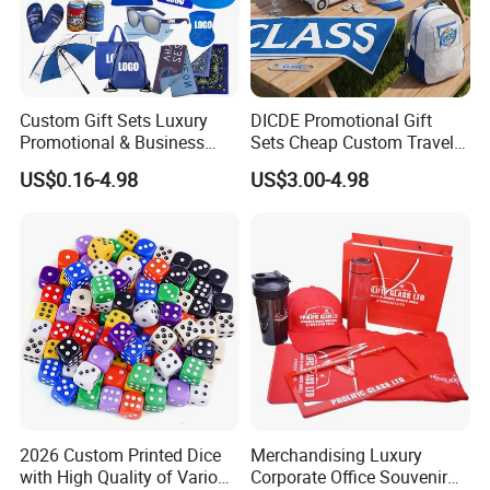
Custom Gift Sets Luxury
DICDE Promotional Gift
Promotional & Business
Sets Cheap Custom Travel
Gifts Items Promotional Gift
Eco Promotional Items Gifts
US$0.16-4.98
US$3.00-4.98
2026 Custom Printed Dice
Merchandising Luxury
with High Quality of Various
Corporate Office Souvenir