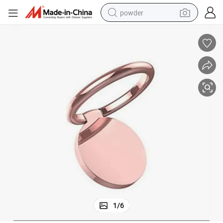
powder
dirt bike
shoulder bag
reagent
crawler excavator
tshirt
basketball shoe
living room sofa
1
/
6