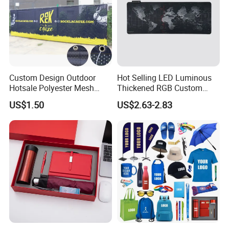
Custom Design Outdoor
Hot Selling LED Luminous
Hotsale Polyester Mesh
Thickened RGB Custom
Fence Fabric Banner for
Computer Gaming Mouse
US$1.50
US$2.63-2.83
Sports Activities Events
Pad