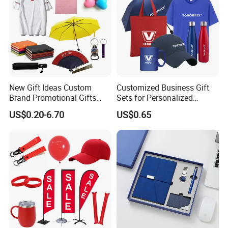
New Gift Ideas Custom
Customized Business Gift
Brand Promotional Gifts
Sets for Personalized
Give Away Items
Promotional Gifts
US$0.20-6.70
US$0.65