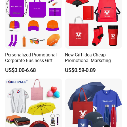
Personalized Promotional
New Gift Idea Cheap
Corporate Business Gift
Promotional Marketing
Sets Customized Wedding
Materials Gift
US$3.00-6.68
US$0.59-0.89
Return Souvenir Small
Promotional Gift Items