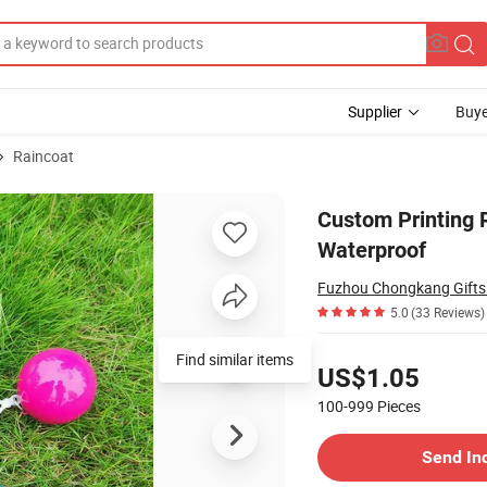
Supplier
Buye
Raincoat
d 100% Waterproof
Custom Printing 
Waterproof
Fuzhou Chongkang Gifts 
5.0
(33 Reviews)
Pricing
Find similar items
US$1.05
100-999
Pieces
Contact Supplier
Send In