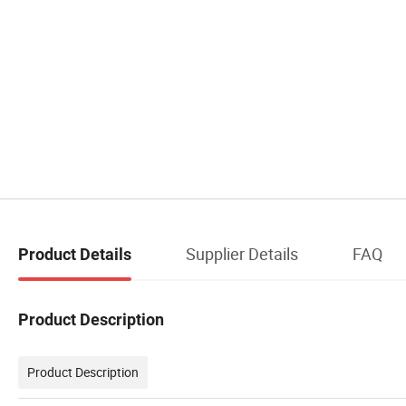
Supplier Details
FAQ
Product Details
Product Description
Product Description