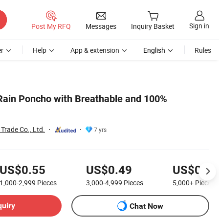
Sign in
Post My RFQ
Messages
Inquiry Basket
r
Help
App & extension
English
Rules
Rain Poncho with Breathable and 100%
Trade Co., Ltd.
7 yrs
US$0.55
US$0.49
US$0.45
1,000-2,999
Pieces
3,000-4,999
Pieces
5,000+
Pieces
quiry
Chat Now