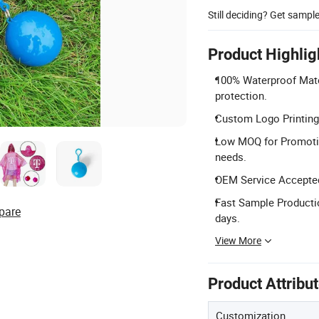
Still deciding? Get sampl
Product Highlig
100% Waterproof Mate
protection.
Custom Logo Printing:
Low MOQ for Promoti
needs.
OEM Service Accepted
Fast Sample Productio
pare
days.
View More
Product Attribu
Customization