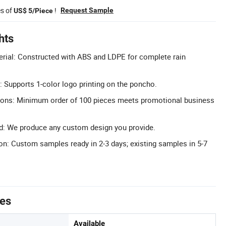
es of
!
Request Sample
US$ 5/Piece
hts
rial: Constructed with ABS and LDPE for complete rain
 Supports 1-color logo printing on the poncho.
ons: Minimum order of 100 pieces meets promotional business
: We produce any custom design you provide.
n: Custom samples ready in 2-3 days; existing samples in 5-7
tes
Available