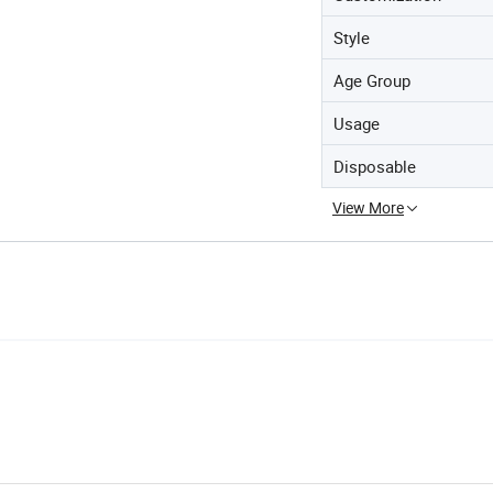
Style
Age Group
Usage
Disposable
View More