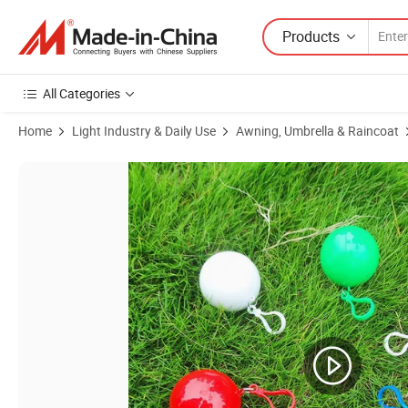
Products
All Categories
Home
Light Industry & Daily Use
Awning, Umbrella & Raincoat
Product Images of Custom Printing Rain Poncho with Breathable an