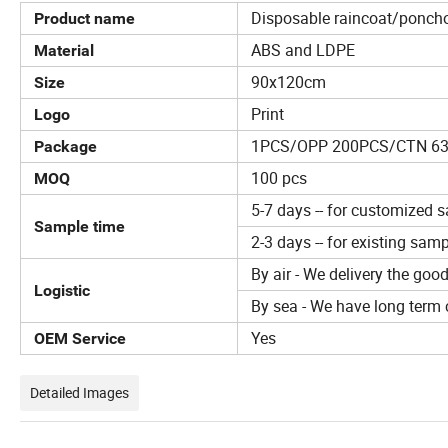
Disposable raincoat/ponch
Product name
ABS and LDPE
Material
90x120cm
Size
Print
Logo
1PCS/OPP 200PCS/CTN 6
Package
100 pcs
MOQ
5-7 days -- for customized 
Sample time
2-3 days -- for existing sam
By air - We delivery the goo
Logistic
By sea - We have long term c
Yes
OEM Service
Detailed Images