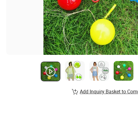
Add Inquiry Basket to Com