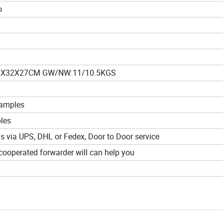
o
3X32X27CM GW/NW:11/10.5KGS
samples
ples
ds via UPS, DHL or Fedex, Door to Door service
ooperated forwarder will can help you