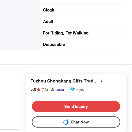
Cloak
Adult
For Riding, For Walking
Disposable
Fuzhou Chongkang Gifts Trade Co., Ltd.
5.0
7 yrs
(33)
Send Inquiry
Chat Now